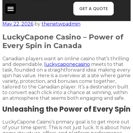
GET A QUOTE
May 22, 2026
by
thenetwpadmin
LuckyCapone Casino – Power of
Every Spin in Canada
Canadian players want an online casino that’s thrilling
and dependable.
luckycaponecasino
meets to that
task, founded on a straightforward idea: making every
spin has value. Here is a overview at a site where game
variety, protection, and bonuses come together,
tailored to the Canadian player. It’s a destination built
to convert each click into a chance at winning, within
an atmosphere that seems both engaging and safe.
Unleashing the Power of Every Spin
LuckyCapone Casino’s primary goal is to get more out
of your time spent. This is not just luck. It is about how