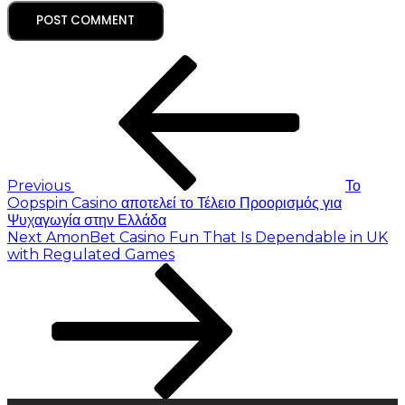
Previous
Το
Oopspin Casino αποτελεί το Τέλειο Προορισμός για
Ψυχαγωγία στην Ελλάδα
Next
AmonBet Casino Fun That Is Dependable in UK
with Regulated Games