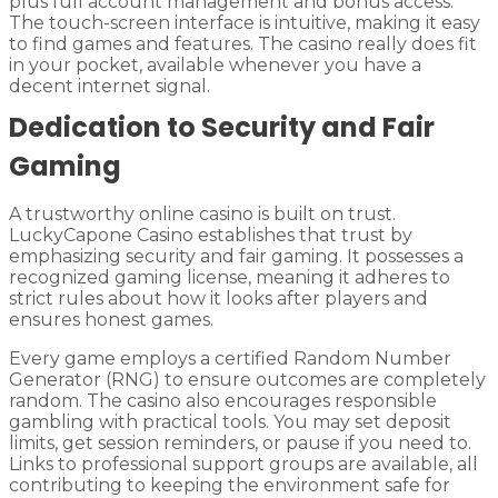
plus full account management and bonus access.
The touch-screen interface is intuitive, making it easy
to find games and features. The casino really does fit
in your pocket, available whenever you have a
decent internet signal.
Dedication to Security and Fair
Gaming
A trustworthy online casino is built on trust.
LuckyCapone Casino establishes that trust by
emphasizing security and fair gaming. It possesses a
recognized gaming license, meaning it adheres to
strict rules about how it looks after players and
ensures honest games.
Every game employs a certified Random Number
Generator (RNG) to ensure outcomes are completely
random. The casino also encourages responsible
gambling with practical tools. You may set deposit
limits, get session reminders, or pause if you need to.
Links to professional support groups are available, all
contributing to keeping the environment safe for