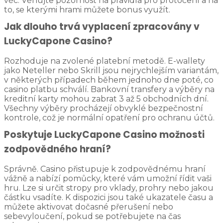
věc. Věnujte pozornost na pravidla pro protočení a na
to, se kterými hrami můžete bonus využít.
Jak dlouho trvá vyplacení zpracovány v
LuckyCapone Casino?
Rozhoduje na zvolené platební metodě. E-wallety
jako Neteller nebo Skrill jsou nejrychlejším variantám,
v některých případech během jednoho dne poté, co
casino platbu schválí. Bankovní transfery a výběry na
kreditní karty mohou zabrat 3 až 5 obchodních dní.
Všechny výběry procházejí obvyklé bezpečnostní
kontrole, což je normální opatření pro ochranu účtů.
Poskytuje LuckyCapone Casino možnosti
zodpovědného hraní?
Správně. Casino přistupuje k zodpovědnému hraní
vážně a nabízí pomůcky, které vám umožní řídit vaši
hru. Lze si určit stropy pro vklady, prohry nebo jakou
částku vsadíte. K dispozici jsou také ukazatele času a
můžete aktivovat dočasné přerušení nebo
sebevyloučení, pokud se potřebujete na čas