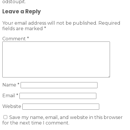
odstoupit.
Leave a Reply
Your email address will not be published.
Required
fields are marked
*
Comment
*
Name
*
Email
*
Website
Save my name, email, and website in this browser
for the next time I comment.