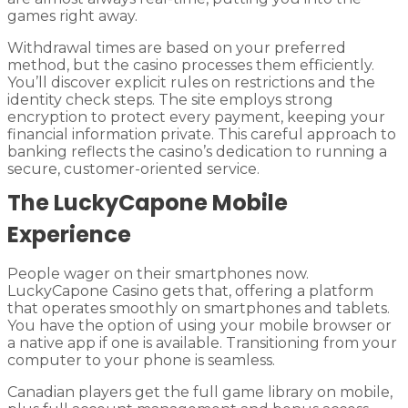
games right away.
Withdrawal times are based on your preferred
method, but the casino processes them efficiently.
You’ll discover explicit rules on restrictions and the
identity check steps. The site employs strong
encryption to protect every payment, keeping your
financial information private. This careful approach to
banking reflects the casino’s dedication to running a
secure, customer-oriented service.
The LuckyCapone Mobile
Experience
People wager on their smartphones now.
LuckyCapone Casino gets that, offering a platform
that operates smoothly on smartphones and tablets.
You have the option of using your mobile browser or
a native app if one is available. Transitioning from your
computer to your phone is seamless.
Canadian players get the full game library on mobile,