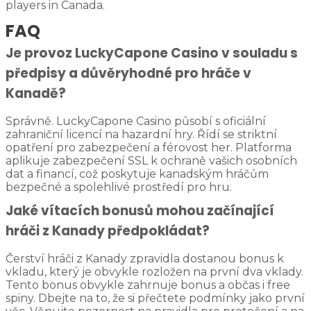
players in Canada.
FAQ
Je provoz LuckyCapone Casino v souladu s
předpisy a důvěryhodné pro hráče v
Kanadě?
Správně. LuckyCapone Casino působí s oficiální
zahraniční licencí na hazardní hry. Řídí se striktní
opatření pro zabezpečení a férovost her. Platforma
aplikuje zabezpečení SSL k ochraně vašich osobních
dat a financí, což poskytuje kanadským hráčům
bezpečné a spolehlivé prostředí pro hru.
Jaké vítacích bonusů mohou začínající
hráči z Kanady předpokládat?
Čerství hráči z Kanady zpravidla dostanou bonus k
vkladu, který je obvykle rozložen na první dva vklady.
Tento bonus obvykle zahrnuje bonus a občas i free
spiny. Dbejte na to, že si přečtete podmínky jako první