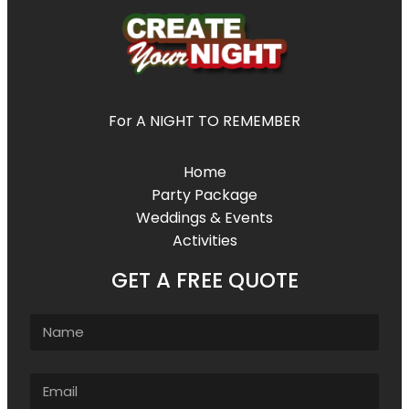
For A NIGHT TO REMEMBER
Home
Party Package
Weddings & Events
Activities
GET A FREE QUOTE