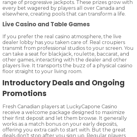
range of progressive jackpots. These prizes grow with
every bet wagered by players all over Canada and
elsewhere, creating pools that can transform a life.
Live Casino and Table Games
If you prefer the real casino atmosphere, the live
dealer lobby has you taken care of. Real croupiers
transmit from professional studios to your screen. You
can take a seat for blackjack, roulette, baccarat, and
other games, interacting with the dealer and other
players live. It transports the buzz of a physical casino
floor straight to your living room.
Introductory Deals and Ongoing
Promotions
Fresh Canadian players at LuckyCapone Casino
receive a welcome package designed to maximize
their first deposit and let them browse. It generally
works as a match bonus on your early deposits,
offering you extra cash to start with. But the great
deals don’t stop after you sign up. Regular players