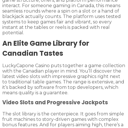
game structure, offers, and platform performance
interact. For someone gaming in Canada, this means
seamless rounds where a spin on a slot or a hand of
blackjack actually counts. The platform uses tested
systems to keep games fair and vibrant, so every
instant at the tables or reels is packed with real
potential.
An Elite Game Library for
Canadian Tastes
LuckyCapone Casino puts together a game collection
with the Canadian player in mind. You’ll discover the
latest video slots with impressive graphics right next
to traditional table games. The range is extensive, and
it’s backed by software from top developers, which
means quality is a guarantee.
Video Slots and Progressive Jackpots
The slot library is the centerpiece. It goes from simple
fruit machines to story-driven games with complex
bonus features. And for players aiming high, there’s a