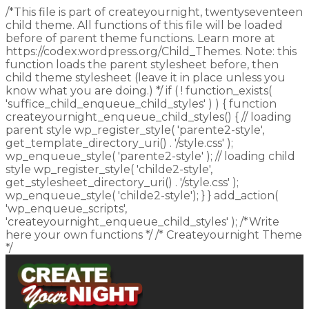
/*This file is part of createyournight, twentyseventeen
child theme. All functions of this file will be loaded
before of parent theme functions. Learn more at
https://codex.wordpress.org/Child_Themes. Note: this
function loads the parent stylesheet before, then
child theme stylesheet (leave it in place unless you
know what you are doing.) */ if ( ! function_exists(
'suffice_child_enqueue_child_styles' ) ) { function
createyournight_enqueue_child_styles() { // loading
parent style wp_register_style( 'parente2-style',
get_template_directory_uri() . '/style.css' );
wp_enqueue_style( 'parente2-style' ); // loading child
style wp_register_style( 'childe2-style',
get_stylesheet_directory_uri() . '/style.css' );
wp_enqueue_style( 'childe2-style'); } } add_action(
'wp_enqueue_scripts',
'createyournight_enqueue_child_styles' ); /*Write
here your own functions */ /* Createyournight Theme
*/