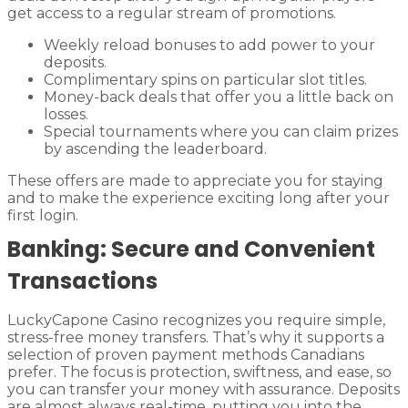
get access to a regular stream of promotions.
Weekly reload bonuses to add power to your
deposits.
Complimentary spins on particular slot titles.
Money-back deals that offer you a little back on
losses.
Special tournaments where you can claim prizes
by ascending the leaderboard.
These offers are made to appreciate you for staying
and to make the experience exciting long after your
first login.
Banking: Secure and Convenient
Transactions
LuckyCapone Casino recognizes you require simple,
stress-free money transfers. That’s why it supports a
selection of proven payment methods Canadians
prefer. The focus is protection, swiftness, and ease, so
you can transfer your money with assurance. Deposits
are almost always real-time, putting you into the