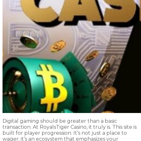
Digital gaming should be greater than a basic
transaction. At RoyalsTiger Casino, it truly is. This site is
built for player progression. It’s not just a place to
wager; it’s an ecosystem that emphasizes your