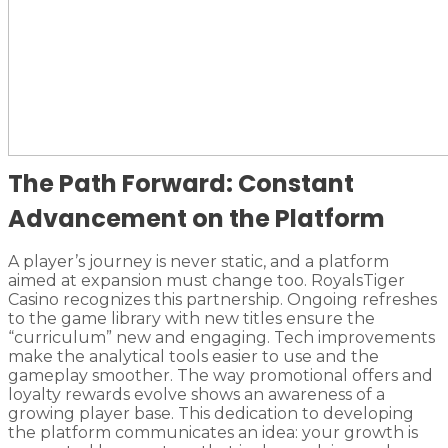
The Path Forward: Constant
Advancement on the Platform
A player’s journey is never static, and a platform
aimed at expansion must change too. RoyalsTiger
Casino recognizes this partnership. Ongoing refreshes
to the game library with new titles ensure the
“curriculum” new and engaging. Tech improvements
make the analytical tools easier to use and the
gameplay smoother. The way promotional offers and
loyalty rewards evolve shows an awareness of a
growing player base. This dedication to developing
the platform communicates an idea: your growth is