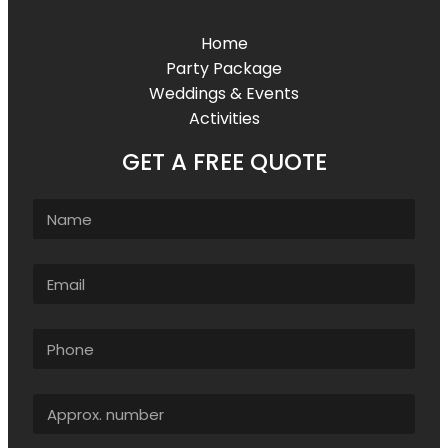
Home
Party Package
Weddings & Events
Activities
GET A FREE QUOTE