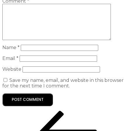
Comment
*
Name
*
Email
*
Website
Save my name, email, and website in this browser
for the next time I comment.