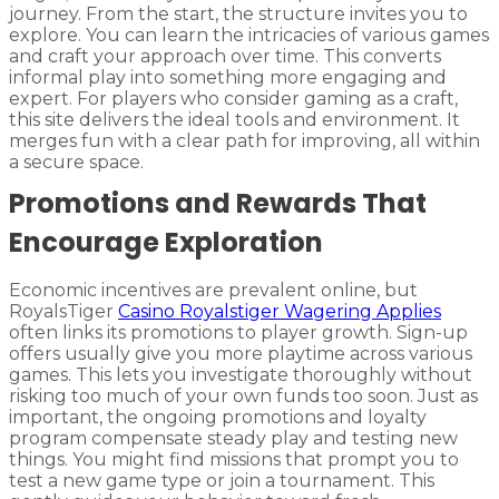
journey. From the start, the structure invites you to
explore. You can learn the intricacies of various games
and craft your approach over time. This converts
informal play into something more engaging and
expert. For players who consider gaming as a craft,
this site delivers the ideal tools and environment. It
merges fun with a clear path for improving, all within
a secure space.
Promotions and Rewards That
Encourage Exploration
Economic incentives are prevalent online, but
RoyalsTiger
Casino Royalstiger Wagering Applies
often links its promotions to player growth. Sign-up
offers usually give you more playtime across various
games. This lets you investigate thoroughly without
risking too much of your own funds too soon. Just as
important, the ongoing promotions and loyalty
program compensate steady play and testing new
things. You might find missions that prompt you to
test a new game type or join a tournament. This