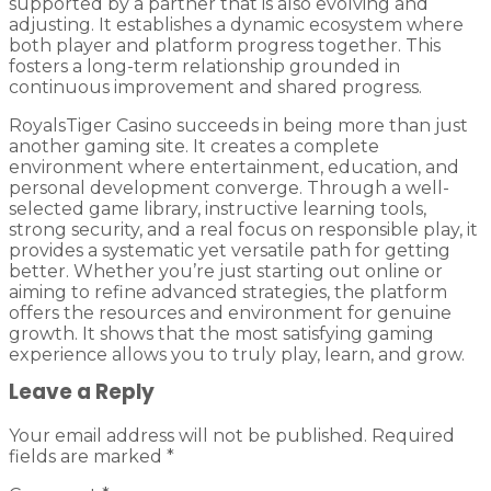
supported by a partner that is also evolving and
adjusting. It establishes a dynamic ecosystem where
both player and platform progress together. This
fosters a long-term relationship grounded in
continuous improvement and shared progress.
RoyalsTiger Casino succeeds in being more than just
another gaming site. It creates a complete
environment where entertainment, education, and
personal development converge. Through a well-
selected game library, instructive learning tools,
strong security, and a real focus on responsible play, it
provides a systematic yet versatile path for getting
better. Whether you’re just starting out online or
aiming to refine advanced strategies, the platform
offers the resources and environment for genuine
growth. It shows that the most satisfying gaming
experience allows you to truly play, learn, and grow.
Leave a Reply
Your email address will not be published.
Required
fields are marked
*