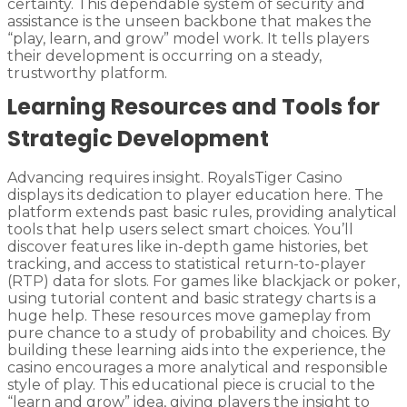
certainty. This dependable system of security and
assistance is the unseen backbone that makes the
“play, learn, and grow” model work. It tells players
their development is occurring on a steady,
trustworthy platform.
Learning Resources and Tools for
Strategic Development
Advancing requires insight. RoyalsTiger Casino
displays its dedication to player education here. The
platform extends past basic rules, providing analytical
tools that help users select smart choices. You’ll
discover features like in-depth game histories, bet
tracking, and access to statistical return-to-player
(RTP) data for slots. For games like blackjack or poker,
using tutorial content and basic strategy charts is a
huge help. These resources move gameplay from
pure chance to a study of probability and choices. By
building these learning aids into the experience, the
casino encourages a more analytical and responsible
style of play. This educational piece is crucial to the
“learn and grow” idea, giving players the insight to