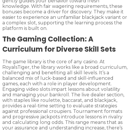
gently guides your behavior toward fresh
knowledge. With fair wagering requirements, these
bonuses become a driver for discovery. They make it
easier to experience an unfamiliar blackjack variant or
a complex slot, supporting the learning process the
platform is built on.
The Gaming Collection: A
Curriculum for Diverse Skill Sets
The game library is the core of any casino. At
RoyalsTiger, the library works like a broad curriculum,
challenging and benefiting all skill levels. It’s a
balanced mix of luck-based and skill-influenced
games, each with a role in player development.
Engaging video slots impart lessons about volatility
and managing your bankroll. The live dealer section,
with staples like roulette, baccarat, and blackjack,
provides a real-time setting to evaluate strategies
against professional croupiers. Tournament formats
and progressive jackpots introduce lessons in rivalry
and calculating long odds. This range means that as
your assurance and understanding increase, there’s