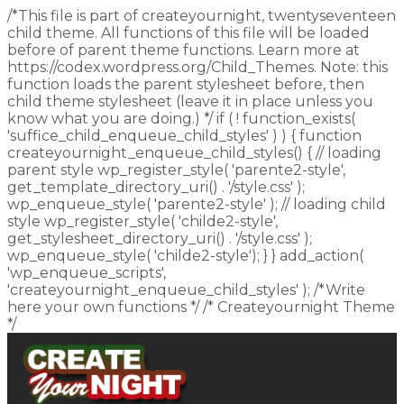
/*This file is part of createyournight, twentyseventeen
child theme. All functions of this file will be loaded
before of parent theme functions. Learn more at
https://codex.wordpress.org/Child_Themes. Note: this
function loads the parent stylesheet before, then
child theme stylesheet (leave it in place unless you
know what you are doing.) */ if ( ! function_exists(
'suffice_child_enqueue_child_styles' ) ) { function
createyournight_enqueue_child_styles() { // loading
parent style wp_register_style( 'parente2-style',
get_template_directory_uri() . '/style.css' );
wp_enqueue_style( 'parente2-style' ); // loading child
style wp_register_style( 'childe2-style',
get_stylesheet_directory_uri() . '/style.css' );
wp_enqueue_style( 'childe2-style'); } } add_action(
'wp_enqueue_scripts',
'createyournight_enqueue_child_styles' ); /*Write
here your own functions */ /* Createyournight Theme
*/