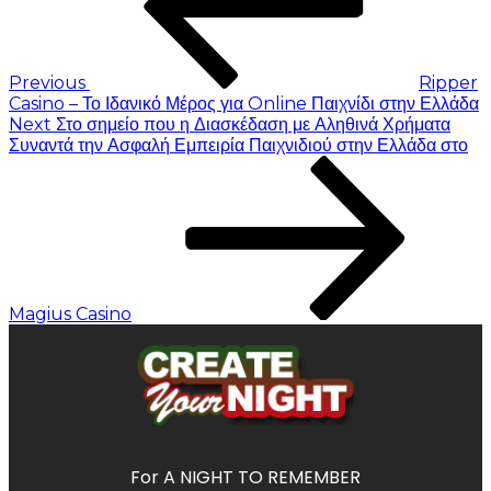
Previous
Ripper
Casino – Το Ιδανικό Μέρος για Online Παιχνίδι στην Ελλάδα
Next
Στο σημείο που η Διασκέδαση με Αληθινά Χρήματα
Συναντά την Ασφαλή Εμπειρία Παιχνιδιού στην Ελλάδα στο
Magius Casino
For A NIGHT TO REMEMBER