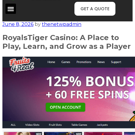
GET A QUOTE
June 8, 2026
by
thenetwpadmin
RoyalsTiger Casino: A Place to
Play, Learn, and Grow as a Player