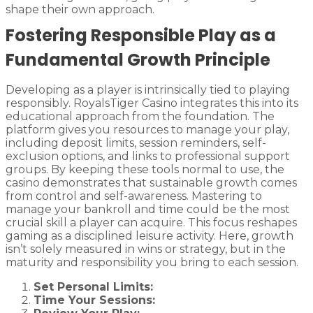
shape their own approach.
Fostering Responsible Play as a
Fundamental Growth Principle
Developing as a player is intrinsically tied to playing
responsibly. RoyalsTiger Casino integrates this into its
educational approach from the foundation. The
platform gives you resources to manage your play,
including deposit limits, session reminders, self-
exclusion options, and links to professional support
groups. By keeping these tools normal to use, the
casino demonstrates that sustainable growth comes
from control and self-awareness. Mastering to
manage your bankroll and time could be the most
crucial skill a player can acquire. This focus reshapes
gaming as a disciplined leisure activity. Here, growth
isn’t solely measured in wins or strategy, but in the
maturity and responsibility you bring to each session.
Set Personal Limits:
Time Your Sessions: