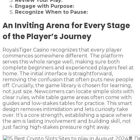
Review Your Play:
Engage with Purpose:
Recognize When to Pause:
An Inviting Arena for Every Stage
of the Player’s Journey
RoyalsTiger Casino recognizes that every player
commences somewhere different. The platform
serves this whole range well, making sure both
complete beginners and experienced players feel at
home. The initial interface is straightforward,
removing the confusion that often puts new people
off. Crucially, the game library is chosen for learning,
not just size. Newcomers can locate simple slots with
clear rules, while table game areas often come with
guides and low-stakes tables for practice. This smart
design removes intimidation and lets curiosity take
over. It’s a core strength, establishing a space where
the aim is lasting involvement and building skill, not
just facing high-stakes pressure right away.