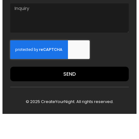
SEND
© 2025 CreateYourNight. All rights reserved.