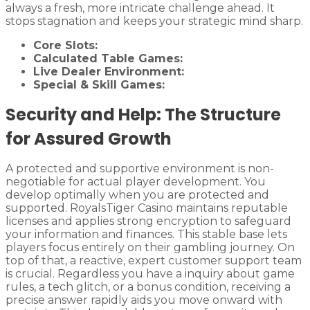
always a fresh, more intricate challenge ahead. It
stops stagnation and keeps your strategic mind sharp.
Core Slots:
Calculated Table Games:
Live Dealer Environment:
Special & Skill Games:
Security and Help: The Structure
for Assured Growth
A protected and supportive environment is non-
negotiable for actual player development. You
develop optimally when you are protected and
supported. RoyalsTiger Casino maintains reputable
licenses and applies strong encryption to safeguard
your information and finances. This stable base lets
players focus entirely on their gambling journey. On
top of that, a reactive, expert customer support team
is crucial. Regardless you have a inquiry about game
rules, a tech glitch, or a bonus condition, receiving a
precise answer rapidly aids you move onward with