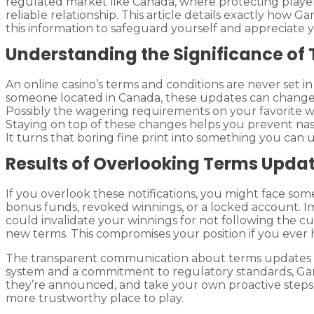
regulated market like Canada, where protecting playe
reliable relationship. This article details exactly ho
this information to safeguard yourself and appreciate 
Understanding the Significance of
An online casino’s terms and conditions are never set in
someone located in Canada, these updates can change 
Possibly the wagering requirements on your favorite w
Staying on top of these changes helps you prevent nasty
It turns that boring fine print into something you can 
Results of Overlooking Terms Upda
If you overlook these notifications, you might face so
bonus funds, revoked winnings, or a locked account. I
could invalidate your winnings for not following the cur
new terms. This compromises your position if you ever h
The transparent communication about terms updates bo
system and a commitment to regulatory standards, Ga
they’re announced, and take your own proactive steps, 
more trustworthy place to play.