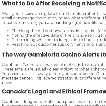
What to Do After Receiving a Notifi
Well, you receive an update from Gambloria about cha
email or message thoroughly to see what’s different. T
impacts something you are handling right now, like pla
Checking the old and new terms side-by-side for k
Noting the effective date of the change so you kn
Determining whether to keep using a bonus under 
Reaching out customer support if anything is unc
The way Gambloria Casino Alerts I
Gambloria Casino utilizes several methods to ensure its
These emails are usually clear, indicating what’s chan
You have to click it away before you can proceed. Gambl
message center. This layered strategy suits different h
news.
Canada’s Legal and Ethical Frame
Gambloria designs its notification practices to match th