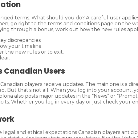
cation
nged terms. What should you do? A careful user applies
hen, go right to the terms and conditions page on the w
ying through a bonus, work out how the new rules apply 
ey discrepancies.
ow your timeline.
the new rules or to exit.
lear.
ts Canadian Users
 Canadian players receive updates. The main one is a dir
ged. But that’s not all. When you log into your account,
oria also posts major updates in the “News” or “Promotion
abits. Whether you log in every day or just check your e
work
e legal and ethical expectations Canadian players anticipa