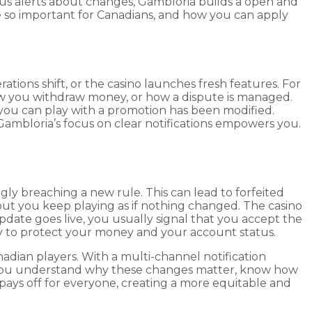
us alerts about changes, Gambloria builds a open and
re so important for Canadians, and how you can apply
ations shift, or the casino launches fresh features. For
ow you withdraw money, or how a dispute is managed.
you can play with a promotion has been modified.
 Gambloria’s focus on clear notifications empowers you.
ly breaching a new rule. This can lead to forfeited
but you keep playing as if nothing changed. The casino
update goes live, you usually signal that you accept the
way to protect your money and your account status.
ian players. With a multi-channel notification
n you understand why these changes matter, know how
pays off for everyone, creating a more equitable and