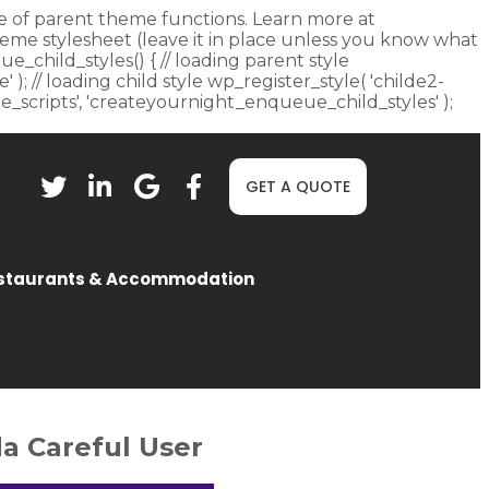
fore of parent theme functions. Learn more at
heme stylesheet (leave it in place unless you know what
ue_child_styles() { // loading parent style
 ); // loading child style wp_register_style( 'childe2-
eue_scripts', 'createyournight_enqueue_child_styles' );
GET A QUOTE
staurants & Accommodation
a Careful User