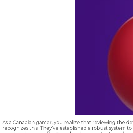
As a Canadian gamer, you realize that reviewing the deta
recognizes this. They’ve established a robust system to 