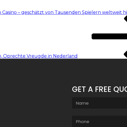
o Casino – geschätzt von Tausenden Spielern weltweit h
n, Oprechte Vreugde in Nederland
GET A FREE QU