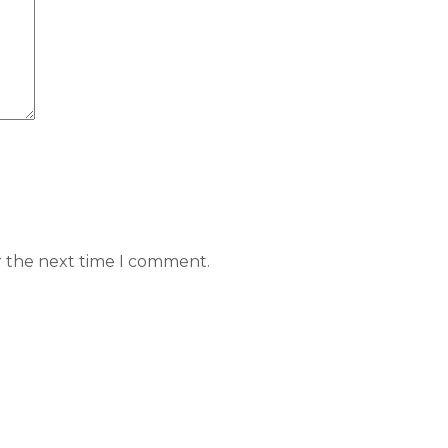
r the next time I comment.