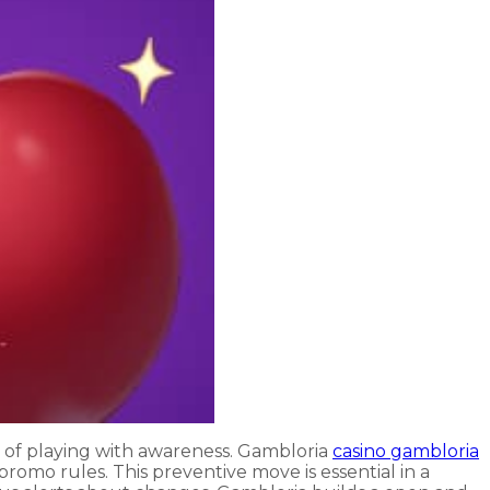
art of playing with awareness. Gambloria
casino gambloria
promo rules. This preventive move is essential in a