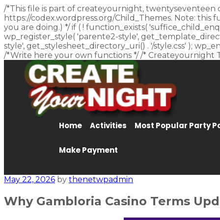
/*This file is part of createyournight, twentyseventeen 
https://codex.wordpress.org/Child_Themes. Note: this f
you are doing.) */ if ( ! function_exists( 'suffice_child
wp_register_style( 'parente2-style', get_template_director
style', get_stylesheet_directory_uri() . '/style.css' ); w
/*Write here your own functions */ /* Createyournight 
Home
Activities
Most Popular Party 
Make Payment
May 22, 2026
by
thenetwpadmin
Why Gambloria Casino Terms Updat