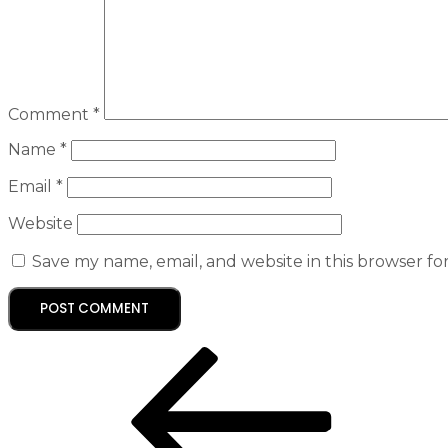
Comment
*
Name
*
Email
*
Website
Save my name, email, and website in this browser fo