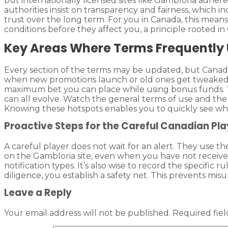
but internationally licensed sites like Gambloria adher
authorities insist on transparency and fairness, which i
trust over the long term. For you in Canada, this mean
conditions before they affect you, a principle rooted 
Key Areas Where Terms Frequently
Every section of the terms may be updated, but Canadia
when new promotions launch or old ones get tweaked.
maximum bet you can place while using bonus funds. T
can all evolve. Watch the general terms of use and the 
Knowing these hotspots enables you to quickly see wh
Proactive Steps for the Careful Canadian Pla
A careful player does not wait for an alert. They use t
on the Gambloria site, even when you have not received
notification types. It’s also wise to record the specifi
diligence, you establish a safety net. This prevents misu
Leave a Reply
Your email address will not be published.
Required fie