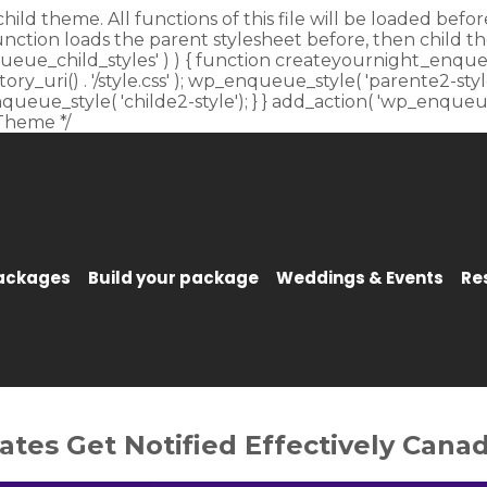
child theme. All functions of this file will be loaded be
unction loads the parent stylesheet before, then child t
_enqueue_child_styles' ) ) { function createyournight_enque
y_uri() . '/style.css' ); wp_enqueue_style( 'parente2-style'
p_enqueue_style( 'childe2-style'); } } add_action( 'wp_enqu
Theme */
Packages
Build your package
Weddings & Events
Re
es Get Notified Effectively Canad