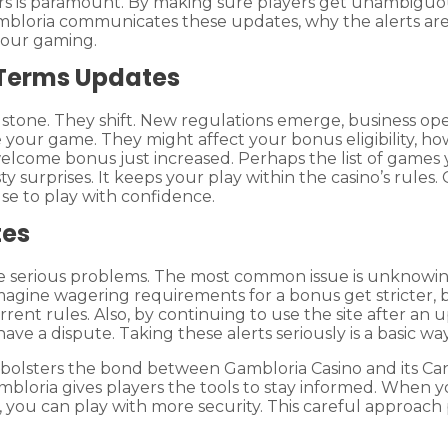
rs is paramount. By making sure players get unambiguo
w Gambloria communicates these updates, why the alerts a
your gaming.
 Terms Updates
 stone. They shift. New regulations emerge, business oper
your game. They might affect your bonus eligibility, h
elcome bonus just increased. Perhaps the list of games 
 surprises. It keeps your play within the casino’s rules.
use to play with confidence.
tes
me serious problems. The most common issue is unknowing
magine wagering requirements for a bonus get stricter, 
rent rules. Also, by continuing to use the site after an 
ave a dispute. Taking these alerts seriously is a basic 
lsters the bond between Gambloria Casino and its Canad
mbloria gives players the tools to stay informed. Whe
you can play with more security. This careful approach 