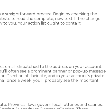
 a straightforward process. Begin by checking the
ebsite to read the complete, new text. If the change
to you. Your action list ought to contain:
ect email, dispatched to the address on your account.
 you’ll often see a prominent banner or pop-up message.
s” section of their site, and in your account’s private
mail once a week, you’ll probably see the important
te. Provincial laws govern local lotteries and casinos,