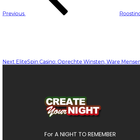
Previous
Roostin
Next
EliteSpin Casino: Oprechte Winsten, Ware Mense
For A NIGHT TO REMEMBER