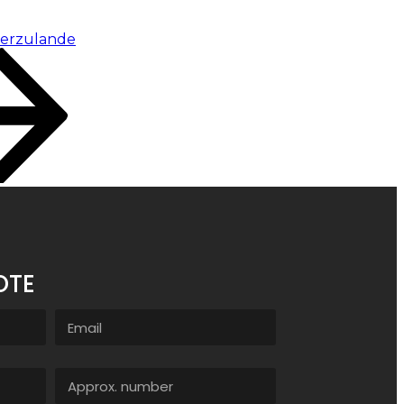
ierzulande
OTE