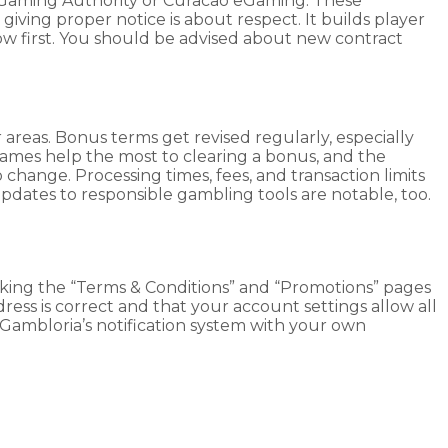
lta Gaming Authority or Curacao eGaming. These
giving proper notice is about respect. It builds player
ow first. You should be advised about new contract
areas. Bonus terms get revised regularly, especially
mes help the most to clearing a bonus, and the
nge. Processing times, fees, and transaction limits
Updates to responsible gambling tools are notable, too.
hecking the “Terms & Conditions” and “Promotions” pages
ess is correct and that your account settings allow all
r Gambloria’s notification system with your own