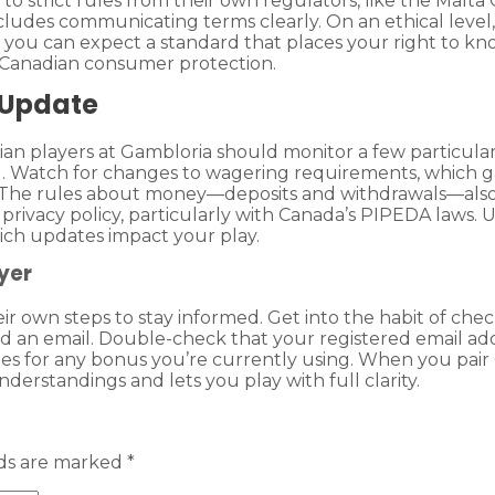
e to strict rules from their own regulators, like the Ma
ncludes communicating terms clearly. On an ethical level, 
s you can expect a standard that places your right to kn
in Canadian consumer protection.
 Update
n players at Gambloria should monitor a few particular 
 Watch for changes to wagering requirements, which ga
he rules about money—deposits and withdrawals—also cha
privacy policy, particularly with Canada’s PIPEDA laws. 
ich updates impact your play.
yer
heir own steps to stay informed. Get into the habit of c
 an email. Double-check that your registered email addr
c rules for any bonus you’re currently using. When you pai
nderstandings and lets you play with full clarity.
lds are marked
*