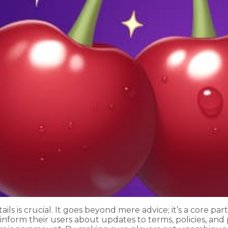
ils is crucial. It goes beyond mere advice; it’s a core p
inform their users about updates to terms, policies, and 