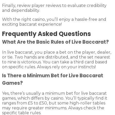
Finally, review player reviews to evaluate credibility
and dependability.
With the right casino, you’ll enjoy a hassle-free and
exciting baccarat experience!
Frequently Asked Questions
What Are the Basic Rules of Live Baccarat?
In live baccarat, you place a bet on the player, dealer,
or tie. Two hands are distributed, and the set nearest
to nine is victorious. You can take a third card based
on specific rules. Always rely on your instincts!
Is There a Minimum Bet for Live Baccarat
Games?
Yes, there’s usually a minimum bet for live baccarat
games, which differs by casino. You’ll typically find it
ranges from £5 to £50, but some high-roller tables
may require greater minimums. Always check the
specific table rules.