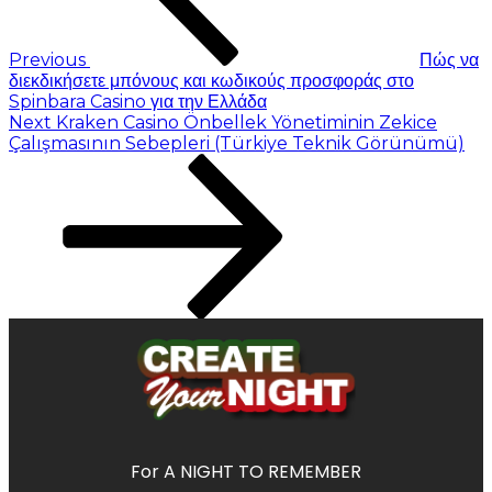
Previous
Πώς να
διεκδικήσετε μπόνους και κωδικούς προσφοράς στο
Spinbara Casino για την Ελλάδα
Next
Kraken Casino Önbellek Yönetiminin Zekice
Çalışmasının Sebepleri (Türkiye Teknik Görünümü)
For A NIGHT TO REMEMBER