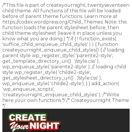
/*This file is part of createyournight, twentyseventeen
child theme. All functions of this file will be loaded
before of parent theme functions. Learn more at
https://codex.wordpress.org/Child_Themes. Note: this
function loads the parent stylesheet before, then
child theme stylesheet (leave it in place unless you
know what you are doing.) */ if ( ! function_exists(
'suffice_child_enqueue_child_styles' ) ) { function
createyournight_enqueue_child_styles() { // loading
parent style wp_register_style( 'parente2-style',
get_template_directory_uri() . '/style.css' );
wp_enqueue_style( 'parente2-style' ); // loading child
style wp_register_style( 'childe2-style',
get_stylesheet_directory_uri() . '/style.css' );
wp_enqueue_style( 'childe2-style'); } } add_action(
'wp_enqueue_scripts',
'createyournight_enqueue_child_styles' ); /*Write
here your own functions */ /* Createyournight Theme
*/