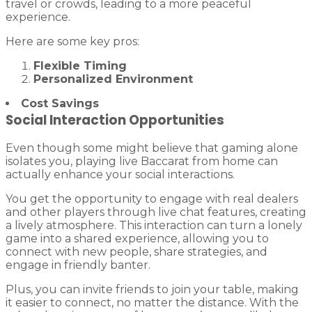
travel or crowds, leading to a more peaceful
experience.
Here are some key pros:
Flexible Timing
Personalized Environment
Cost Savings
Social Interaction Opportunities
Even though some might believe that gaming alone
isolates you, playing live Baccarat from home can
actually enhance your social interactions.
You get the opportunity to engage with real dealers
and other players through live chat features, creating
a lively atmosphere. This interaction can turn a lonely
game into a shared experience, allowing you to
connect with new people, share strategies, and
engage in friendly banter.
Plus, you can invite friends to join your table, making
it easier to connect, no matter the distance. With the