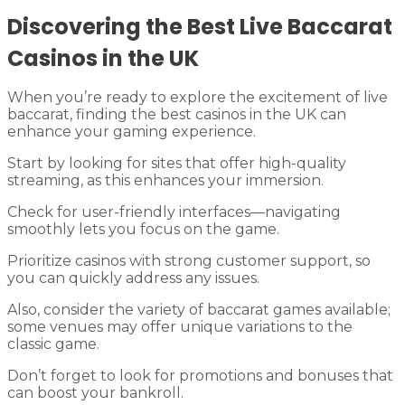
Discovering the Best Live Baccarat
Casinos in the UK
When you’re ready to explore the excitement of live
baccarat, finding the best casinos in the UK can
enhance your gaming experience.
Start by looking for sites that offer high-quality
streaming, as this enhances your immersion.
Check for user-friendly interfaces—navigating
smoothly lets you focus on the game.
Prioritize casinos with strong customer support, so
you can quickly address any issues.
Also, consider the variety of baccarat games available;
some venues may offer unique variations to the
classic game.
Don’t forget to look for promotions and bonuses that
can boost your bankroll.