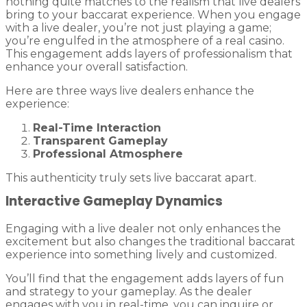
nothing quite matches to the realism that live dealers
bring to your baccarat experience. When you engage
with a live dealer, you’re not just playing a game;
you’re engulfed in the atmosphere of a real casino.
This engagement adds layers of professionalism that
enhance your overall satisfaction.
Here are three ways live dealers enhance the
experience:
Real-Time Interaction
Transparent Gameplay
Professional Atmosphere
This authenticity truly sets live baccarat apart.
Interactive Gameplay Dynamics
Engaging with a live dealer not only enhances the
excitement but also changes the traditional baccarat
experience into something lively and customized.
You’ll find that the engagement adds layers of fun
and strategy to your gameplay. As the dealer
engages with you in real-time, you can inquire or