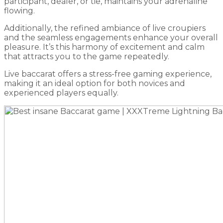
participant, dealer, or tie, maintains your adrenaline
flowing.
Additionally, the refined ambiance of live croupiers
and the seamless engagements enhance your overall
pleasure. It’s this harmony of excitement and calm
that attracts you to the game repeatedly.
Live baccarat offers a stress-free gaming experience,
making it an ideal option for both novices and
experienced players equally.