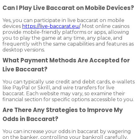
Can I Play Live Baccarat on Mobile Devices?
Yes, you can participate in live baccarat on mobile
devices
https://live-baccarat.eu/
. Most online casinos
provide mobile-friendly platforms or apps, allowing
you to play the game at any time, any place, and
frequently with the same capabilities and features as
desktop versions.
What Payment Methods Are Accepted for
Live Baccarat?
You can typically use credit and debit cards, e-wallets
like PayPal or Skrill, and wire transfers for live
baccarat. Each website may vary, so examine their
financial section for specific options accessible to you.
Are There Any Strategies to Improve My
Odds in Baccarat?
You can increase your odds in baccarat by wagering
on the banker, controlling your bankroll carefully,