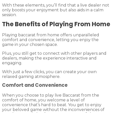
With these elements, you’ll find that a live dealer not
only boosts your enjoyment but also aids in a calm
session.
The Benefits of Playing From Home
Playing baccarat from home offers unparalleled
comfort and convenience, letting you enjoy the
game in your chosen space.
Plus, you still get to connect with other players and
dealers, making the experience interactive and
engaging.
With just a few clicks, you can create your own
relaxed gaming atmosphere.
Comfort and Convenience
When you choose to play live Baccarat from the
comfort of home, you welcome a level of
convenience that’s hard to beat. You get to enjoy
your beloved game without the inconveniences of