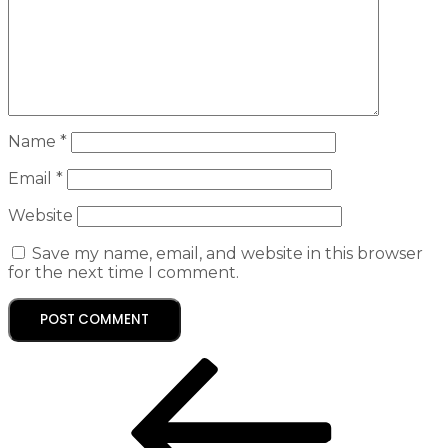
Name
*
Email
*
Website
Save my name, email, and website in this browser
for the next time I comment.