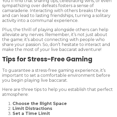
You’ll find that sharing tips, celebrating wins, or even
sympathizing over defeats fosters a sense of
camaraderie. Interacting with others breaks the ice
and can lead to lasting friendships, turning a solitary
activity into a communal experience.
Plus, the thrill of playing alongside others can help
alleviate any nerves. Remember, it’s not just about
the game; it’s about connecting with people who
share your passion. So, don’t hesitate to interact and
make the most of your live baccarat adventure!
Tips for Stress-Free Gaming
To guarantee a stress-free gaming experience, it’s
important to set a comfortable environment before
you begin playing live baccarat.
Here are three tips to help you establish that perfect
atmosphere:
Choose the Right Space
Limit Distractions
Set a Time Limit