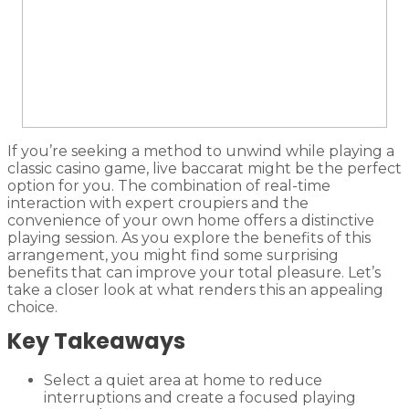
If you’re seeking a method to unwind while playing a
classic casino game, live baccarat might be the perfect
option for you. The combination of real-time
interaction with expert croupiers and the
convenience of your own home offers a distinctive
playing session. As you explore the benefits of this
arrangement, you might find some surprising
benefits that can improve your total pleasure. Let’s
take a closer look at what renders this an appealing
choice.
Key Takeaways
Select a quiet area at home to reduce
interruptions and create a focused playing