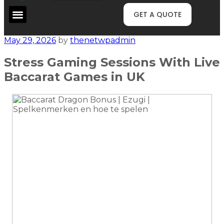
GET A QUOTE
May 29, 2026
by
thenetwpadmin
Stress Gaming Sessions With Live
Baccarat Games in UK