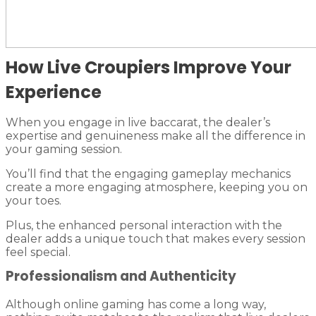
How Live Croupiers Improve Your
Experience
When you engage in live baccarat, the dealer’s
expertise and genuineness make all the difference in
your gaming session.
You’ll find that the engaging gameplay mechanics
create a more engaging atmosphere, keeping you on
your toes.
Plus, the enhanced personal interaction with the
dealer adds a unique touch that makes every session
feel special.
Professionalism and Authenticity
Although online gaming has come a long way,