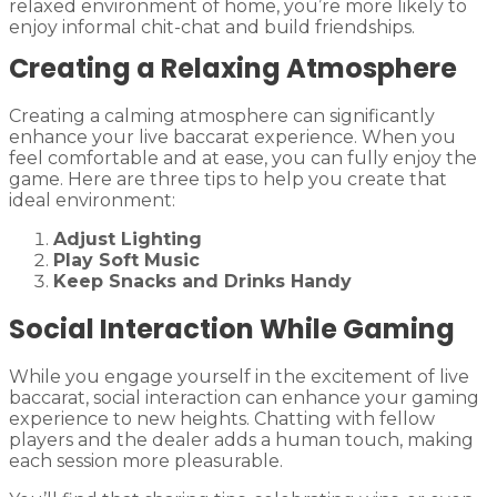
relaxed environment of home, you’re more likely to
enjoy informal chit-chat and build friendships.
Creating a Relaxing Atmosphere
Creating a calming atmosphere can significantly
enhance your live baccarat experience. When you
feel comfortable and at ease, you can fully enjoy the
game. Here are three tips to help you create that
ideal environment:
Adjust Lighting
Play Soft Music
Keep Snacks and Drinks Handy
Social Interaction While Gaming
While you engage yourself in the excitement of live
baccarat, social interaction can enhance your gaming
experience to new heights. Chatting with fellow
players and the dealer adds a human touch, making
each session more pleasurable.