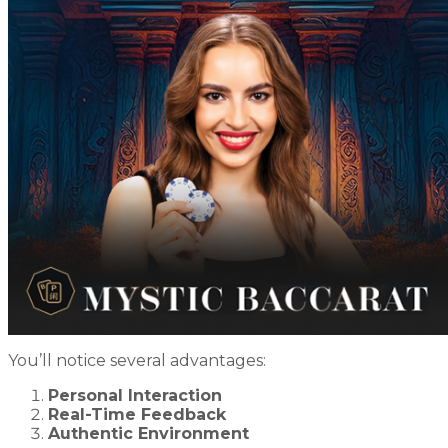
You’ll notice several advantages:
Personal Interaction
Real-Time Feedback
Authentic Environment