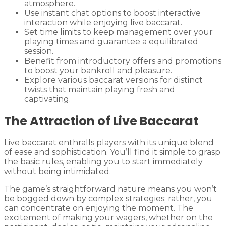
atmosphere.
Use instant chat options to boost interactive
interaction while enjoying live baccarat.
Set time limits to keep management over your
playing times and guarantee a equilibrated
session.
Benefit from introductory offers and promotions
to boost your bankroll and pleasure.
Explore various baccarat versions for distinct
twists that maintain playing fresh and
captivating.
The Attraction of Live Baccarat
Live baccarat enthralls players with its unique blend
of ease and sophistication. You’ll find it simple to grasp
the basic rules, enabling you to start immediately
without being intimidated.
The game’s straightforward nature means you won’t
be bogged down by complex strategies; rather, you
can concentrate on enjoying the moment. The
excitement of making your wagers, whether on the