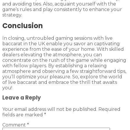
and avoiding ties. Also, acquaint yourself with the
game’s rules and play consistently to enhance your
strategy.
Conclusion
In closing, untroubled gaming sessions with live
baccarat in the UK enable you savor an captivating
experience from the ease of your home. With skilled
dealers elevating the atmosphere, you can
concentrate on the rush of the game while engaging
with fellow players. By establishing a relaxing
atmosphere and observing a few straightforward tips,
you’ll optimize your pleasure. So, explore the world
of live baccarat and embrace the thrill that awaits
you!
Leave a Reply
Your email address will not be published.
Required
fields are marked
*
Comment
*