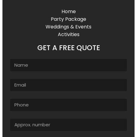
Home
Party Package
Weddings & Events
Activities
GET A FREE QUOTE