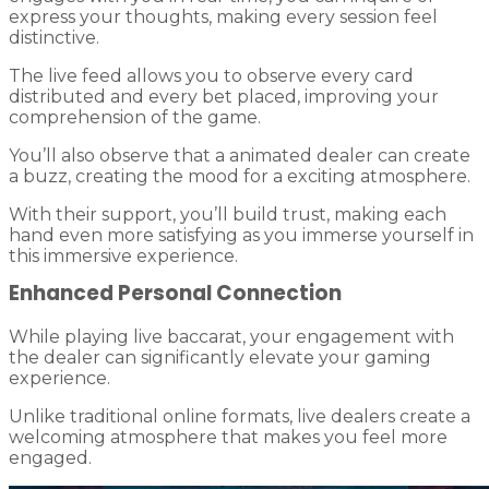
express your thoughts, making every session feel
distinctive.
The live feed allows you to observe every card
distributed and every bet placed, improving your
comprehension of the game.
You’ll also observe that a animated dealer can create
a buzz, creating the mood for a exciting atmosphere.
With their support, you’ll build trust, making each
hand even more satisfying as you immerse yourself in
this immersive experience.
Enhanced Personal Connection
While playing live baccarat, your engagement with
the dealer can significantly elevate your gaming
experience.
Unlike traditional online formats, live dealers create a
welcoming atmosphere that makes you feel more
engaged.