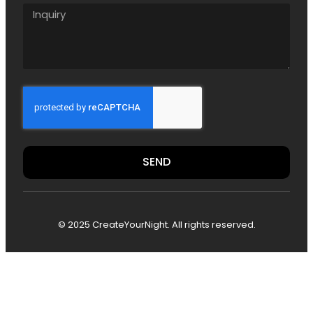
SEND
© 2025 CreateYourNight. All rights reserved.