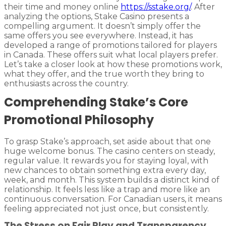
their time and money online
https://sstake.org/
. After
analyzing the options, Stake Casino presents a
compelling argument. It doesn’t simply offer the
same offers you see everywhere. Instead, it has
developed a range of promotions tailored for players
in Canada. These offers suit what local players prefer.
Let’s take a closer look at how these promotions work,
what they offer, and the true worth they bring to
enthusiasts across the country.
Comprehending Stake’s Core
Promotional Philosophy
To grasp Stake’s approach, set aside about that one
huge welcome bonus. The casino centers on steady,
regular value. It rewards you for staying loyal, with
new chances to obtain something extra every day,
week, and month. This system builds a distinct kind of
relationship. It feels less like a trap and more like an
continuous conversation. For Canadian users, it means
feeling appreciated not just once, but consistently.
The Stress on Fair Play and Transparency