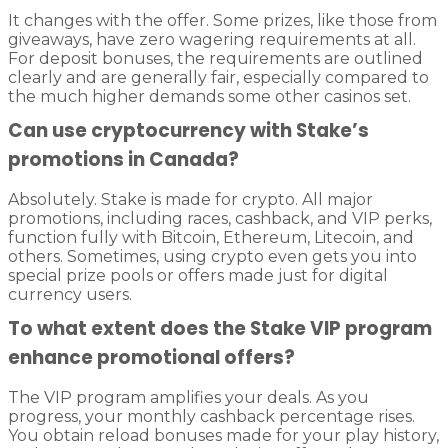
It changes with the offer. Some prizes, like those from
giveaways, have zero wagering requirements at all.
For deposit bonuses, the requirements are outlined
clearly and are generally fair, especially compared to
the much higher demands some other casinos set.
Can use cryptocurrency with Stake’s
promotions in Canada?
Absolutely. Stake is made for crypto. All major
promotions, including races, cashback, and VIP perks,
function fully with Bitcoin, Ethereum, Litecoin, and
others. Sometimes, using crypto even gets you into
special prize pools or offers made just for digital
currency users.
To what extent does the Stake VIP program
enhance promotional offers?
The VIP program amplifies your deals. As you
progress, your monthly cashback percentage rises.
You obtain reload bonuses made for your play history,