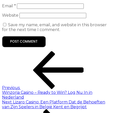
Email
*
Website
Save my name, email, and website in this browser
for the next time I comment.
Previous
Winzoria Casino – Ready to Win? Log Nu In in
Nederland
Next
Lizaro Casino: Een Platform Dat de Behoeften
van Zijn Spelers in België Kent en Begrijpt