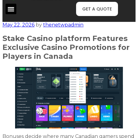
GET A QUOTE
May 22, 2026
by
thenetwpadmin
Stake Casino platform Features
Exclusive Casino Promotions for
Players in Canada
Bonuses decide where many Canadian gamers spend