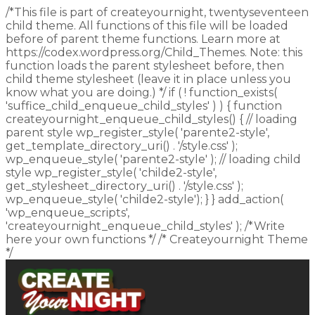
/*This file is part of createyournight, twentyseventeen
child theme. All functions of this file will be loaded
before of parent theme functions. Learn more at
https://codex.wordpress.org/Child_Themes. Note: this
function loads the parent stylesheet before, then
child theme stylesheet (leave it in place unless you
know what you are doing.) */ if ( ! function_exists(
'suffice_child_enqueue_child_styles' ) ) { function
createyournight_enqueue_child_styles() { // loading
parent style wp_register_style( 'parente2-style',
get_template_directory_uri() . '/style.css' );
wp_enqueue_style( 'parente2-style' ); // loading child
style wp_register_style( 'childe2-style',
get_stylesheet_directory_uri() . '/style.css' );
wp_enqueue_style( 'childe2-style'); } } add_action(
'wp_enqueue_scripts',
'createyournight_enqueue_child_styles' ); /*Write
here your own functions */ /* Createyournight Theme
*/