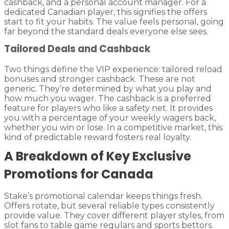
cashback, and a personal account manager. For a
dedicated Canadian player, this signifies the offers
start to fit your habits. The value feels personal, going
far beyond the standard deals everyone else sees.
Tailored Deals and Cashback
Two things define the VIP experience: tailored reload
bonuses and stronger cashback. These are not
generic. They’re determined by what you play and
how much you wager. The cashback is a preferred
feature for players who like a safety net. It provides
you with a percentage of your weekly wagers back,
whether you win or lose. In a competitive market, this
kind of predictable reward fosters real loyalty.
A Breakdown of Key Exclusive
Promotions for Canada
Stake’s promotional calendar keeps things fresh.
Offers rotate, but several reliable types consistently
provide value. They cover different player styles, from
slot fans to table game regulars and sports bettors.