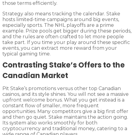
those terms efficiently.
Strategy also means tracking the calendar. Stake
hosts limited-time campaigns around big events,
especially sports. The NHL playoffs are a prime
example. Prize pools get bigger during these periods,
and the rules are often crafted to let more people
take part. If you time your play around these specific
events, you can extract more reward from your
typical gaming time.
Contrasting Stake’s Offers to the
Canadian Market
Pit Stake’s promotions versus other top Canadian
casinos, and its style shines. You will not see a massive
upfront welcome bonus. What you get instead is a
constant flow of smaller, more frequent
opportunities. Many competitors give a big first offer
and then go quiet. Stake maintains the action going.
Its system also works smoothly for both
cryptocurrency and traditional money, catering to a
wide range of Canadian players.