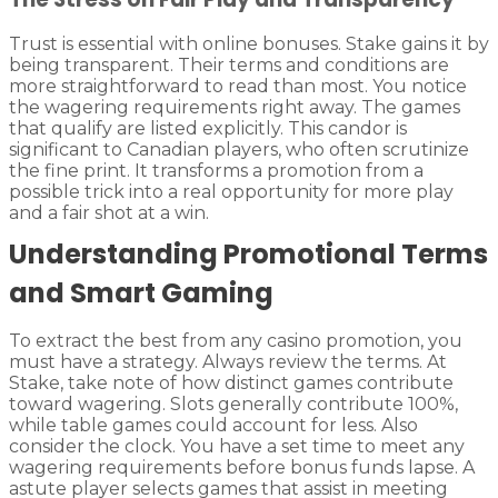
Trust is essential with online bonuses. Stake gains it by
being transparent. Their terms and conditions are
more straightforward to read than most. You notice
the wagering requirements right away. The games
that qualify are listed explicitly. This candor is
significant to Canadian players, who often scrutinize
the fine print. It transforms a promotion from a
possible trick into a real opportunity for more play
and a fair shot at a win.
Understanding Promotional Terms
and Smart Gaming
To extract the best from any casino promotion, you
must have a strategy. Always review the terms. At
Stake, take note of how distinct games contribute
toward wagering. Slots generally contribute 100%,
while table games could account for less. Also
consider the clock. You have a set time to meet any
wagering requirements before bonus funds lapse. A
astute player selects games that assist in meeting