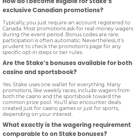
How do I become eligible for Stake’s
exclusive Canadian promotions?
Typically, you just require an account registered to
Canada. Most promotions ask for real-money wagers
during the event period. Bonus codes are rare;
participation is often automatic. Nevertheless, it’s
prudent to check the promotion’s page for any
specific opt-in steps or tier rules.
Are the Stake’s bonuses available for both
casino and sportsbook?
Yes. Stake uses one wallet for everything. Many
promotions, like weekly races, include wagers from
both the casino and the sportsbook toward the
common prize pool. You’ll also encounter deals
created just for casino games or just for sports,
depending on your interest.
What exactly is the wagering requirement
comparable to on Stake bonuses?