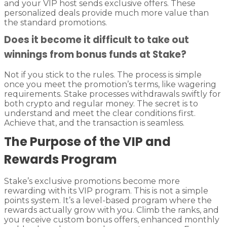
and your VIP host sends exclusive offers. These
personalized deals provide much more value than
the standard promotions.
Does it become it difficult to take out
winnings from bonus funds at Stake?
Not if you stick to the rules. The process is simple
once you meet the promotion’s terms, like wagering
requirements. Stake processes withdrawals swiftly for
both crypto and regular money. The secret is to
understand and meet the clear conditions first.
Achieve that, and the transaction is seamless.
The Purpose of the VIP and
Rewards Program
Stake’s exclusive promotions become more
rewarding with its VIP program. This is not a simple
points system. It’s a level-based program where the
rewards actually grow with you. Climb the ranks, and
you receive custom bonus offers, enhanced monthly