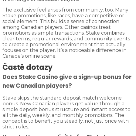
The exclusive feel arises from community, too. Many
Stake promotions, like races, have a competitive or
social element. This builds a sense of connection
among Canadian players. Other casinos treat
promotions as simple transactions. Stake combines
clear terms, regular rewards, and community events
to create a promotional environment that actually
focuses on the player. It’s a noticeable difference in
Canada’s online scene.
Časté dotazy
Does Stake Casino give a sign-up bonus for
new Canadian players?
Stake skips the standard deposit match welcome
bonus. New Canadian players get value through a
simple deposit bonus structure and instant access to
all the daily, weekly, and monthly promotions. The
concept is to benefit you steadily, not just once with
strict rules.