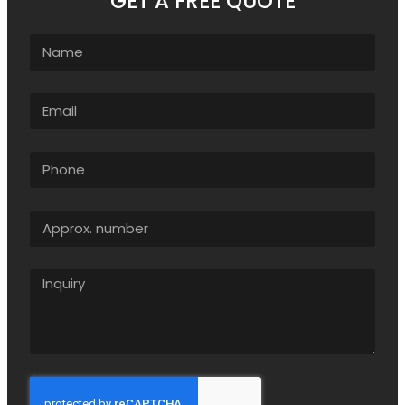
GET A FREE QUOTE