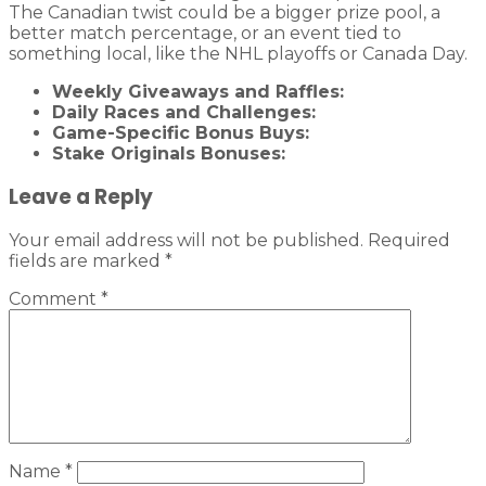
The Canadian twist could be a bigger prize pool, a
better match percentage, or an event tied to
something local, like the NHL playoffs or Canada Day.
Weekly Giveaways and Raffles:
Daily Races and Challenges:
Game-Specific Bonus Buys:
Stake Originals Bonuses:
Leave a Reply
Your email address will not be published.
Required
fields are marked
*
Comment
*
Name
*