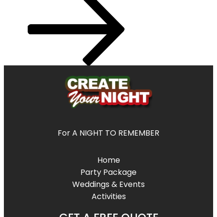
For A NIGHT TO REMEMBER
Home
Party Package
Weddings & Events
Activities