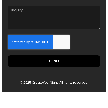
SEND
© 2025 CreateYourNight. All rights reserved.