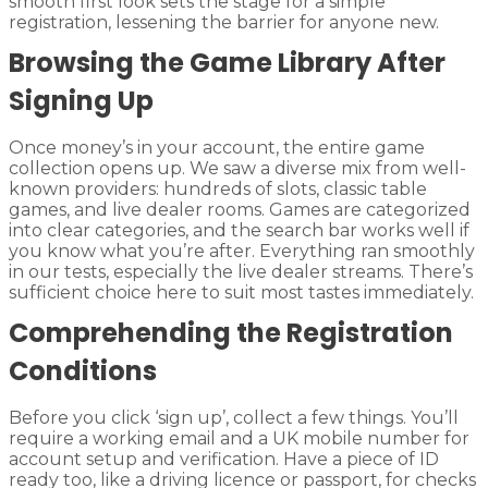
smooth first look sets the stage for a simple
registration, lessening the barrier for anyone new.
Browsing the Game Library After
Signing Up
Once money’s in your account, the entire game
collection opens up. We saw a diverse mix from well-
known providers: hundreds of slots, classic table
games, and live dealer rooms. Games are categorized
into clear categories, and the search bar works well if
you know what you’re after. Everything ran smoothly
in our tests, especially the live dealer streams. There’s
sufficient choice here to suit most tastes immediately.
Comprehending the Registration
Conditions
Before you click ‘sign up’, collect a few things. You’ll
require a working email and a UK mobile number for
account setup and verification. Have a piece of ID
ready too, like a driving licence or passport, for checks