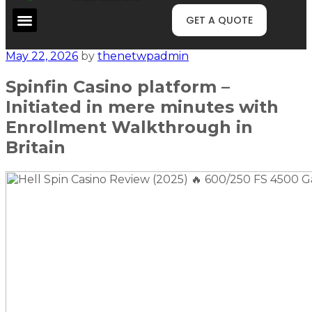
GET A QUOTE
May 22, 2026
by
thenetwpadmin
Spinfin Casino platform –
Initiated in mere minutes with
Enrollment Walkthrough in
Britain