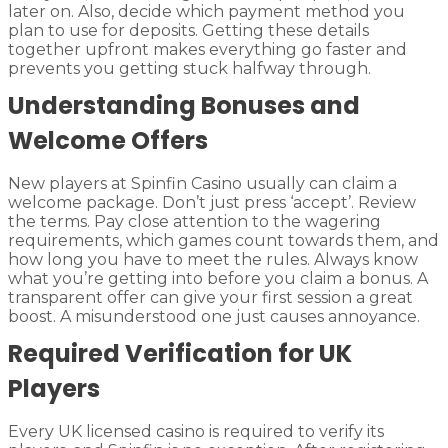
later on. Also, decide which payment method you
plan to use for deposits. Getting these details
together upfront makes everything go faster and
prevents you getting stuck halfway through.
Understanding Bonuses and
Welcome Offers
New players at Spinfin Casino usually can claim a
welcome package. Don’t just press ‘accept’. Review
the terms. Pay close attention to the wagering
requirements, which games count towards them, and
how long you have to meet the rules. Always know
what you’re getting into before you claim a bonus. A
transparent offer can give your first session a great
boost. A misunderstood one just causes annoyance.
Required Verification for UK
Players
Every UK licensed casino is required to verify its