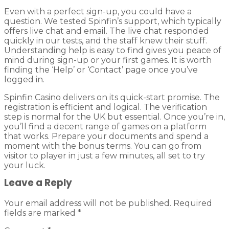
Even with a perfect sign-up, you could have a
question. We tested Spinfin’s support, which typically
offers live chat and email. The live chat responded
quickly in our tests, and the staff knew their stuff.
Understanding help is easy to find gives you peace of
mind during sign-up or your first games. It is worth
finding the ‘Help’ or ‘Contact’ page once you’ve
logged in.
Spinfin Casino delivers on its quick-start promise. The
registration is efficient and logical. The verification
step is normal for the UK but essential. Once you’re in,
you’ll find a decent range of games on a platform
that works. Prepare your documents and spend a
moment with the bonus terms. You can go from
visitor to player in just a few minutes, all set to try
your luck.
Leave a Reply
Your email address will not be published.
Required
fields are marked
*