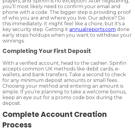
players, and Spinfin is no exception. After registering,
you’ll most likely need to confirm your email and
phone with a code. The bigger step is providing proof
of who you are and where you live. Our advice? Do
this immediately. It might feel like a chore, but it’s a
key security step. Getting it
annualreports.com
done
early stops holdups when you want to withdraw your
winnings.
Completing Your First Deposit
With a verified account, head to the cashier. Spinfin
accepts common UK methods like debit cards, e-
wallets, and bank transfers. Take a second to check
for any minimum deposit amounts or small fees.
Choosing your method and entering an amount is
simple. If you’re planning to take a welcome bonus,
keep an eye out for a promo code box during the
deposit.
Complete Account Creation
Process