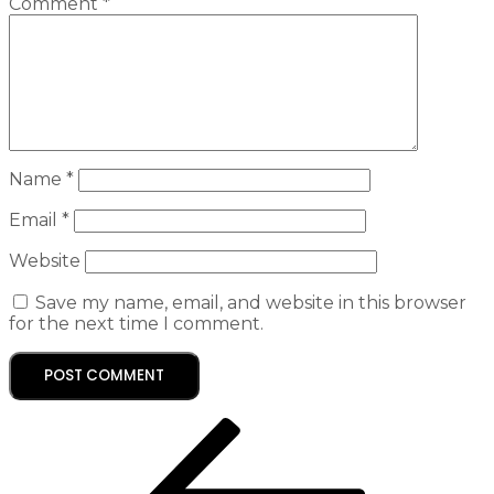
Comment
*
Name
*
Email
*
Website
Save my name, email, and website in this browser
for the next time I comment.