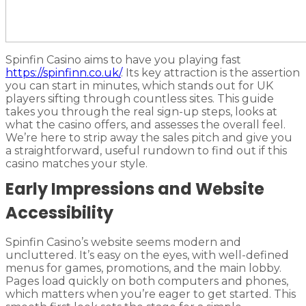
Spinfin Casino aims to have you playing fast
https://spinfinn.co.uk/
. Its key attraction is the assertion
you can start in minutes, which stands out for UK
players sifting through countless sites. This guide
takes you through the real sign-up steps, looks at
what the casino offers, and assesses the overall feel.
We’re here to strip away the sales pitch and give you
a straightforward, useful rundown to find out if this
casino matches your style.
Early Impressions and Website
Accessibility
Spinfin Casino’s website seems modern and
uncluttered. It’s easy on the eyes, with well-defined
menus for games, promotions, and the main lobby.
Pages load quickly on both computers and phones,
which matters when you’re eager to get started. This