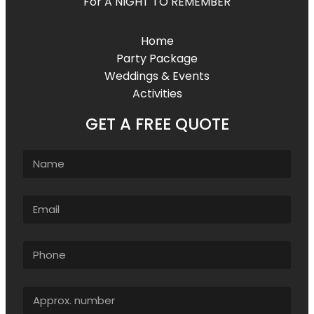
For A NIGHT TO REMEMBER
Home
Party Package
Weddings & Events
Activities
GET A FREE QUOTE