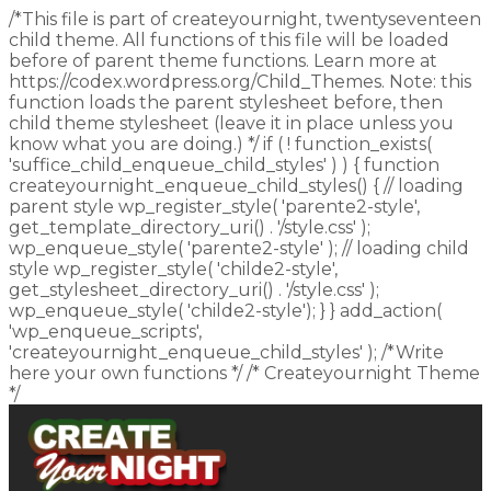
/*This file is part of createyournight, twentyseventeen
child theme. All functions of this file will be loaded
before of parent theme functions. Learn more at
https://codex.wordpress.org/Child_Themes. Note: this
function loads the parent stylesheet before, then
child theme stylesheet (leave it in place unless you
know what you are doing.) */ if ( ! function_exists(
'suffice_child_enqueue_child_styles' ) ) { function
createyournight_enqueue_child_styles() { // loading
parent style wp_register_style( 'parente2-style',
get_template_directory_uri() . '/style.css' );
wp_enqueue_style( 'parente2-style' ); // loading child
style wp_register_style( 'childe2-style',
get_stylesheet_directory_uri() . '/style.css' );
wp_enqueue_style( 'childe2-style'); } } add_action(
'wp_enqueue_scripts',
'createyournight_enqueue_child_styles' ); /*Write
here your own functions */ /* Createyournight Theme
*/