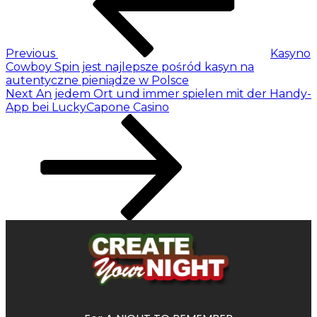
Previous
Kasyno
Cowboy Spin jest najlepsze pośród kasyn na
autentyczne pieniądze w Polsce
Next
An jedem Ort und immer spielen mit der Handy-
App bei LuckyCapone Casino