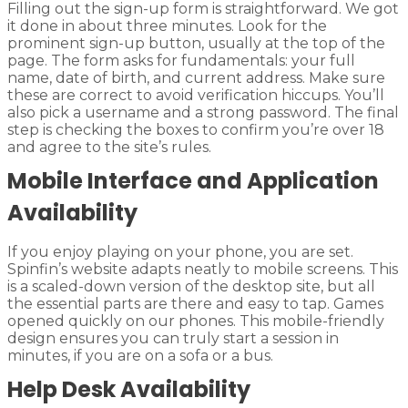
Filling out the sign-up form is straightforward. We got
it done in about three minutes. Look for the
prominent sign-up button, usually at the top of the
page. The form asks for fundamentals: your full
name, date of birth, and current address. Make sure
these are correct to avoid verification hiccups. You’ll
also pick a username and a strong password. The final
step is checking the boxes to confirm you’re over 18
and agree to the site’s rules.
Mobile Interface and Application
Availability
If you enjoy playing on your phone, you are set.
Spinfin’s website adapts neatly to mobile screens. This
is a scaled-down version of the desktop site, but all
the essential parts are there and easy to tap. Games
opened quickly on our phones. This mobile-friendly
design ensures you can truly start a session in
minutes, if you are on a sofa or a bus.
Help Desk Availability