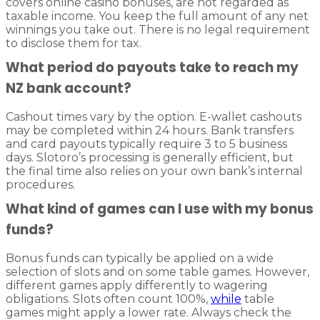
covers online casino bonuses, are not regarded as
taxable income. You keep the full amount of any net
winnings you take out. There is no legal requirement
to disclose them for tax.
What period do payouts take to reach my
NZ bank account?
Cashout times vary by the option. E-wallet cashouts
may be completed within 24 hours. Bank transfers
and card payouts typically require 3 to 5 business
days. Slotoro’s processing is generally efficient, but
the final time also relies on your own bank’s internal
procedures.
What kind of games can I use with my bonus
funds?
Bonus funds can typically be applied on a wide
selection of slots and on some table games. However,
different games apply differently to wagering
obligations. Slots often count 100%,
while
table
games might apply a lower rate. Always check the