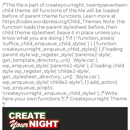
/*This file is part of createyournight, twentyseventeen
child theme. All functions of this file will be loaded
before of parent theme functions. Learn more at
https://codex.wordpress.org/Child_Themes. Note: this
function loads the parent stylesheet before, then
child theme stylesheet (leave it in place unless you
know what you are doing.) */ if ( ! function_exists(
'suffice_child_enqueue_child_styles' ) ) { function
createyournight_enqueue_child_styles() { // loading
parent style wp_register_style( 'parente2-style',
get_template_directory_uri() . '/style.css' );
wp_enqueue_style( 'parente2-style' ); // loading child
style wp_register_style( 'childe2-style',
get_stylesheet_directory_uri() . '/style.css' );
wp_enqueue_style( 'childe2-style'); } } add_action(
'wp_enqueue_scripts',
'createyournight_enqueue_child_styles' ); /*Write
here your own functions */ /* Createyournight Theme
*/