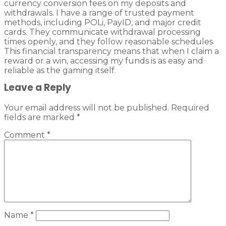
currency conversion fees on my deposits and
withdrawals. I have a range of trusted payment
methods, including POLi, PayID, and major credit
cards. They communicate withdrawal processing
times openly, and they follow reasonable schedules.
This financial transparency means that when I claim a
reward or a win, accessing my funds is as easy and
reliable as the gaming itself.
Leave a Reply
Your email address will not be published.
Required
fields are marked
*
Comment
*
Name
*