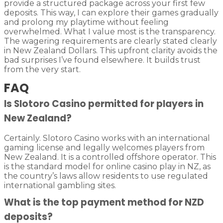
provide a structured package across your first few
deposits. This way, I can explore their games gradually
and prolong my playtime without feeling
overwhelmed. What I value most is the transparency.
The wagering requirements are clearly stated clearly
in New Zealand Dollars. This upfront clarity avoids the
bad surprises I’ve found elsewhere. It builds trust
from the very start.
FAQ
Is Slotoro Casino permitted for players in
New Zealand?
Certainly. Slotoro Casino works with an international
gaming license and legally welcomes players from
New Zealand. It is a controlled offshore operator. This
is the standard model for online casino play in NZ, as
the country’s laws allow residents to use regulated
international gambling sites.
What is the top payment method for NZD
deposits?