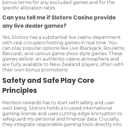
bonus terms for any excluded games and for the
specific allocation rates.
Can you tell me if Slotoro Casino provide
any live dealer games?
Yes. Slotoro has a substantial live casino department
with real croupiers hosting games in real time. You
can play popular options like Live Blackjack, Roulette,
Baccarat, and various game show-style games. These
games deliver an authentic casino atmosphere and
are fully available to New Zealand players, often with
their own bonus promotions.
Safety and Safe Play Core
Principles
Mention rewards has to start with safety and user
well-being. Slotoro holds a trusted international
gaming license and uses cutting-edge encryption to
safeguard my personal and financial data. Crucially,
they integrate responsible gaming tools directly into