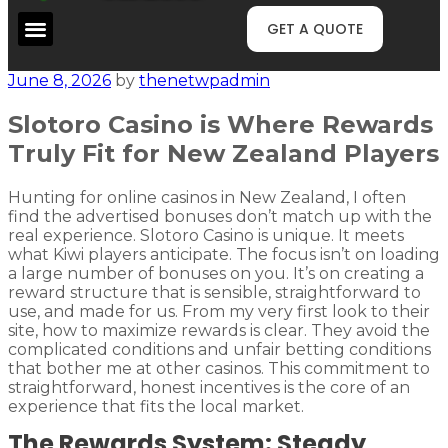
GET A QUOTE
June 8, 2026
by
thenetwpadmin
Slotoro Casino is Where Rewards
Truly Fit for New Zealand Players
Hunting for online casinos in New Zealand, I often
find the advertised bonuses don’t match up with the
real experience. Slotoro Casino is unique. It meets
what Kiwi players anticipate. The focus isn’t on loading
a large number of bonuses on you. It’s on creating a
reward structure that is sensible, straightforward to
use, and made for us. From my very first look to their
site, how to maximize rewards is clear. They avoid the
complicated conditions and unfair betting conditions
that bother me at other casinos. This commitment to
straightforward, honest incentives is the core of an
experience that fits the local market.
The Rewards System: Steady