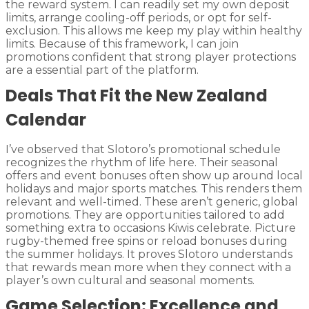
the reward system. I can readily set my own deposit
limits, arrange cooling-off periods, or opt for self-
exclusion. This allows me keep my play within healthy
limits. Because of this framework, I can join
promotions confident that strong player protections
are a essential part of the platform.
Deals That Fit the New Zealand
Calendar
I’ve observed that Slotoro’s promotional schedule
recognizes the rhythm of life here. Their seasonal
offers and event bonuses often show up around local
holidays and major sports matches. This renders them
relevant and well-timed. These aren’t generic, global
promotions. They are opportunities tailored to add
something extra to occasions Kiwis celebrate. Picture
rugby-themed free spins or reload bonuses during
the summer holidays. It proves Slotoro understands
that rewards mean more when they connect with a
player’s own cultural and seasonal moments.
Game Selection: Excellence and