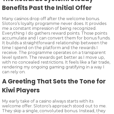
Benefits Past the Initial Offer
Many casinos drop off after the welcome bonus.
Slotoro’s loyalty programme never does. It provides
me a constant impression of being recognized.
Everything I do gathers reward points. Those points
accumulate and I can convert them for bonus funds.
It builds a straightforward relationship between the
time I spend on the platform and the rewards I
receive. The programme operates on a transparent
level system. The rewards get better as I move up,
with no concealed restrictions. It feels like a fair trade,
rendering my ongoing gaming gratifying in a way I
can rely on.
A Greeting That Sets the Tone for
Kiwi Players
My early take of a casino always starts with its
welcome offer. Slotoro’s approach stood out to me.
They skip a single, convoluted bonus. Instead, they