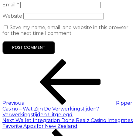
Email
*
Website
Save my name, email, and website in this browser
for the next time I comment.
Previous
Ripper
Casino – Wat Zijn De Verwerkingstijden?
Verwerkingstijden Uitgelegd
Next
Wallet Integration Done Realz Casino Integrates
Favorite Apps for New Zealand