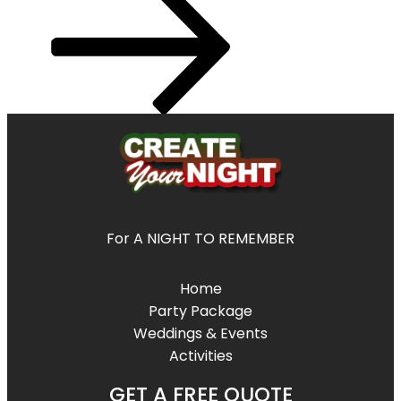
For A NIGHT TO REMEMBER
Home
Party Package
Weddings & Events
Activities
GET A FREE QUOTE