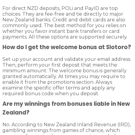
For direct NZD deposits, POLi and PayID are top
choices. They are fee-free and tie directly to major
New Zealand banks. Credit and debit cards are also
commonly used. The best method for you relies on
whether you favor instant bank transfers or card
payments. All these options are supported securely.
How do I get the welcome bonus at Slotoro?
Set up your account and validate your email address.
Then, perform your first deposit that meets the
minimum amount. The welcome bonus is generally
granted automatically. At times you may require to
enable it from the promotions section. Always
examine the specific offer terms and apply any
required bonus code when you deposit.
Are my winnings from bonuses liable in New
Zealand?
No. According to New Zealand Inland Revenue (IRD),
gambling winnings from games of chance, which