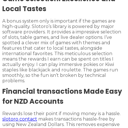
Local Tastes
A bonus system only is important if the games are
high-quality. Slotoro’s library is powered by major
software providers. It provides a impressive selection
of slots, table games, and live dealer options. I’ve
spotted a clever mix of games with themes and
features that cater to local tastes, alongside
international favorites. This meticulous selection
means the rewards I earn can be spent on titles I
actually enjoy. I can play immersive pokies or Kiwi
staples like blackjack and roulette. The games run
smoothly, so the fun isn’t broken by technical
problems.
Financial transactions Made Easy
for NZD Accounts
Rewards lose their point if moving money is a hassle.
slotoro contact
makes transactions hassle-free by
using New Zealand Dollars. This removes expensive