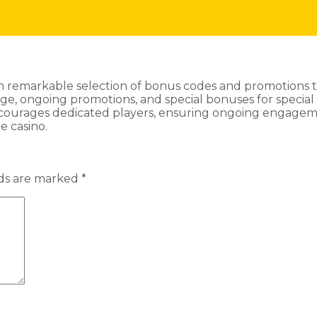
n remarkable selection of bonus codes and promotions 
, ongoing promotions, and special bonuses for special 
encourages dedicated players, ensuring ongoing engageme
e casino.
lds are marked
*