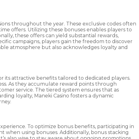
asions throughout the year. These exclusive codes often
ime offers. Utilizing these bonuses enables players to
lly, these offers can yield substantial rewards,
pecific campaigns, players gain the freedom to discover
joyable atmosphere but also acknowledges loyalty and
r its attractive benefits tailored to dedicated players.
ress. As they accumulate reward points through
omer service. The tiered system ensures that as
rding loyalty, Maneki Casino fosters a dynamic
rney.
xperience. To optimize bonus benefits, participating in
ent when using bonuses. Additionally, bonus stacking
It’s also wise to stay aware about ongoing promotions,