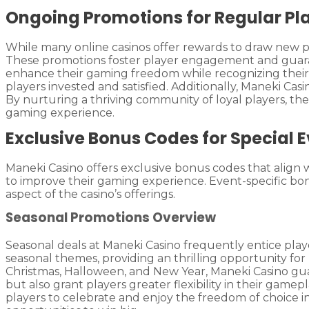
Ongoing Promotions for Regular Pl
While many online casinos offer rewards to draw new pla
These promotions foster player engagement and guarant
enhance their gaming freedom while recognizing their
players invested and satisfied. Additionally, Maneki Cas
By nurturing a thriving community of loyal players, the 
gaming experience.
Exclusive Bonus Codes for Special 
Maneki Casino offers exclusive bonus codes that align
to improve their gaming experience. Event-specific bon
aspect of the casino’s offerings.
Seasonal Promotions Overview
Seasonal deals at Maneki Casino frequently entice play
seasonal themes, providing an thrilling opportunity for
Christmas, Halloween, and New Year, Maneki Casino guar
but also grant players greater flexibility in their game
players to celebrate and enjoy the freedom of choice i