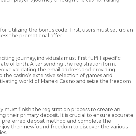
or utilizing the bonus code. First, users must set up an
cess the promotional offer.
ting journey, individuals must first fulfill specific
te of birth. After sending the registration form,
volve validating the email address and providing
to the casino’s extensive selection of games and
ivating world of Maneki Casino and seize the freedom
y must finish the registration process to create an
 their primary deposit. It is crucial to ensure accurate
ir preferred deposit method and complete the
 enjoy their newfound freedom to discover the various
es.