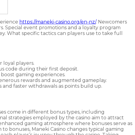
perience
https://maneki-casino.org/en-nz/
. Newcomers
rs. Special event promotions and a loyalty program
What specific tactics can players use to take full
 loyal players.
 code during their first deposit.
to boost gaming experiences.
ng generous rewards and augmented gameplay.
 and faster withdrawals as points build up.
es come in different bonus types, including
nal strategies employed by the casino aim to attract
n an enhanced gaming atmosphere where bonuses serve as
h to bonuses, Maneki Casino changes typical gaming
 each player’s journey through the casino. Taking