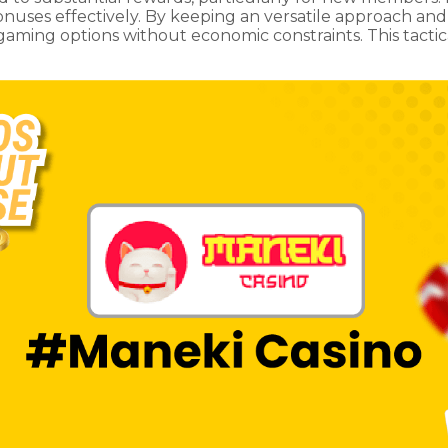
nuses effectively. By keeping an versatile approach and
ming options without economic constraints. This tactica