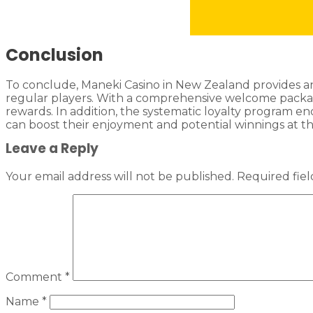
Conclusion
To conclude, Maneki Casino in New Zealand provides a
regular players. With a comprehensive welcome package
rewards. In addition, the systematic loyalty program 
can boost their enjoyment and potential winnings at th
Leave a Reply
Your email address will not be published.
Required fie
Comment
*
Name
*