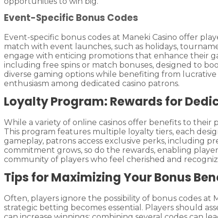
opportunities to win big.
Event-Specific Bonus Codes
Event-specific bonus codes at Maneki Casino offer playe
match with event launches, such as holidays, tournament
engage with enticing promotions that enhance their gami
including free spins or match bonuses, designed to boost
diverse gaming options while benefiting from lucrative
enthusiasm among dedicated casino patrons.
Loyalty Program: Rewards for Dedi
While a variety of online casinos offer benefits to their 
This program features multiple loyalty tiers, each de
gameplay, patrons access exclusive perks, including p
commitment grows, so do the rewards, enabling players 
community of players who feel cherished and recognize
Tips for Maximizing Your Bonus Ben
Often, players ignore the possibility of bonus codes at
strategic betting becomes essential. Players should as
can increase winnings; combining several codes can lea