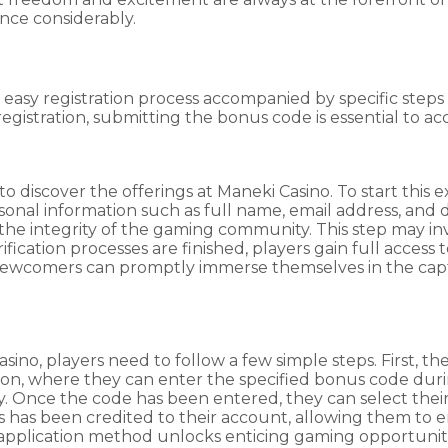
nce considerably.
asy registration process accompanied by specific steps f
egistration, submitting the bonus code is essential to ac
discover the offerings at Maneki Casino. To start this exci
onal information such as full name, email address, and da
 the integrity of the gaming community. This step may in
fication processes are finished, players gain full access 
newcomers can promptly immerse themselves in the capt
no, players need to follow a few simple steps. First, the
on, where they can enter the specified bonus code during
y. Once the code has been entered, they can select the
nus has been credited to their account, allowing them to
 application method unlocks enticing gaming opportuniti