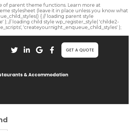
fore of parent theme functions. Learn more at
heme stylesheet (leave it in place unless you know what
ue_child_styles() { // loading parent style
 ); // loading child style wp_register_style( 'childe2-
eue_scripts', 'createyournight_enqueue_child_styles' );
GET A QUOTE
staurants & Accommodation
nd