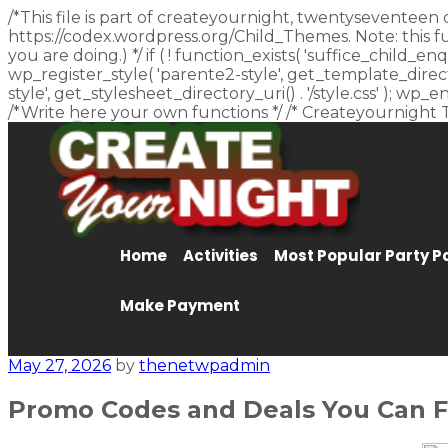
/*This file is part of createyournight, twentyseventeen 
https://codex.wordpress.org/Child_Themes. Note: this f
you are doing.) */ if ( ! function_exists( 'suffice_child
wp_register_style( 'parente2-style', get_template_director
style', get_stylesheet_directory_uri() . '/style.css' ); w
/*Write here your own functions */ /* Createyournight 
Home
Activities
Most Popular Party 
Make Payment
May 27, 2026
by
thenetwpadmin
Promo Codes and Deals You Can F