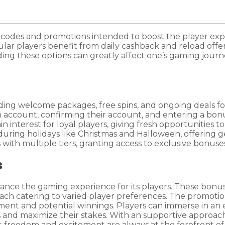
s codes and promotions intended to boost the player ex
lar players benefit from daily cashback and reload offe
these options can greatly affect one’s gaming journey. 
ding welcome packages, free spins, and ongoing deals for
account, confirming their account, and entering a bonus
 interest for loyal players, giving fresh opportunities 
d during holidays like Christmas and Halloween, offeri
ith multiple tiers, granting access to exclusive bonuses
s
ance the gaming experience for its players. These bonus
each catering to varied player preferences. The promotio
njoyment and potential winnings. Players can immerse i
s and maximize their stakes. With an supportive approac
t freedom and excitement are always at the forefront of