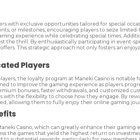
rs with exclusive opportunities tailored for special occ
s, or milestones, encouraging players to seize limited-t
ng experience while celebrating special times. Additiona
 the thrill. By enthusiastically participating in event-s
 offers. This strategic approach not only fosters an en
cated Players
players, the loyalty program at Maneki Casino is notable fo
signed to improve the gaming experience as players prog
remium bonuses, faster withdrawals, and customized cust
with the flexibility to choose how they engage. By rewa
d, allowing them to fully enjoy their online gaming jou
efits
 Maneki Casino, which can greatly enhance their gaming e
sess the games that yield the highest return on investm
d to substantial rewards, particularly for new members. 