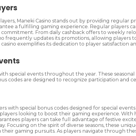
ayers
yers, Maneki Casino stands out by providing regular promo
ee a fulfilling gaming experience. Regular players can 
 commitment. From daily cashback offers to weekly relo
ino frequently updates its promotions, allowing players t
casino exemplifies its dedication to player satisfaction 
Events
 with special events throughout the year. These seasona
us codes are designed to recognize participation and ce
ers with special bonus codes designed for special event
 players looking to boost their gaming experience. With 
antees players can take full advantage of festive excit
play. Focusing on the spirit of diverse seasons, these un
n their gaming pursuits. As players navigate through th