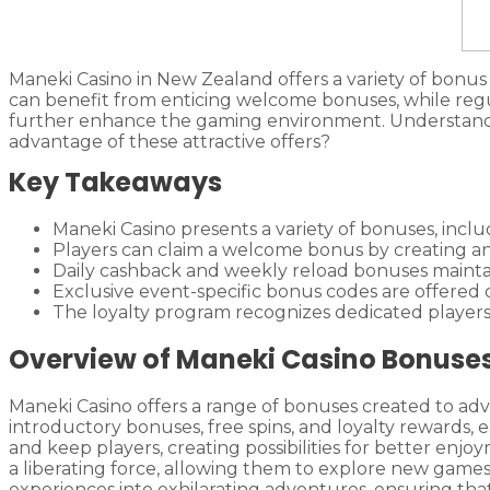
Maneki Casino in New Zealand offers a variety of bonu
can benefit from enticing welcome bonuses, while regu
further enhance the gaming environment. Understanding 
advantage of these attractive offers?
Key Takeaways
Maneki Casino presents a variety of bonuses, inclu
Players can claim a welcome bonus by creating an 
Daily cashback and weekly reload bonuses maintain
Exclusive event-specific bonus codes are offere
The loyalty program recognizes dedicated players w
Overview of Maneki Casino Bonuse
Maneki Casino offers a range of bonuses created to adv
introductory bonuses, free spins, and loyalty rewards, 
and keep players, creating possibilities for better e
a liberating force, allowing them to explore new game
experiences into exhilarating adventures, ensuring tha