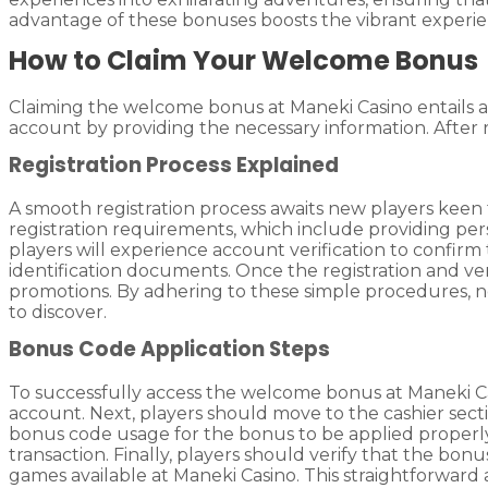
advantage of these bonuses boosts the vibrant experie
How to Claim Your Welcome Bonus
Claiming the welcome bonus at Maneki Casino entails a e
account by providing the necessary information. After r
Registration Process Explained
A smooth registration process awaits new players keen to 
registration requirements, which include providing pers
players will experience account verification to confirm
identification documents. Once the registration and veri
promotions. By adhering to these simple procedures, 
to discover.
Bonus Code Application Steps
To successfully access the welcome bonus at Maneki Casi
account. Next, players should move to the cashier secti
bonus code usage for the bonus to be applied properl
transaction. Finally, players should verify that the bo
games available at Maneki Casino. This straightforward