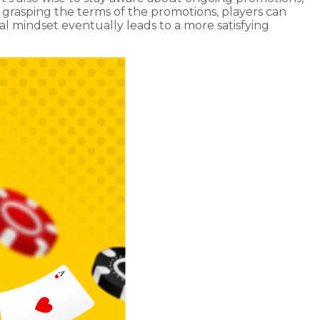
 grasping the terms of the promotions, players can
l mindset eventually leads to a more satisfying