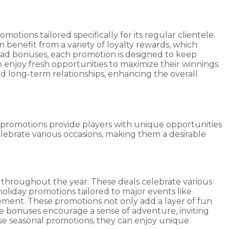
tions tailored specifically for its regular clientele.
benefit from a variety of loyalty rewards, which
ad bonuses, each promotion is designed to keep
o enjoy fresh opportunities to maximize their winnings.
and long-term relationships, enhancing the overall
l promotions provide players with unique opportunities
lebrate various occasions, making them a desirable
s throughout the year. These deals celebrate various
holiday promotions tailored to major events like
ement. These promotions not only add a layer of fun
ique bonuses encourage a sense of adventure, inviting
ese seasonal promotions, they can enjoy unique