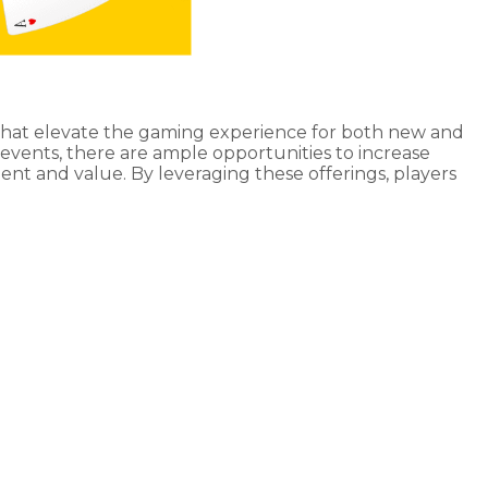
that elevate the gaming experience for both new and
events, there are ample opportunities to increase
nt and value. By leveraging these offerings, players