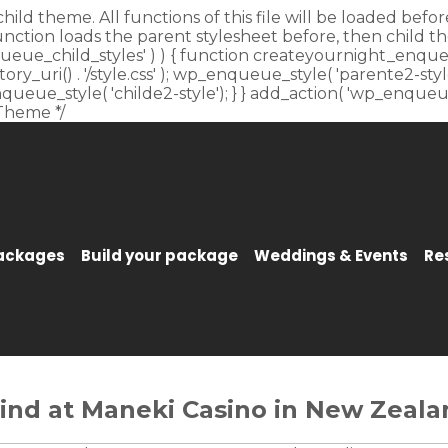
child theme. All functions of this file will be loaded be
unction loads the parent stylesheet before, then child t
_enqueue_child_styles' ) ) { function createyournight_enque
y_uri() . '/style.css' ); wp_enqueue_style( 'parente2-style'
p_enqueue_style( 'childe2-style'); } } add_action( 'wp_enqu
Theme */
Packages
Build your package
Weddings & Events
Re
ind at Maneki Casino in New Zeala