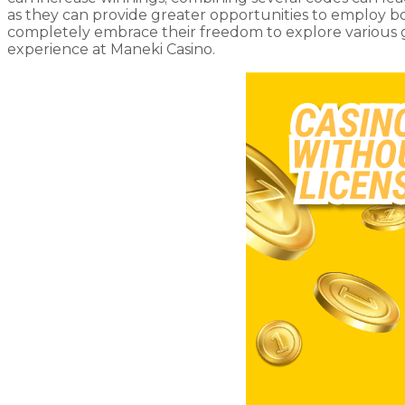
as they can provide greater opportunities to employ bo
completely embrace their freedom to explore various ga
experience at Maneki Casino.