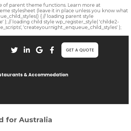
fore of parent theme functions. Learn more at
heme stylesheet (leave it in place unless you know what
ue_child_styles() { // loading parent style
 ); // loading child style wp_register_style( 'childe2-
eue_scripts', 'createyournight_enqueue_child_styles' );
GET A QUOTE
staurants & Accommodation
 for Australia