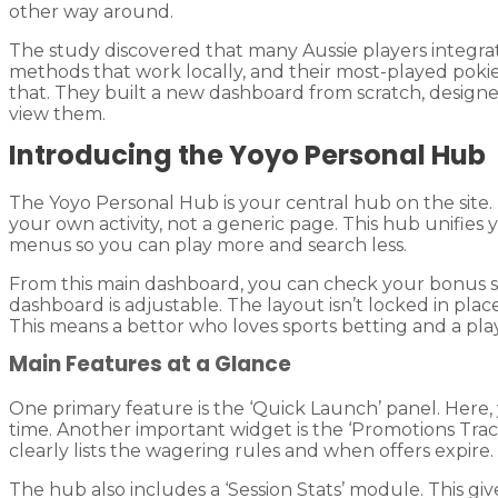
other way around.
The study discovered that many Aussie players integra
methods that work locally, and their most-played pokie
that. They built a new dashboard from scratch, designe
view them.
Introducing the Yoyo Personal Hub
The Yoyo Personal Hub is your central hub on the site. 
your own activity, not a generic page. This hub unifies 
menus so you can play more and search less.
From this main dashboard, you can check your bonus s
dashboard is adjustable. The layout isn’t locked in pl
This means a bettor who loves sports betting and a play
Main Features at a Glance
One primary feature is the ‘Quick Launch’ panel. Here,
time. Another important widget is the ‘Promotions Tracke
clearly lists the wagering rules and when offers expire.
The hub also includes a ‘Session Stats’ module. This g