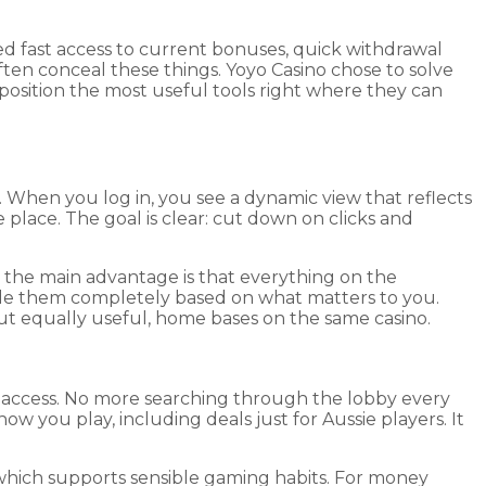
d fast access to current bonuses, quick withdrawal
ten conceal these things. Yoyo Casino chose to solve
position the most useful tools right where they can
. When you log in, you see a dynamic view that reflects
 place. The goal is clear: cut down on clicks and
 the main advantage is that everything on the
 hide them completely based on what matters to you.
but equally useful, home bases on the same casino.
nt access. No more searching through the lobby every
w you play, including deals just for Aussie players. It
, which supports sensible gaming habits. For money