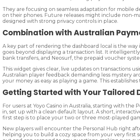
They are focusing on seamless adaptation for mobile d
on their phones. Future releases might include non-mand
designed with strong privacy controls in place.
Combination with Australian Paym
A key part of rendering the dashboard local is the way
goes beyond displaying a transaction list. It intelligen
bank transfers, and Neosurf, the prepaid voucher syste
This widget gives clear, live updates on transactions us
Australian player feedback demanding less mystery aro
your money as easy as playing a game. This establishes
Getting Started with Your Tailored
For users at Yoyo Casino in Australia, starting with th
in, set up with a clean default layout. A short, interac
first step is to place your two or three most-played ga
New players will encounter the Personal Hub right after 
helping you to build a cozy space from your very first