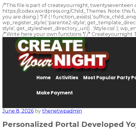
/*This file is part of createyournight, twentyseventeen 
https://codex.wordpress.org/Child_Themes. Note: this f
you are doing.) */ if ( ! function_exists( 'suffice_child
wp_register_style( 'parente2-style', get_template_director
style', get_stylesheet_directory_uri() . '/style.css' ); w
/*Write here your own functions */ /* Createyournight 
Home
Activities
Most Popular Party 
Make Payment
June 8, 2026
by
thenetwpadmin
Personalized Portal Developed Yo