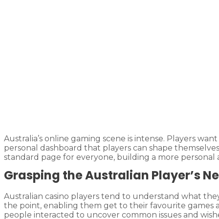
Australia’s online gaming scene is intense. Players wa
personal dashboard that players can shape themselves. 
standard page for everyone, building a more personal
Grasping the Australian Player’s N
Australian casino players tend to understand what they 
the point, enabling them get to their favourite games
people interacted to uncover common issues and wishes