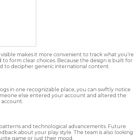
visible makes it more convenient to track what you’re
o form clear choices. Because the design is built for
eed to decipher generic international content.
 logs in one recognizable place, you can swiftly notice
someone else entered your account and altered the
r account.
ge patterns and technological advancements. Future
edback about your play style. The team is also looking
urite game or just their mood.