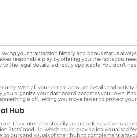
ving your transaction history and bonus status always 
es responsible play by offering you the facts you need t
 to the legal details, is directly applicable. You don’t n
urity. With all your critical account details and activity
 way you organize your dashboard becomes your own. If 
 something is off, letting you move faster to protect you
nal Hub
ature. They intend to steadily upgrade it based on usa
ion Stats’ module, which could provide individualised fe
he colours and visuals of their hub to complement a favo