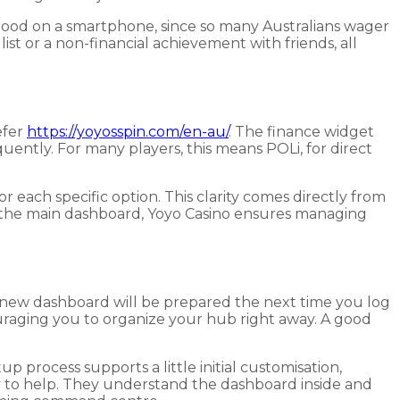
 good on a smartphone, since so many Australians wager
t or a non-financial achievement with friends, all
efer
https://yoyosspin.com/en-au/
. The finance widget
quently. For many players, this means POLi, for direct
r each specific option. This clarity comes directly from
n the main dashboard, Yoyo Casino ensures managing
the new dashboard will be prepared the next time you log
couraging you to organize your hub right away. A good
p process supports a little initial customisation,
ady to help. They understand the dashboard inside and