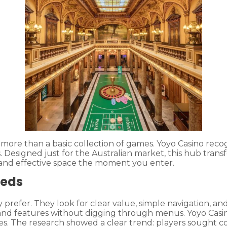
nt more than a basic collection of games. Yoyo Casino r
Designed just for the Australian market, this hub trans
 and effective space the moment you enter.
eeds
prefer. They look for clear value, simple navigation, and
 and features without digging through menus. Yoyo Casi
. The research showed a clear trend: players sought co