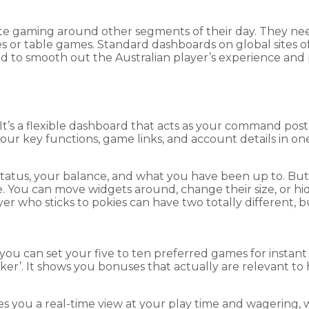
te gaming around other segments of their day. They nee
s or table games. Standard dashboards on global sites of
d to smooth out the Australian player’s experience and 
It’s a flexible dashboard that acts as your command post
your key functions, game links, and account details in one
tatus, your balance, and what you have been up to. But
ace. You can move widgets around, change their size, or
er who sticks to pokies can have two totally different, 
 you can set your five to ten preferred games for insta
r’. It shows you bonuses that actually are relevant to ho
ives you a real-time view at your play time and wagering