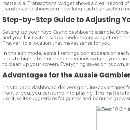
matters, a ‘Transactions’ widget shows a clear record o
transfers, and shows you how long each transaction req
Step-by-Step Guide to Adjusting 
Setting up your Yoyo Casino dashboard is simple. Once y
and you’ll activate a setup mode. Every widget on the
Tracker’ to a location that makes sense for you.
In this edit mode, a small settings icon appears on each
titles to highlight. For the promotions widget, you can f
to clean up your screen. Everything saves on its own,
Advantages for the Aussie Gamble
This tailored dashboard delivers genuine advantages for
front of you, you can jump into playing. This matters 
use it, so its suggestions for games and bonuses grow s