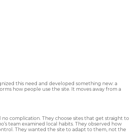
ecognized this need and developed something new: a
forms how people use the site. It moves away from a
 no complication. They choose sites that get straight to
no’s team examined local habits. They observed how
ntrol. They wanted the site to adapt to them, not the