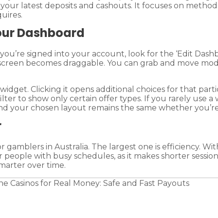
f your latest deposits and cashouts. It focuses on method
uires.
Your Dashboard
ou’re signed into your account, look for the ‘Edit Dashb
 screen becomes draggable. You can grab and move modu
 widget. Clicking it opens additional choices for that pa
ilter to show only certain offer types. If you rarely use 
 and your chosen layout remains the same whether you’re
r
 gamblers in Australia. The largest one is efficiency. W
for people with busy schedules, as it makes shorter ses
marter over time.