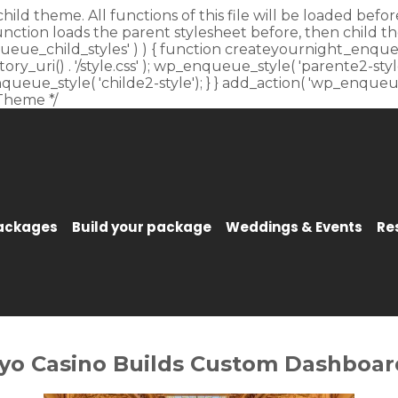
child theme. All functions of this file will be loaded be
unction loads the parent stylesheet before, then child t
_enqueue_child_styles' ) ) { function createyournight_enque
y_uri() . '/style.css' ); wp_enqueue_style( 'parente2-style'
p_enqueue_style( 'childe2-style'); } } add_action( 'wp_enqu
Theme */
Packages
Build your package
Weddings & Events
Re
yo Casino Builds Custom Dashboard