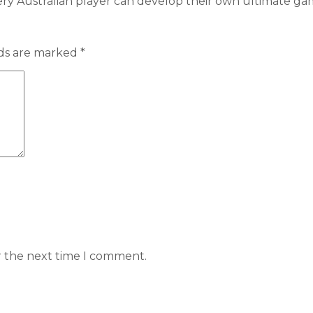
ery Australian player can develop their own ultimate 
lds are marked
*
r the next time I comment.