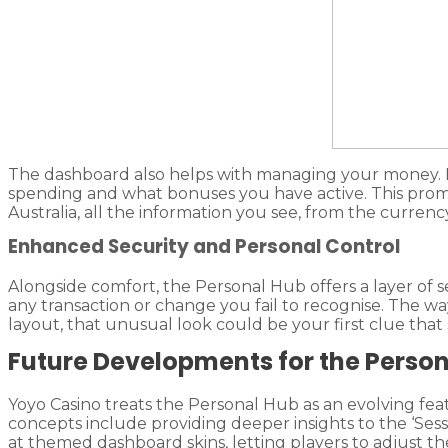
The dashboard also helps with managing your money. Ha
spending and what bonuses you have active. This promot
Australia, all the information you see, from the currency
Enhanced Security and Personal Control
Alongside comfort, the Personal Hub offers a layer of sec
any transaction or change you fail to recognise. The
layout, that unusual look could be your first clue that
Future Developments for the Perso
Yoyo Casino treats the Personal Hub as an evolving fe
concepts include providing deeper insights to the ‘Sess
at themed dashboard skins, letting players to adjust t