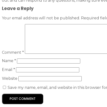
out and can respond to any questions, making sure ev
Leave a Reply
Your email address will not be published.
Required fie
Comment
*
Name
*
Email
*
Website
Save my name, email, and website in this browser fo