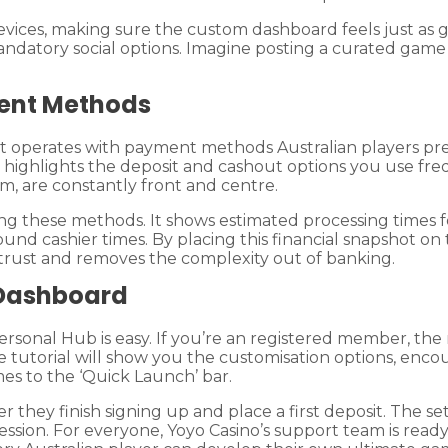
evices, making sure the custom dashboard feels just as
atory social options. Imagine posting a curated game lis
ent Methods
 it operates with payment methods Australian players pr
tly highlights the deposit and cashout options you use fre
m, are constantly front and centre.
ing these methods. It shows estimated processing times fo
und cashier times. By placing this financial snapshot o
 trust and removes the complexity out of banking.
 Dashboard
e Personal Hub is easy. If you’re an registered member, 
tive tutorial will show you the customisation options, en
mes to the ‘Quick Launch’ bar.
they finish signing up and place a first deposit. The setu
 session. For everyone, Yoyo Casino’s support team is re