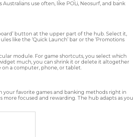
s Australians use often, like POLi, Neosurf, and bank
oard’ button at the upper part of the hub. Select it,
les like the ‘Quick Launch’ bar or the ‘Promotions
rticular module. For game shortcuts, you select which
a widget much, you can shrink it or delete it altogether
 on a computer, phone, or tablet.
ith your favorite games and banking methods right in
sions more focused and rewarding. The hub adapts as you