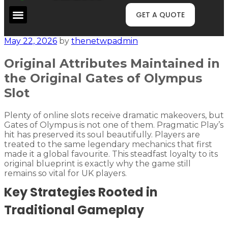
GET A QUOTE
May 22, 2026
by
thenetwpadmin
Original Attributes Maintained in
the Original Gates of Olympus
Slot
Plenty of online slots receive dramatic makeovers, but
Gates of Olympus is not one of them. Pragmatic Play’s
hit has preserved its soul beautifully. Players are
treated to the same legendary mechanics that first
made it a global favourite. This steadfast loyalty to its
original blueprint is exactly why the game still
remains so vital for UK players.
Key Strategies Rooted in
Traditional Gameplay