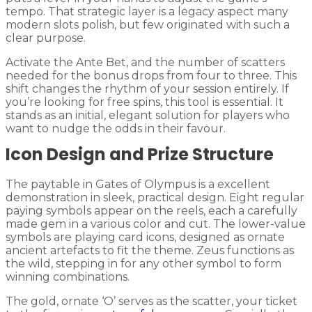
tempo. That strategic layer is a legacy aspect many
modern slots polish, but few originated with such a
clear purpose.
Activate the Ante Bet, and the number of scatters
needed for the bonus drops from four to three. This
shift changes the rhythm of your session entirely. If
you’re looking for free spins, this tool is essential. It
stands as an initial, elegant solution for players who
want to nudge the odds in their favour.
Icon Design and Prize Structure
The paytable in Gates of Olympus is a excellent
demonstration in sleek, practical design. Eight regular
paying symbols appear on the reels, each a carefully
made gem in a various color and cut. The lower-value
symbols are playing card icons, designed as ornate
ancient artefacts to fit the theme. Zeus functions as
the wild, stepping in for any other symbol to form
winning combinations.
The gold, ornate ‘O’ serves as the scatter, your ticket