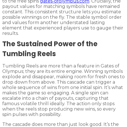
to the free spins
gates-ofolympus.com
. Crucially, the
payout values for matching symbols have remained
constant. This consistent structure lets you estimate
possible winnings on the fly. The stable symbol order
and values form another understated lasting
element that experienced players use to gauge their
results.
The Sustained Power of the
Tumbling Reels
Tumbling Reels are more than a feature in Gates of
Olympus; they are its entire engine. Winning symbols
explode and disappear, making room for fresh ones to
drop down from above. This cascade can trigger a
whole sequence of wins from one initial spin. It’s what
makes the game so engaging. A single spin can
escalate into a chain of payouts, capturing that
famous volatile thrill ideally. The action only stops
when the reels stop producing new wins, so every
spin pulses with possibility.
The cascade does more than just look good. It’s the