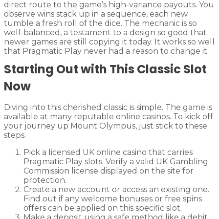
direct route to the game’s high-variance payouts. You
observe wins stack up in a sequence, each new
tumble a fresh roll of the dice. The mechanic is so
well-balanced, a testament to a design so good that
newer games are still copying it today. It works so well
that Pragmatic Play never had a reason to change it.
Starting Out with This Classic Slot
Now
Diving into this cherished classic is simple. The game is
available at many reputable online casinos. To kick off
your journey up Mount Olympus, just stick to these
steps.
Pick a licensed UK online casino that carries
Pragmatic Play slots. Verify a valid UK Gambling
Commission license displayed on the site for
protection.
Create a new account or access an existing one.
Find out if any welcome bonuses or free spins
offers can be applied on this specific slot.
Make a deposit using a safe method like a debit