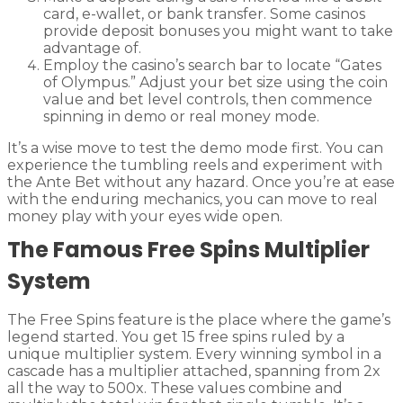
card, e-wallet, or bank transfer. Some casinos
provide deposit bonuses you might want to take
advantage of.
Employ the casino’s search bar to locate “Gates
of Olympus.” Adjust your bet size using the coin
value and bet level controls, then commence
spinning in demo or real money mode.
It’s a wise move to test the demo mode first. You can
experience the tumbling reels and experiment with
the Ante Bet without any hazard. Once you’re at ease
with the enduring mechanics, you can move to real
money play with your eyes wide open.
The Famous Free Spins Multiplier
System
The Free Spins feature is the place where the game’s
legend started. You get 15 free spins ruled by a
unique multiplier system. Every winning symbol in a
cascade has a multiplier attached, spanning from 2x
all the way to 500x. These values combine and