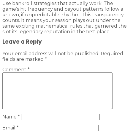
use bankroll strategies that actually work. The
game’s hit frequency and payout patterns follow a
known, if unpredictable, rhythm. This transparency
counts. It means your session plays out under the
same exciting mathematical rules that garnered the
slot its legendary reputation in the first place.
Leave a Reply
Your email address will not be published.
Required
fields are marked
*
Comment
*
Name
*
Email
*