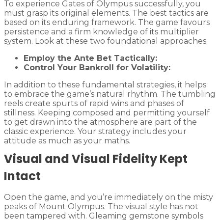
To experience Gates of Olympus successfully, you
must grasp its original elements. The best tactics are
based on its enduring framework. The game favours
persistence and a firm knowledge of its multiplier
system. Look at these two foundational approaches.
Employ the Ante Bet Tactically:
Control Your Bankroll for Volatility:
In addition to these fundamental strategies, it helps
to embrace the game’s natural rhythm. The tumbling
reels create spurts of rapid wins and phases of
stillness. Keeping composed and permitting yourself
to get drawn into the atmosphere are part of the
classic experience. Your strategy includes your
attitude as much as your maths.
Visual and Visual Fidelity Kept
Intact
Open the game, and you’re immediately on the misty
peaks of Mount Olympus. The visual style has not
been tampered with. Gleaming gemstone symbols