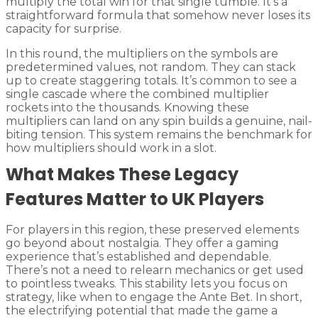
multiply the total win for that single tumble. It’s a
straightforward formula that somehow never loses its
capacity for surprise.
In this round, the multipliers on the symbols are
predetermined values, not random. They can stack
up to create staggering totals. It’s common to see a
single cascade where the combined multiplier
rockets into the thousands. Knowing these
multipliers can land on any spin builds a genuine, nail-
biting tension. This system remains the benchmark for
how multipliers should work in a slot.
What Makes These Legacy
Features Matter to UK Players
For players in this region, these preserved elements
go beyond about nostalgia. They offer a gaming
experience that’s established and dependable.
There’s not a need to relearn mechanics or get used
to pointless tweaks. This stability lets you focus on
strategy, like when to engage the Ante Bet. In short,
the electrifying potential that made the game a