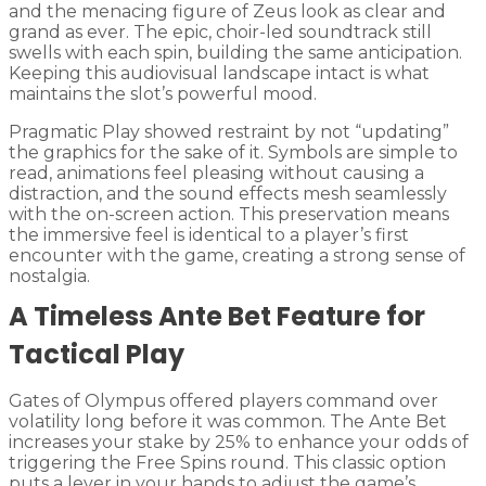
and the menacing figure of Zeus look as clear and
grand as ever. The epic, choir-led soundtrack still
swells with each spin, building the same anticipation.
Keeping this audiovisual landscape intact is what
maintains the slot’s powerful mood.
Pragmatic Play showed restraint by not “updating”
the graphics for the sake of it. Symbols are simple to
read, animations feel pleasing without causing a
distraction, and the sound effects mesh seamlessly
with the on-screen action. This preservation means
the immersive feel is identical to a player’s first
encounter with the game, creating a strong sense of
nostalgia.
A Timeless Ante Bet Feature for
Tactical Play
Gates of Olympus offered players command over
volatility long before it was common. The Ante Bet
increases your stake by 25% to enhance your odds of
triggering the Free Spins round. This classic option
puts a lever in your hands to adjust the game’s