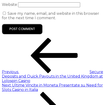
Website
Save my name, email, and website in this browser
for the next time I comment.
Previous
Secure
Deposits and Quick Payouts in the United Kingdom at
Lolospin Casino
Next
Ultime Vincite in Moneta Presentate su Need for
Slots Casino in Italia