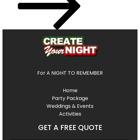
For A NIGHT TO REMEMBER
Home
Party Package
Weddings & Events
Activities
GET A FREE QUOTE