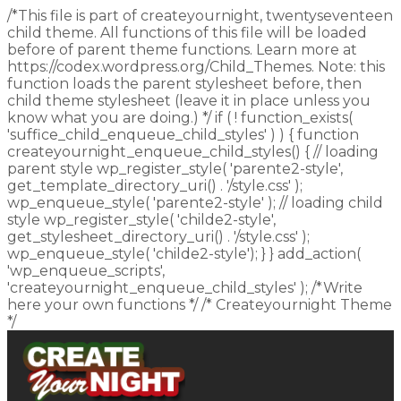
/*This file is part of createyournight, twentyseventeen
child theme. All functions of this file will be loaded
before of parent theme functions. Learn more at
https://codex.wordpress.org/Child_Themes. Note: this
function loads the parent stylesheet before, then
child theme stylesheet (leave it in place unless you
know what you are doing.) */ if ( ! function_exists(
'suffice_child_enqueue_child_styles' ) ) { function
createyournight_enqueue_child_styles() { // loading
parent style wp_register_style( 'parente2-style',
get_template_directory_uri() . '/style.css' );
wp_enqueue_style( 'parente2-style' ); // loading child
style wp_register_style( 'childe2-style',
get_stylesheet_directory_uri() . '/style.css' );
wp_enqueue_style( 'childe2-style'); } } add_action(
'wp_enqueue_scripts',
'createyournight_enqueue_child_styles' ); /*Write
here your own functions */ /* Createyournight Theme
*/