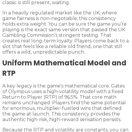
classic is still present, waiting.
In a heavily regulated market like the UK, where
game fairness is non-negotiable, this consistency
holds extra weight. You can be sure the game you’re
playing is the exact same version that passed the UK
Gambling Commission’s stringent testing. That
creates real long-term loyalty. Players come back to a
slot that feels like a reliable old friend, one that still
offers a wild, unpredictable punch.
Uniform Mathematical Model and
RTP
A key legacy is the game’s mathematical core. Gates
of Olympus uses a high-volatility model with a fixed
Return to Player (RTP) of 96.5%. That core math
remains unchanged. Players find the same potential
for enormous, multiplier-fuelled wins that defined
the game at launch. This consistency provides the
authentic high-risk, high-reward sensation persists.
Because the RTP and volatility are constants, you can