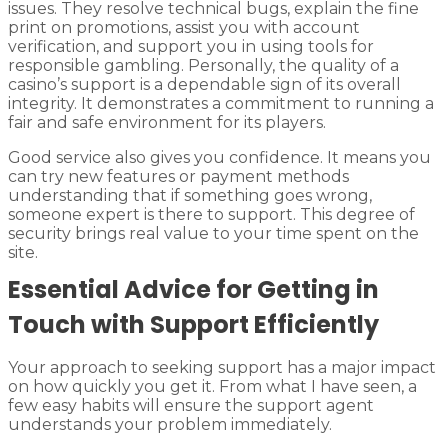
issues. They resolve technical bugs, explain the fine
print on promotions, assist you with account
verification, and support you in using tools for
responsible gambling. Personally, the quality of a
casino’s support is a dependable sign of its overall
integrity. It demonstrates a commitment to running a
fair and safe environment for its players.
Good service also gives you confidence. It means you
can try new features or payment methods
understanding that if something goes wrong,
someone expert is there to support. This degree of
security brings real value to your time spent on the
site.
Essential Advice for Getting in
Touch with Support Efficiently
Your approach to seeking support has a major impact
on how quickly you get it. From what I have seen, a
few easy habits will ensure the support agent
understands your problem immediately.