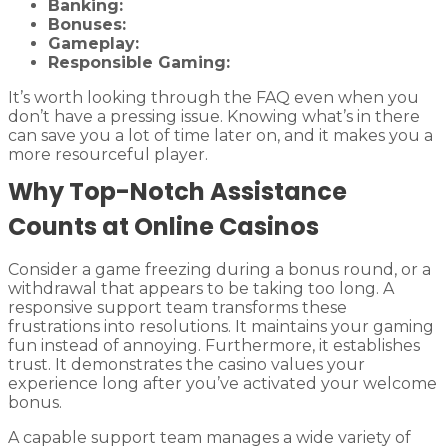
Banking:
Bonuses:
Gameplay:
Responsible Gaming:
It’s worth looking through the FAQ even when you
don’t have a pressing issue. Knowing what’s in there
can save you a lot of time later on, and it makes you a
more resourceful player.
Why Top-Notch Assistance
Counts at Online Casinos
Consider a game freezing during a bonus round, or a
withdrawal that appears to be taking too long. A
responsive support team transforms these
frustrations into resolutions. It maintains your gaming
fun instead of annoying. Furthermore, it establishes
trust. It demonstrates the casino values your
experience long after you’ve activated your welcome
bonus.
A capable support team manages a wide variety of