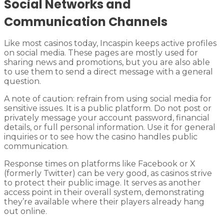
Social Networks and
Communication Channels
Like most casinos today, Incaspin keeps active profiles
on social media. These pages are mostly used for
sharing news and promotions, but you are also able
to use them to send a direct message with a general
question.
A note of caution: refrain from using social media for
sensitive issues. It is a public platform. Do not post or
privately message your account password, financial
details, or full personal information. Use it for general
inquiries or to see how the casino handles public
communication.
Response times on platforms like Facebook or X
(formerly Twitter) can be very good, as casinos strive
to protect their public image. It serves as another
access point in their overall system, demonstrating
they’re available where their players already hang
out online.