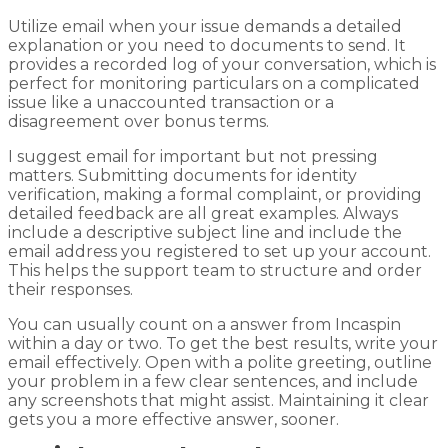
Utilize email when your issue demands a detailed
explanation or you need to documents to send. It
provides a recorded log of your conversation, which is
perfect for monitoring particulars on a complicated
issue like a unaccounted transaction or a
disagreement over bonus terms.
I suggest email for important but not pressing
matters. Submitting documents for identity
verification, making a formal complaint, or providing
detailed feedback are all great examples. Always
include a descriptive subject line and include the
email address you registered to set up your account.
This helps the support team to structure and order
their responses.
You can usually count on a answer from Incaspin
within a day or two. To get the best results, write your
email effectively. Open with a polite greeting, outline
your problem in a few clear sentences, and include
any screenshots that might assist. Maintaining it clear
gets you a more effective answer, sooner.