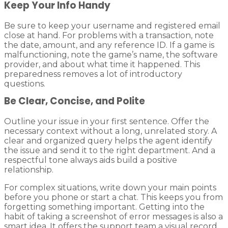
Keep Your Info Handy
Be sure to keep your username and registered email
close at hand. For problems with a transaction, note
the date, amount, and any reference ID. If a game is
malfunctioning, note the game’s name, the software
provider, and about what time it happened. This
preparedness removes a lot of introductory
questions.
Be Clear, Concise, and Polite
Outline your issue in your first sentence. Offer the
necessary context without a long, unrelated story. A
clear and organized query helps the agent identify
the issue and send it to the right department. And a
respectful tone always aids build a positive
relationship.
For complex situations, write down your main points
before you phone or start a chat. This keeps you from
forgetting something important. Getting into the
habit of taking a screenshot of error messages is also a
smart idea. It offers the support team a visual record