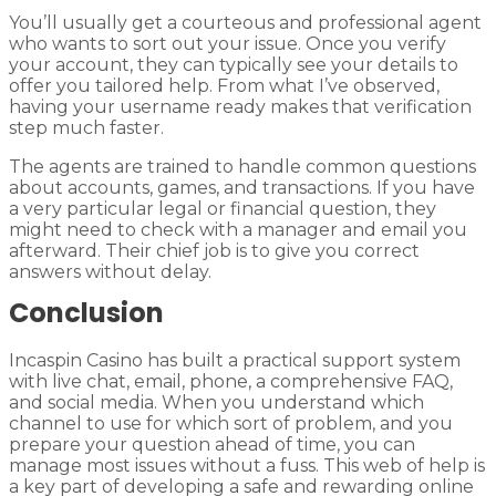
You’ll usually get a courteous and professional agent
who wants to sort out your issue. Once you verify
your account, they can typically see your details to
offer you tailored help. From what I’ve observed,
having your username ready makes that verification
step much faster.
The agents are trained to handle common questions
about accounts, games, and transactions. If you have
a very particular legal or financial question, they
might need to check with a manager and email you
afterward. Their chief job is to give you correct
answers without delay.
Conclusion
Incaspin Casino has built a practical support system
with live chat, email, phone, a comprehensive FAQ,
and social media. When you understand which
channel to use for which sort of problem, and you
prepare your question ahead of time, you can
manage most issues without a fuss. This web of help is
a key part of developing a safe and rewarding online