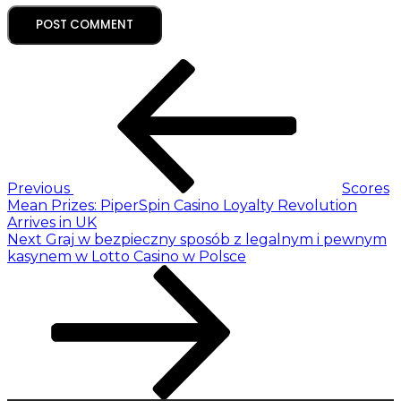
Previous
Scores
Mean Prizes: PiperSpin Casino Loyalty Revolution
Arrives in UK
Next
Graj w bezpieczny sposób z legalnym i pewnym
kasynem w Lotto Casino w Polsce