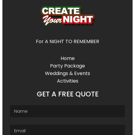
For A NIGHT TO REMEMBER
Home
Party Package
Weddings & Events
Activities
GET A FREE QUOTE