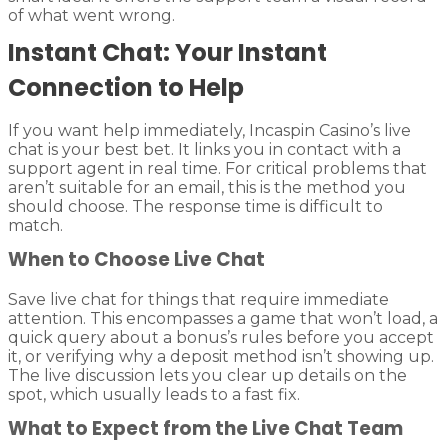
of what went wrong.
Instant Chat: Your Instant
Connection to Help
If you want help immediately, Incaspin Casino’s live
chat is your best bet. It links you in contact with a
support agent in real time. For critical problems that
aren’t suitable for an email, this is the method you
should choose. The response time is difficult to
match.
When to Choose Live Chat
Save live chat for things that require immediate
attention. This encompasses a game that won’t load, a
quick query about a bonus’s rules before you accept
it, or verifying why a deposit method isn’t showing up.
The live discussion lets you clear up details on the
spot, which usually leads to a fast fix.
What to Expect from the Live Chat Team