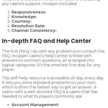
any casino’s support, Incaspin included:
Responsiveness:
Knowledge:
Courtesy:
Resolution Rate:
Channel Consistency:
In-depth FAQ and Help Center
The first thing I do with any problem is to consult the
FAQ. Incaspin Casino’s Help Center is filled with
answers to common questions, all arranged into
logical categories. It’s the smartest first step for any
player.
This self-help resource is accessible all day, every day.
It lets you solve standard problems on your own,
which is often the fastest way to get an answer. A
casino with a well-stocked FAQ is a casino that has
heeded to what its players commonly ask.
Account Management: