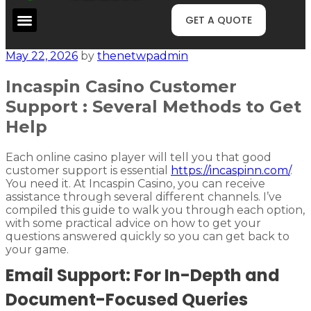
GET A QUOTE
May 22, 2026
by
thenetwpadmin
Incaspin Casino Customer
Support : Several Methods to Get
Help
Each online casino player will tell you that good
customer support is essential
https://incaspinn.com/
.
You need it. At Incaspin Casino, you can receive
assistance through several different channels. I’ve
compiled this guide to walk you through each option,
with some practical advice on how to get your
questions answered quickly so you can get back to
your game.
Email Support: For In-Depth and
Document-Focused Queries