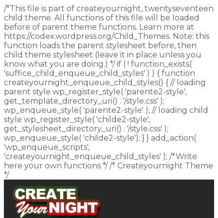
/*This file is part of createyournight, twentyseventeen
child theme. All functions of this file will be loaded
before of parent theme functions. Learn more at
https://codex.wordpress.org/Child_Themes. Note: this
function loads the parent stylesheet before, then
child theme stylesheet (leave it in place unless you
know what you are doing.) */ if ( ! function_exists(
'suffice_child_enqueue_child_styles' ) ) { function
createyournight_enqueue_child_styles() { // loading
parent style wp_register_style( 'parente2-style',
get_template_directory_uri() . '/style.css' );
wp_enqueue_style( 'parente2-style' ); // loading child
style wp_register_style( 'childe2-style',
get_stylesheet_directory_uri() . '/style.css' );
wp_enqueue_style( 'childe2-style'); } } add_action(
'wp_enqueue_scripts',
'createyournight_enqueue_child_styles' ); /*Write
here your own functions */ /* Createyournight Theme
*/