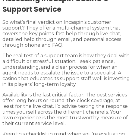
Support Service
So what’s final verdict on Incaspin’s customer
support? They offer a multi-channel system that
covers the key points: fast help through live chat,
detailed help through email, and personal access
through phone and FAQ.
The real test of a support team is how they deal with
a difficult or stressful situation. I seek patience,
understanding, and a clear process for when an
agent needs to escalate the issue to a specialist. A
casino that educates its support staff well is investing
in its players’ long-term loyalty.
Availability is the last critical factor. The best services
offer long hours or round-the-clock coverage, at
least for the live chat. I’d advise testing the response
times yourself across the different channels. Your
own experience is the most trustworthy measure of
their current service level.
Keep this checklist in mind when you’re evaluating