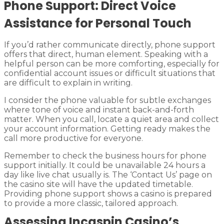
Phone Support: Direct Voice
Assistance for Personal Touch
If you’d rather communicate directly, phone support
offers that direct, human element. Speaking with a
helpful person can be more comforting, especially for
confidential account issues or difficult situations that
are difficult to explain in writing.
I consider the phone valuable for subtle exchanges
where tone of voice and instant back-and-forth
matter. When you call, locate a quiet area and collect
your account information. Getting ready makes the
call more productive for everyone.
Remember to check the business hours for phone
support initially. It could be unavailable 24 hours a
day like live chat usually is. The ‘Contact Us’ page on
the casino site will have the updated timetable.
Providing phone support shows a casino is prepared
to provide a more classic, tailored approach.
Assessing Incaspin Casino’s