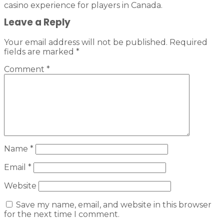
casino experience for players in Canada.
Leave a Reply
Your email address will not be published.
Required
fields are marked
*
Comment
*
Name
*
Email
*
Website
Save my name, email, and website in this browser
for the next time I comment.