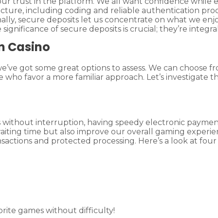
our trust in the platform. We all want confidence while 
ucture, including coding and reliable authentication proc
nally, secure deposits let us concentrate on what we e
e significance of secure deposits is crucial; they’re inte
n Casino
we’ve got some great options to assess. We can choose f
e who favor a more familiar approach. Let’s investigate 
without interruption, having speedy electronic payment o
aiting time but also improve our overall gaming experi
nsactions and protected processing. Here’s a look at fo
rite games without difficulty!