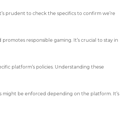
’s prudent to check the specifics to confirm we’re
 promotes responsible gaming. It’s crucial to stay in
ific platform’s policies. Understanding these
s might be enforced depending on the platform. It’s