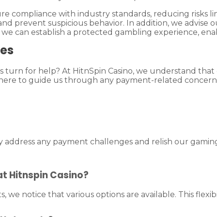
 compliance with industry standards, reducing risks lin
 and prevent suspicious behavior. In addition, we advise o
r, we can establish a protected gambling experience, enab
ues
urn for help? At HitnSpin Casino, we understand that q
here to guide us through any payment-related concerns
tly address any payment challenges and relish our gamin
t Hitnspin Casino?
 we notice that various options are available. This flexi