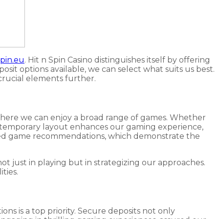
spin.eu
. Hit n Spin Casino distinguishes itself by offering
sit options available, we can select what suits us best.
rucial elements further.
m where we can enjoy a broad range of games. Whether
 contemporary layout enhances our gaming experience,
omized game recommendations, which demonstrate the
ot just in playing but in strategizing our approaches.
ties.
ns is a top priority. Secure deposits not only