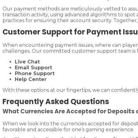
Our payment methods are meticulously vetted to assure
transaction activity, using advanced algorithms to spot
practices for ensuring their account security. Togethe
Customer Support for Payment Iss
When encountering payment issues, where can players t
challenges. Our committed customer support team is 
Live Chat
Email Support
Phone Support
Help Center
With these options at our fingertips, we can confiden
Frequently Asked Questions
What Currencies Are Accepted for Deposits a
When we look into the currencies accepted for deposits,
favorable and accessible for one’s gaming experience.