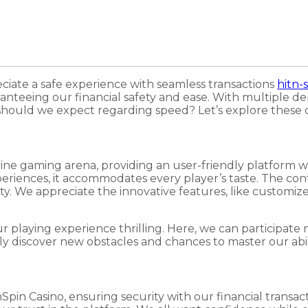
ciate a safe experience with seamless transactions
hitn-
teeing our financial safety and ease. With multiple depo
hould we expect regarding speed? Let’s explore these c
online gaming arena, providing an user-friendly platfor
 experiences, it accommodates every player’s taste. The
ulty. We appreciate the innovative features, like cust
 playing experience thrilling. Here, we can participate n
y discover new obstacles and chances to master our abili
n Casino, ensuring security with our financial transactio