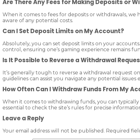
Are There Any Fees for Making Deposits or W
When it comes to fees for deposits or withdrawals, we 
aware of any potential costs.
Can I Set Deposit Limits on My Account?
Absolutely, you can set deposit limits on your accounts
control, ensuring one’s gaming experience remains fun
Is It Possible to Reverse a Withdrawal Reque
It’s generally tough to reverse a withdrawal request o
guidelines can assist you navigate any potential issues e
How Often Can I Withdraw Funds From My Ac
When it comes to withdrawing funds, you can typically 
essential to check the site’s rules for precise informatio
Leave a Reply
Your email address will not be published.
Required fie