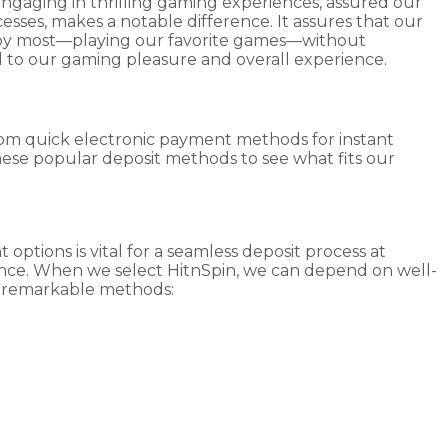
engaging in thrilling gaming experiences, assured our
esses, makes a notable difference. It assures that our
njoy most—playing our favorite games—without
gral to our gaming pleasure and overall experience.
rom quick electronic payment methods for instant
these popular deposit methods to see what fits our
ptions is vital for a seamless deposit process at
ence. When we select HitnSpin, we can depend on well-
ur remarkable methods: