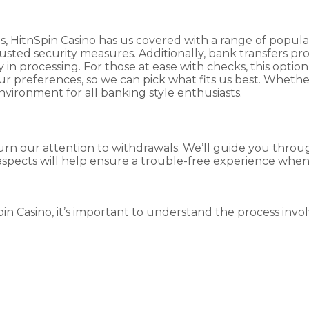
, HitnSpin Casino has us covered with a range of popula
usted security measures. Additionally, bank transfers p
 in processing. For those at ease with checks, this option 
 preferences, so we can pick what fits us best. Whether 
vironment for all banking style enthusiasts.
urn our attention to withdrawals. We’ll guide you throu
spects will help ensure a trouble-free experience when
Casino, it’s important to understand the process involv