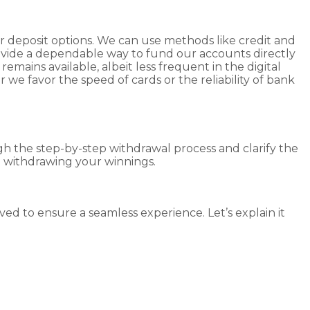
r deposit options. We can use methods like credit and
rovide a dependable way to fund our accounts directly
remains available, albeit less frequent in the digital
we favor the speed of cards or the reliability of bank
gh the step-by-step withdrawal process and clarify the
 withdrawing your winnings.
ed to ensure a seamless experience. Let’s explain it