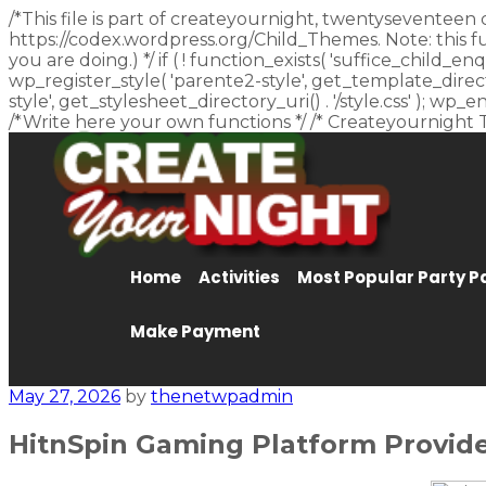
/*This file is part of createyournight, twentyseventeen 
https://codex.wordpress.org/Child_Themes. Note: this f
you are doing.) */ if ( ! function_exists( 'suffice_child
wp_register_style( 'parente2-style', get_template_director
style', get_stylesheet_directory_uri() . '/style.css' ); w
/*Write here your own functions */ /* Createyournight 
Home
Activities
Most Popular Party 
Make Payment
May 27, 2026
by
thenetwpadmin
HitnSpin Gaming Platform Provide