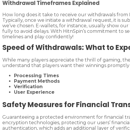
Withdrawal Timeframes Explained
How long does it take to receive our withdrawals from 
Typically, once we initiate a withdrawal request, it is s
we’ve chosen. E-wallets, for instance, usually show our
fully to avoid delays. With HitnSpin’s commitment to s
timelines and play confidently!
Speed of Withdrawals: What to Exp
While many players appreciate the thrill of gaming, the 
understand that players want their winnings promptly 
Processing Times
Payment Methods
Verification
User Experience
Safety Measures for Financial Tran
Guaranteeing a protected environment for financial trans
encryption technologies, protecting our users’ financia
authentication, which adds an additional layer of verifi