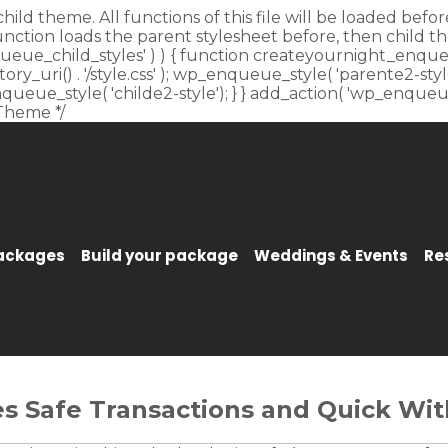
child theme. All functions of this file will be loaded be
unction loads the parent stylesheet before, then child t
_enqueue_child_styles' ) ) { function createyournight_enque
y_uri() . '/style.css' ); wp_enqueue_style( 'parente2-style'
p_enqueue_style( 'childe2-style'); } } add_action( 'wp_enqu
Theme */
Packages
Build your package
Weddings & Events
Re
s Safe Transactions and Quick Wi