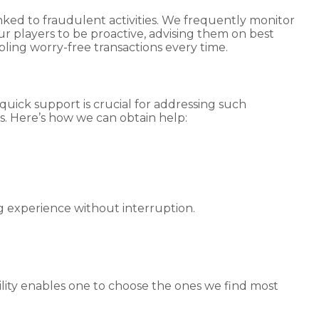
ked to fraudulent activities. We frequently monitor
ur players to be proactive, advising them on best
ling worry-free transactions every time.
uick support is crucial for addressing such
. Here’s how we can obtain help:
g experience without interruption.
bility enables one to choose the ones we find most