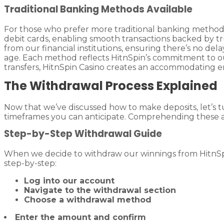
Traditional Banking Methods Available
For those who prefer more traditional banking methods
debit cards, enabling smooth transactions backed by tr
from our financial institutions, ensuring there’s no delay
age. Each method reflects HitnSpin’s commitment to our
transfers, HitnSpin Casino creates an accommodating en
The Withdrawal Process Explained
Now that we’ve discussed how to make deposits, let’s t
timeframes you can anticipate. Comprehending these a
Step-by-Step Withdrawal Guide
When we decide to withdraw our winnings from HitnSpin 
step-by-step:
Log into our account
Navigate to the withdrawal section
Choose a withdrawal method
Enter the amount and confirm