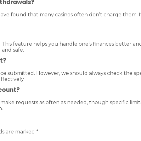
ithdrawals?
have found that many casinos often don’t charge them. It
. This feature helps you handle one’s finances better and
 and safe.
st?
nce submitted. However, we should always check the spec
ffectively.
count?
make requests as often as needed, though specific limit
n.
lds are marked
*