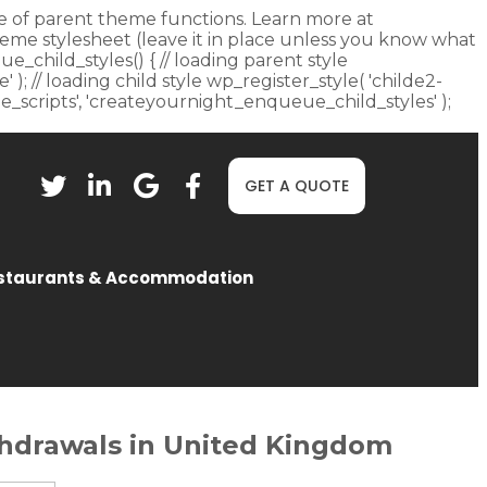
fore of parent theme functions. Learn more at
heme stylesheet (leave it in place unless you know what
ue_child_styles() { // loading parent style
 ); // loading child style wp_register_style( 'childe2-
eue_scripts', 'createyournight_enqueue_child_styles' );
GET A QUOTE
staurants & Accommodation
thdrawals in United Kingdom