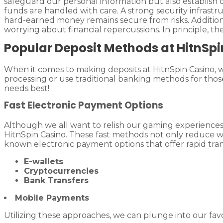
safeguard our personal information but also establish 
funds are handled with care. A strong security infrastr
hard-earned money remains secure from risks. Additio
worrying about financial repercussions. In principle, th
Popular Deposit Methods at HitnSpi
When it comes to making deposits at HitnSpin Casino, 
processing or use traditional banking methods for thos
needs best!
Fast Electronic Payment Options
Although we all want to relish our gaming experiences 
HitnSpin Casino. These fast methods not only reduce w
known electronic payment options that offer rapid tra
E-wallets
Cryptocurrencies
Bank Transfers
Mobile Payments
Utilizing these approaches, we can plunge into our favo