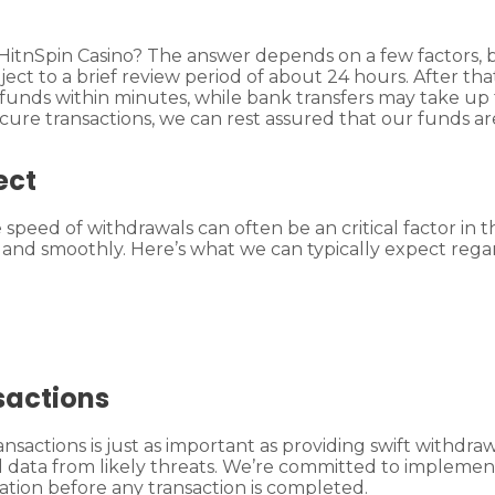
HitnSpin Casino? The answer depends on a few factors, b
ubject to a brief review period of about 24 hours. After t
 funds within minutes, while bank transfers may take up t
ecure transactions, we can rest assured that our funds 
ect
speed of withdrawals can often be an critical factor in t
and smoothly. Here’s what we can typically expect rega
sactions
actions is just as important as providing swift withdrawa
l data from likely threats. We’re committed to implement
cation before any transaction is completed.