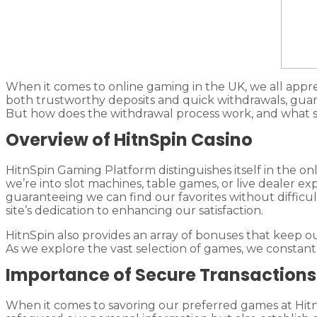
When it comes to online gaming in the UK, we all appre
both trustworthy deposits and quick withdrawals, guaran
But how does the withdrawal process work, and what s
Overview of HitnSpin Casino
HitnSpin Gaming Platform distinguishes itself in the 
we’re into slot machines, table games, or live dealer
guaranteeing we can find our favorites without diffic
site’s dedication to enhancing our satisfaction.
HitnSpin also provides an array of bonuses that keep our
As we explore the vast selection of games, we constantl
Importance of Secure Transactions
When it comes to savoring our preferred games at HitnSpi