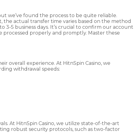
ut we’ve found the process to be quite reliable.
hat, the actual transfer time varies based on the method
o 3-5 business days. It’s crucial to confirm our account
are processed properly and promptly. Master these
heir overall experience. At HitnSpin Casino, we
rding withdrawal speeds:
ls. At HitnSpin Casino, we utilize state-of-the-art
ing robust security protocols, such as two-factor