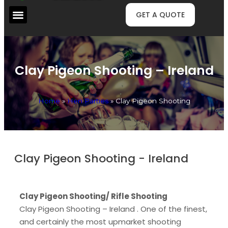
GET A QUOTE
Clay Pigeon Shooting – Ireland
Home
»
Hen Parties
»
Clay Pigeon Shooting
Clay Pigeon Shooting - Ireland
Clay Pigeon Shooting/ Rifle Shooting
Clay Pigeon Shooting – Ireland . One of the finest,
and certainly the most upmarket shooting