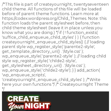
/*This file is part of createyournight, twentyseventeen
child theme. All functions of this file will be loaded
before of parent theme functions. Learn more at
https://codex.wordpress.org/Child_Themes. Note: this
function loads the parent stylesheet before, then
child theme stylesheet (leave it in place unless you
know what you are doing.) */ if ( ! function_exists(
'suffice_child_enqueue_child_styles' ) ) { function
createyournight_enqueue_child_styles() { // loading
parent style wp_register_style( 'parente2-style',
get_template_directory_uri() . '/style.css' );
wp_enqueue_style( 'parente2-style' ); // loading child
style wp_register_style( 'childe2-style',
get_stylesheet_directory_uri() . '/style.css' );
wp_enqueue_style( 'childe2-style'); } } add_action(
'wp_enqueue_scripts',
'createyournight_enqueue_child_styles' ); /*Write
here your own functions */ /* Createyournight Theme
*/