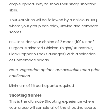
ample opportunity to show their sharp shooting
skills.
Your Activities will be followed by a delicious BBQ
where your group can relax, unwind and compare
scores.
BBQ includes your choice of 2 meat (100% Beef
Burgers, Marinated Chicken Thighs/Drumsticks,
Black Pepper & Leek Sausages) with a selection
of Homemade salads.
Note: Vegetarian options are available upon prior
notification.
Minimum of 15 participants required
Shooting Games
This is the ultimate Shooting experience where
your group will sample all of the shooting sports