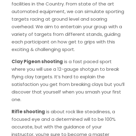
facilities in the Country. From state of the art
automated equipment, we can simulate sporting
targets racing at ground level and soaring
overhead. We aim to entertain your group with a
variety of targets from different stands, guiding
each participant on how get to grips with this
exciting & challenging sport.
Clay Pigeon shooting
is a fast paced sport
where you will use a 12-gauge shotgun to break
flying clay targets. It’s hard to explain the
satisfaction you get from breaking clays but you’ll
discover that yourself when you smash your first
one.
Rifle shooting
is about rock like steadiness, a
focused eye and a determined will to be 100%
accurate, but with the guidance of your
instructor, you’re sure to become a master