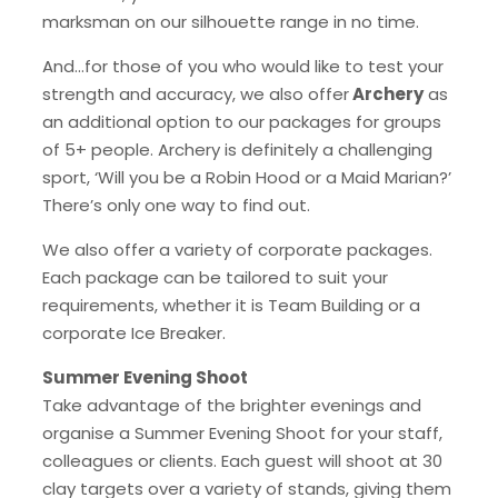
marksman on our silhouette range in no time.
And…for those of you who would like to test your
strength and accuracy, we also offer
Archery
as
an additional option to our packages for groups
of 5+ people. Archery is definitely a challenging
sport, ‘Will you be a Robin Hood or a Maid Marian?’
There’s only one way to find out.
We also offer a variety of corporate packages.
Each package can be tailored to suit your
requirements, whether it is Team Building or a
corporate Ice Breaker.
Summer Evening Shoot
Take advantage of the brighter evenings and
organise a Summer Evening Shoot for your staff,
colleagues or clients. Each guest will shoot at 30
clay targets over a variety of stands, giving them