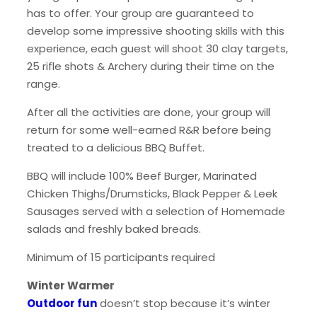
has to offer. Your group are guaranteed to
develop some impressive shooting skills with this
experience, each guest will shoot 30 clay targets,
25 rifle shots & Archery during their time on the
range.
After all the activities are done, your group will
return for some well-earned R&R before being
treated to a delicious BBQ Buffet.
BBQ will include 100% Beef Burger, Marinated
Chicken Thighs/Drumsticks, Black Pepper & Leek
Sausages served with a selection of Homemade
salads and freshly baked breads.
Minimum of 15 participants required
Winter Warmer
Outdoor fun
doesn’t stop because it’s winter