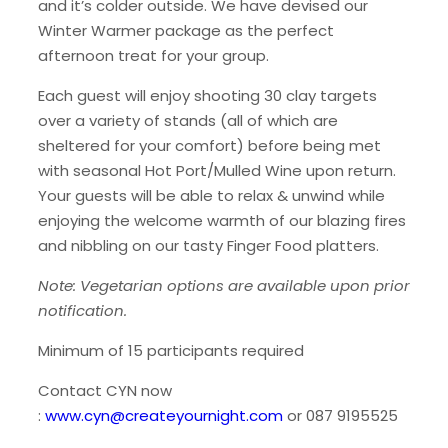
and it’s colder outside. We have devised our
Winter Warmer package as the perfect
afternoon treat for your group.
Each guest will enjoy shooting 30 clay targets
over a variety of stands (all of which are
sheltered for your comfort) before being met
with seasonal Hot Port/Mulled Wine upon return.
Your guests will be able to relax & unwind while
enjoying the welcome warmth of our blazing fires
and nibbling on our tasty Finger Food platters.
Note: Vegetarian options are available upon prior
notification.
Minimum of 15 participants required
Contact CYN now
:
www.cyn@createyournight.com
or 087 9195525