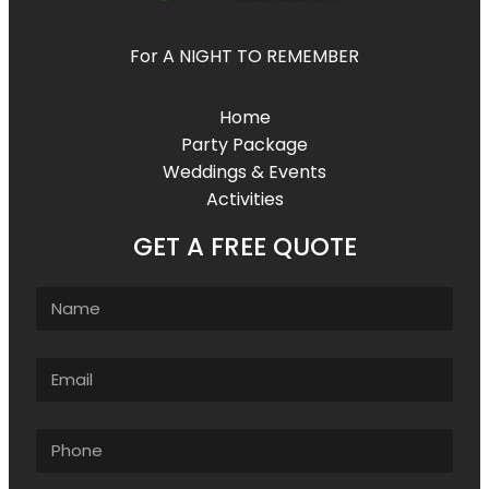
For A NIGHT TO REMEMBER
Home
Party Package
Weddings & Events
Activities
GET A FREE QUOTE