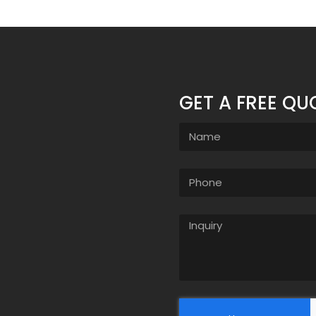
GET A FREE QU