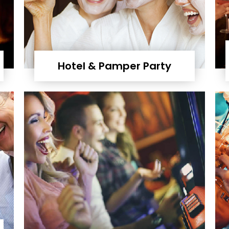
Hotel & Pamper Party