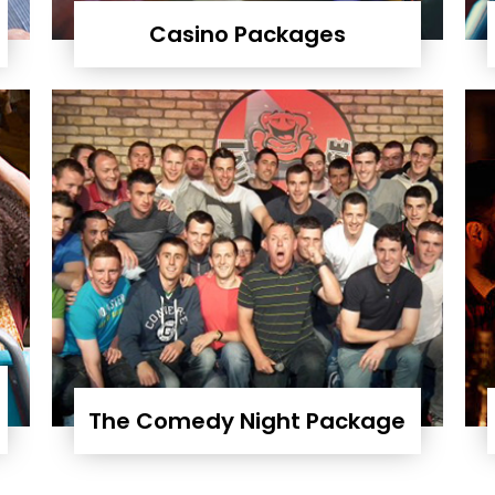
Casino Packages
The Comedy Night Package