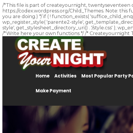
/*This file is part of createyournight, twentyseventeen 
https://codex.wordpress.org/Child_Themes. Note: this f
you are doing.) */ if ( ! function_exists( 'suffice_child
wp_register_style( 'parente2-style', get_template_director
style', get_stylesheet_directory_uri() . '/style.css' ); w
/*Write here your own functions */ /* Createyournight 
Home
Activities
Most Popular Party 
Make Payment