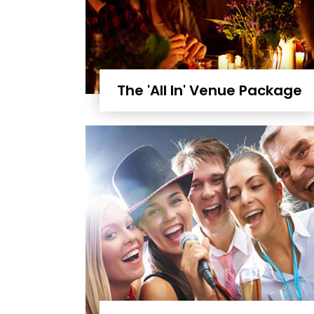
The 'All In' Venue Package