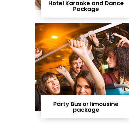
Hotel Karaoke and Dance
Package
Party Bus or limousine
package