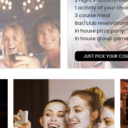
1 activity of your cho
3 course meal
Bar/club reservation
In house pizza party
In house group gam
JUST PICK YOUR CO