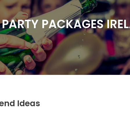
 PARTY PACKAGES IRE
kend Ideas