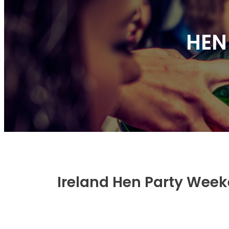
HEN
Ireland Hen Party Wee