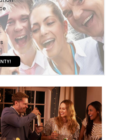
ice
s
es
UNTY!