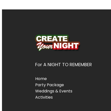
For A NIGHT TO REMEMBER
Home
Party Package
Weddings & Events
Activities