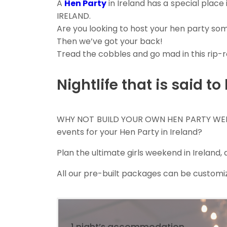
A
Hen Party
in Ireland has a special place
IRELAND.
Are you looking to host your hen party so
Then we’ve got your back!
Tread the cobbles and go mad in this rip-r
Nightlife that is said to
WHY NOT BUILD YOUR OWN HEN PARTY W
events for your Hen Party in Ireland?
Plan the ultimate girls weekend in Ireland
All our pre-built packages can be customiz
1 night’s accommodation,