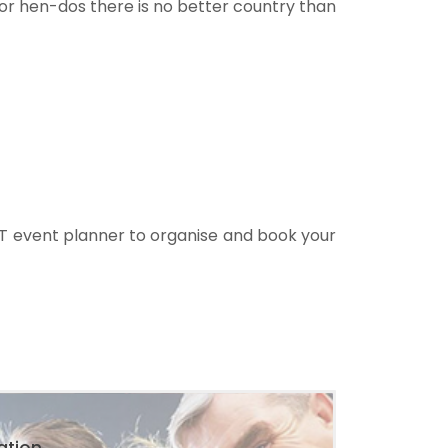
For hen-dos there is no better country than
T event planner to organise and book your
ation