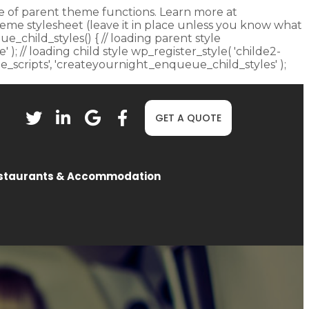
fore of parent theme functions. Learn more at
heme stylesheet (leave it in place unless you know what
ue_child_styles() { // loading parent style
 ); // loading child style wp_register_style( 'childe2-
eue_scripts', 'createyournight_enqueue_child_styles' );
GET A QUOTE
staurants & Accommodation