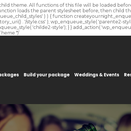
child theme. All functions of this file will be loaded be
unction loads the parent stylesheet before, then child t
_enqueue_child_styles' ) ) { function createyournight_enque
y_uri() . '/style.css' ); wp_enqueue_style( 'parente2-style'
p_enqueue_style( 'childe2-style'); } } add_action( 'wp_enqu
Theme */
Packages
Build your package
Weddings & Events
Re