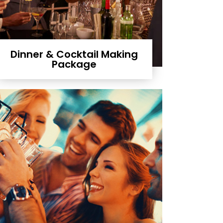
Dinner & Cocktail Making
Package