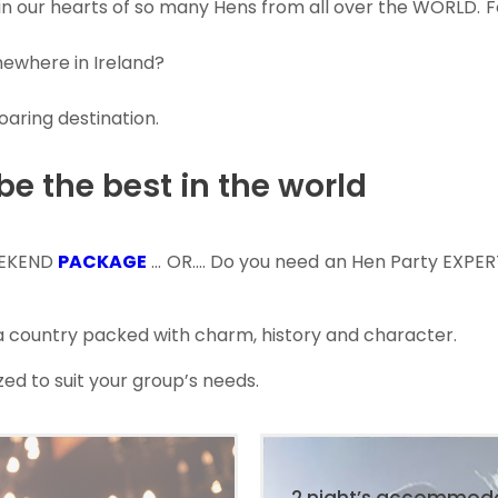
 in our hearts of so many Hens from all over the WORLD. 
mewhere in Ireland?
oaring destination.
 be the best in the world
EEKEND
PACKAGE
… OR…. Do you need an Hen Party EXPER
, a country packed with charm, history and character.
ed to suit your group’s needs.
2 night’s accommod