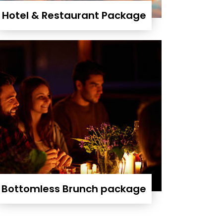
Hotel & Restaurant Package
Bottomless Brunch package