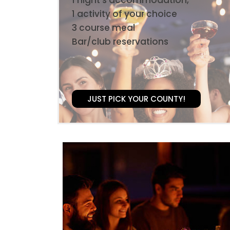
1 activity of your choice
3 course meal
Bar/club reservations
JUST PICK YOUR COUNTY!