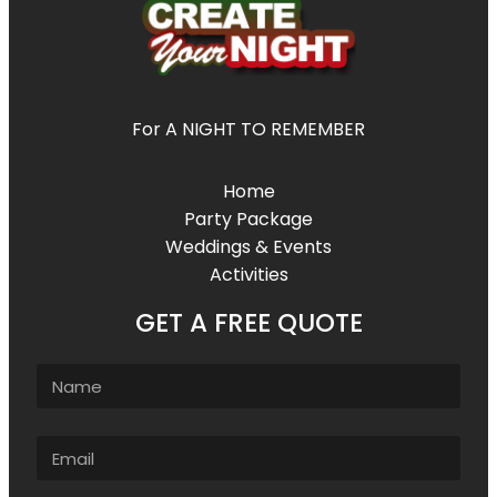
For A NIGHT TO REMEMBER
Home
Party Package
Weddings & Events
Activities
GET A FREE QUOTE