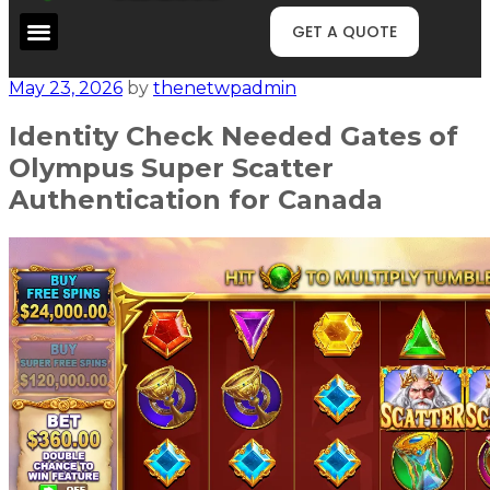
GET A QUOTE
May 23, 2026
by
thenetwpadmin
Identity Check Needed Gates of
Olympus Super Scatter
Authentication for Canada