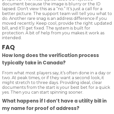
document because the image is blurry or the ID
lapsed. Don’t view this as a “no.” It’s just a call for a
better picture. The support team will tell you what to
do. Another rare snag is an address difference if you
moved recently. Keep cool, provide the right updated
bill, and it’ll get fixed. The system is built for
protection. A bit of help from you makes it work as
intended.
FAQ
How long does the verification process
typically take in Canada?
From what most players say, it’s often done in a day or
two. At peak times, or if they want a second look, it
might stretch to three days. Providing ideal, clear
documents from the start is your best bet for a quick
yes. Then you can start spinning sooner.
What happens if I don’t have a utility bill in
my name for proof of address?