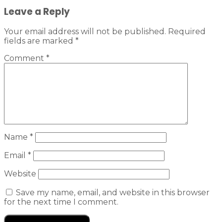
Leave a Reply
Your email address will not be published.
Required
fields are marked
*
Comment
*
Name
*
Email
*
Website
Save my name, email, and website in this browser
for the next time I comment.