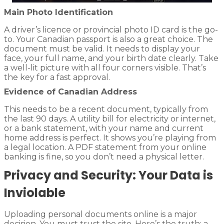
Main Photo Identification
A driver’s licence or provincial photo ID card is the go-
to. Your Canadian passport is also a great choice. The
document must be valid. It needs to display your
face, your full name, and your birth date clearly. Take
a well-lit picture with all four corners visible. That’s
the key for a fast approval.
Evidence of Canadian Address
This needs to be a recent document, typically from
the last 90 days. A utility bill for electricity or internet,
or a bank statement, with your name and current
home address is perfect. It shows you’re playing from
a legal location. A PDF statement from your online
banking is fine, so you don’t need a physical letter.
Privacy and Security: Your Data is
Inviolable
Uploading personal documents online is a major
decision. You must trust the site. Here’s the truth: a