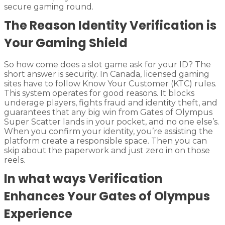
secure gaming round.
The Reason Identity Verification is
Your Gaming Shield
So how come does a slot game ask for your ID? The
short answer is security. In Canada, licensed gaming
sites have to follow Know Your Customer (KTC) rules.
This system operates for good reasons. It blocks
underage players, fights fraud and identity theft, and
guarantees that any big win from Gates of Olympus
Super Scatter lands in your pocket, and no one else’s.
When you confirm your identity, you’re assisting the
platform create a responsible space. Then you can
skip about the paperwork and just zero in on those
reels.
In what ways Verification
Enhances Your Gates of Olympus
Experience