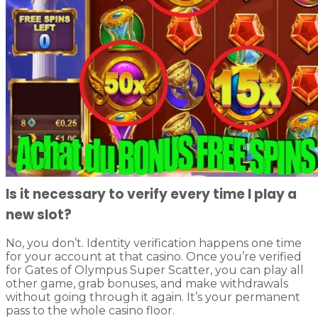
Is it necessary to verify every time I play a
new slot?
No, you don’t. Identity verification happens one time
for your account at that casino. Once you’re verified
for Gates of Olympus Super Scatter, you can play all
other game, grab bonuses, and make withdrawals
without going through it again. It’s your permanent
pass to the whole casino floor.