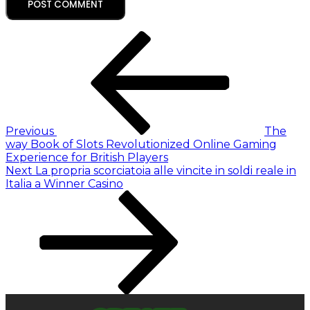
Previous
The
way Book of Slots Revolutionized Online Gaming
Experience for British Players
Next
La propria scorciatoia alle vincite in soldi reale in
Italia a Winner Casino