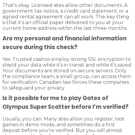
That’s okay. Licensed sites allow other documents. A
government tax notice, a credit card statement, or a
signed rental agreement can all work. The key thing
is that it’s an official paper delivered to you at your
current home address within the last three months.
Are my personal and financial information
secure during this check?
Yes. Trusted casinos employ strong SSL encryption to
shield your data while it’s in transit and while it’s saved.
Your documents are stored on secure servers. Only
the compliance team, a small group, can access them
for verification. Canadian law forces these companies
to safeguard your privacy.
Is it possible for me to play Gates of
Olympus Super Scatter before I’m verified?
Usually, you can. Many sites allow you register, test
games in demo mode, and sometimes do a first
deposit before you’re verified. But you will almost