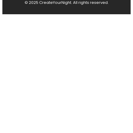
© 2025 CreateYourNight. All rights reserved.