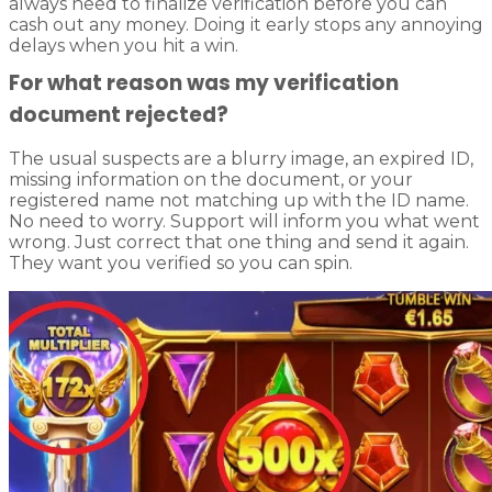
always need to finalize verification before you can
cash out any money. Doing it early stops any annoying
delays when you hit a win.
For what reason was my verification
document rejected?
The usual suspects are a blurry image, an expired ID,
missing information on the document, or your
registered name not matching up with the ID name.
No need to worry. Support will inform you what went
wrong. Just correct that one thing and send it again.
They want you verified so you can spin.