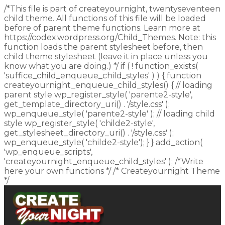
/*This file is part of createyournight, twentyseventeen
child theme. All functions of this file will be loaded
before of parent theme functions. Learn more at
https://codex.wordpress.org/Child_Themes. Note: this
function loads the parent stylesheet before, then
child theme stylesheet (leave it in place unless you
know what you are doing.) */ if ( ! function_exists(
'suffice_child_enqueue_child_styles' ) ) { function
createyournight_enqueue_child_styles() { // loading
parent style wp_register_style( 'parente2-style',
get_template_directory_uri() . '/style.css' );
wp_enqueue_style( 'parente2-style' ); // loading child
style wp_register_style( 'childe2-style',
get_stylesheet_directory_uri() . '/style.css' );
wp_enqueue_style( 'childe2-style'); } } add_action(
'wp_enqueue_scripts',
'createyournight_enqueue_child_styles' ); /*Write
here your own functions */ /* Createyournight Theme
*/