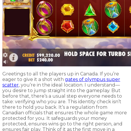
Greetings to all the players up in Canada. If you’re
eager to give it a shot with
gates of olympus super
scatter
, you’re in the ideal location. I understand—
you desire to jump straight into the gameplay. But
before that, there’s a usual step everyone needs to
take: verifying who you are. This identity check isn’t
there to hold you back. It’s a regulation from
Canadian officials that ensures the whole game more
protected for you. It safeguards your money
protected, ensures wins go to the right person, and
ensures fair play. Think of it as the first move in a