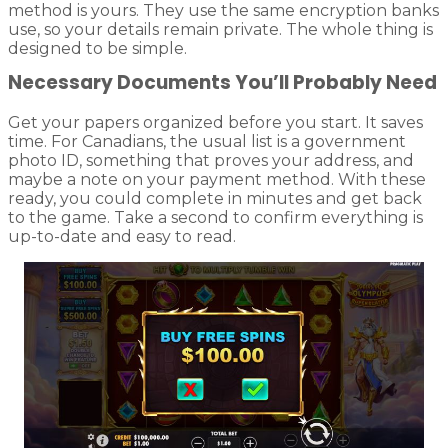
method is yours. They use the same encryption banks
use, so your details remain private. The whole thing is
designed to be simple.
Necessary Documents You’ll Probably Need
Get your papers organized before you start. It saves
time. For Canadians, the usual list is a government
photo ID, something that proves your address, and
maybe a note on your payment method. With these
ready, you could complete in minutes and get back
to the game. Take a second to confirm everything is
up-to-date and easy to read.