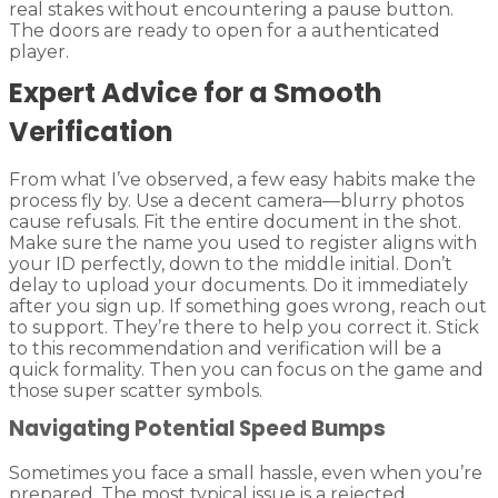
real stakes without encountering a pause button.
The doors are ready to open for a authenticated
player.
Expert Advice for a Smooth
Verification
From what I’ve observed, a few easy habits make the
process fly by. Use a decent camera—blurry photos
cause refusals. Fit the entire document in the shot.
Make sure the name you used to register aligns with
your ID perfectly, down to the middle initial. Don’t
delay to upload your documents. Do it immediately
after you sign up. If something goes wrong, reach out
to support. They’re there to help you correct it. Stick
to this recommendation and verification will be a
quick formality. Then you can focus on the game and
those super scatter symbols.
Navigating Potential Speed Bumps
Sometimes you face a small hassle, even when you’re
prepared. The most typical issue is a rejected