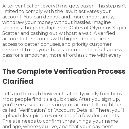
After verification, everything gets easier. This step isn’t
limited to comply with the law. It activates your
account. You can deposit and, more importantly,
withdraw your money without hassles. Imagine
landing a huge multiplier on Gates of Olympus Super
Scatter and cashing out without a wait. A verified
account often comes with higher deposit limits,
access to better bonuses, and priority customer
service. It turns your basic account into a full-access
pass for a smoother, more effortless time with every
spin.
The Complete Verification Process
Clarified
Let’s go through how verification typically functions.
Most people find it’s a quick task. After you sign up,
you’ll see a secure area in your account. It might be
called “Verification” or “Account Details.” There, you’ll
upload clear pictures or scans of a few documents.
The site needs to confirm three things: your name
and age, where you live, and that your payment