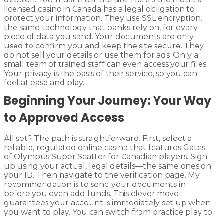
licensed casino in Canada has a legal obligation to
protect your information. They use SSL encryption,
the same technology that banks rely on, for every
piece of data you send. Your documents are only
used to confirm you and keep the site secure. They
do not sell your details or use them for ads. Only a
small team of trained staff can even access your files.
Your privacy is the basis of their service, so you can
feel at ease and play.
Beginning Your Journey: Your Way
to Approved Access
All set? The path is straightforward. First, select a
reliable, regulated online casino that features Gates
of Olympus Super Scatter for Canadian players. Sign
up using your actual, legal details—the same ones on
your ID. Then navigate to the verification page. My
recommendation is to send your documents in
before you even add funds. This clever move
guarantees your account is immediately set up when
you want to play. You can switch from practice play to