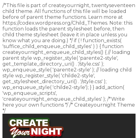
/*This file is part of createyournight, twentyseventeen
child theme. All functions of this file will be loaded
before of parent theme functions. Learn more at
https://codex.wordpress.org/Child_Themes. Note: this
function loads the parent stylesheet before, then
child theme stylesheet (leave it in place unless you
know what you are doing.) */ if ( ! function_exists(
'suffice_child_enqueue_child_styles' ) ) { function
createyournight_enqueue_child_styles() { // loading
parent style wp_register_style( 'parente2-style',
get_template_directory_uri() . '/style.css' );
wp_enqueue_style( 'parente2-style' ); // loading child
style wp_register_style( 'childe2-style',
get_stylesheet_directory_uri() . '/style.css' );
wp_enqueue_style( 'childe2-style'); } } add_action(
'wp_enqueue_scripts',
'createyournight_enqueue_child_styles' ); /*Write
here your own functions */ /* Createyournight Theme
*/