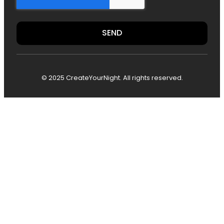
SEND
© 2025 CreateYourNight. All rights reserved.