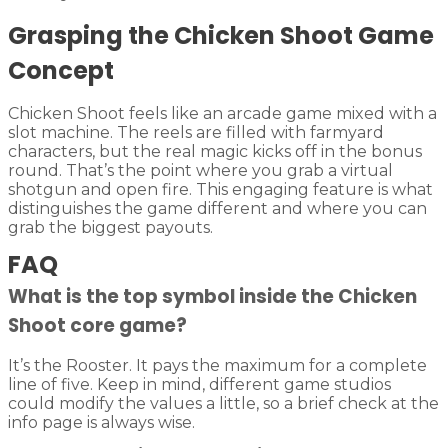
Grasping the Chicken Shoot Game
Concept
Chicken Shoot feels like an arcade game mixed with a
slot machine. The reels are filled with farmyard
characters, but the real magic kicks off in the bonus
round. That’s the point where you grab a virtual
shotgun and open fire. This engaging feature is what
distinguishes the game different and where you can
grab the biggest payouts.
FAQ
What is the top symbol inside the Chicken
Shoot core game?
It’s the Rooster. It pays the maximum for a complete
line of five. Keep in mind, different game studios
could modify the values a little, so a brief check at the
info page is always wise.