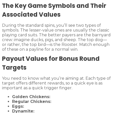
The Key Game Symbols and Their
Associated Values
During the standard spins, you’ll see two types of
symbols. The lesser-value ones are usually the classic
playing card suits. The better payers are the barnyard
crew: imagine ducks, pigs, and sheep. The top dog—
or rather, the top bird—is the Rooster. Match enough
of these on a payline for a normal win.
Payout Values for Bonus Round
Targets
You need to know what you’re aiming at. Each type of
target offers different rewards, so a quick eye is as
important as a quick trigger finger.
Golden Chickens:
Regular Chickens:
Eggs:
Dynamite: