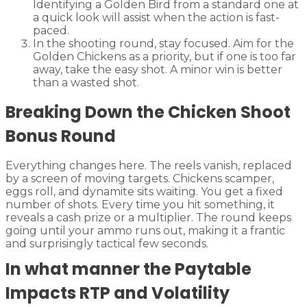
Identifying a Golden Bird from a standard one at
a quick look will assist when the action is fast-
paced.
In the shooting round, stay focused. Aim for the
Golden Chickens as a priority, but if one is too far
away, take the easy shot. A minor win is better
than a wasted shot.
Breaking Down the Chicken Shoot
Bonus Round
Everything changes here. The reels vanish, replaced
by a screen of moving targets. Chickens scamper,
eggs roll, and dynamite sits waiting. You get a fixed
number of shots. Every time you hit something, it
reveals a cash prize or a multiplier. The round keeps
going until your ammo runs out, making it a frantic
and surprisingly tactical few seconds.
In what manner the Paytable
Impacts RTP and Volatility