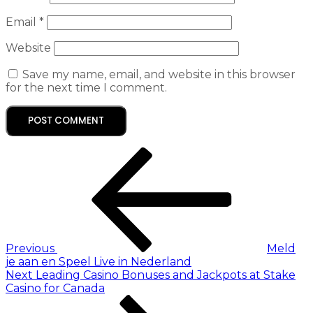
Email
*
Website
Save my name, email, and website in this browser
for the next time I comment.
Previous
Meld
je aan en Speel Live in Nederland
Next
Leading Casino Bonuses and Jackpots at Stake
Casino for Canada