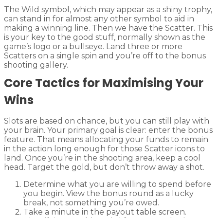
The Wild symbol, which may appear as a shiny trophy,
can stand in for almost any other symbol to aid in
making a winning line. Then we have the Scatter. This
is your key to the good stuff, normally shown as the
game’s logo or a bullseye. Land three or more
Scatters on a single spin and you’re off to the bonus
shooting gallery.
Core Tactics for Maximising Your
Wins
Slots are based on chance, but you can still play with
your brain. Your primary goal is clear: enter the bonus
feature. That means allocating your funds to remain
in the action long enough for those Scatter icons to
land. Once you’re in the shooting area, keep a cool
head. Target the gold, but don’t throw away a shot.
Determine what you are willing to spend before
you begin. View the bonus round as a lucky
break, not something you’re owed.
Take a minute in the payout table screen.