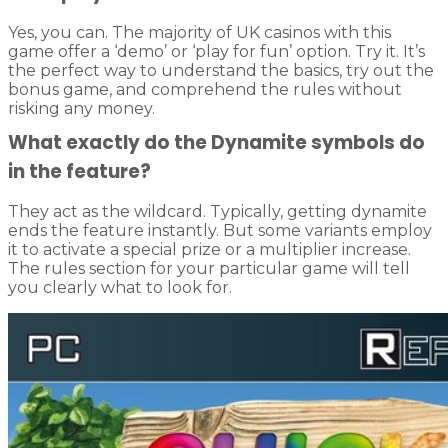
Yes, you can. The majority of UK casinos with this
game offer a ‘demo’ or ‘play for fun’ option. Try it. It’s
the perfect way to understand the basics, try out the
bonus game, and comprehend the rules without
risking any money.
What exactly do the Dynamite symbols do
in the feature?
They act as the wildcard. Typically, getting dynamite
ends the feature instantly. But some variants employ
it to activate a special prize or a multiplier increase.
The rules section for your particular game will tell
you clearly what to look for.