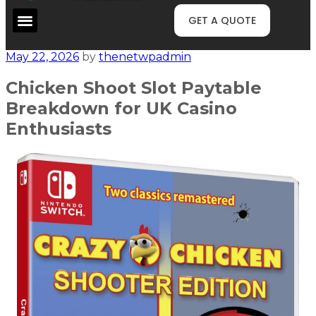
GET A QUOTE
May 22, 2026
by
thenetwpadmin
Chicken Shoot Slot Paytable
Breakdown for UK Casino
Enthusiasts