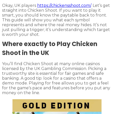
Okay, UK players
https://chickensshoot.com/
. Let’s get
straight into Chicken Shoot. If you want to play it
smart, you should know the paytable back to front.
This guide will show you what each symbol
represents and where the real money hides. It’s not
just pulling a trigger; it’s understanding which target
is worth your shot.
Where exactly to Play Chicken
Shoot in the UK
You’ll find Chicken Shoot at many online casinos
licensed by the UK Gambling Commission. Picking a
trustworthy site is essential for fair games and safe
banking. A good tip: look for a casino that offers a
demo mode. Playing for free allows you to get a feel
for the game’s pace and features before you put any
money on the line.