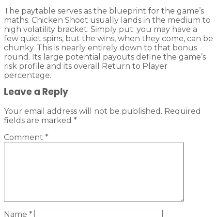
The paytable serves as the blueprint for the game’s
maths. Chicken Shoot usually lands in the medium to
high volatility bracket. Simply put: you may have a
few quiet spins, but the wins, when they come, can be
chunky. This is nearly entirely down to that bonus
round. Its large potential payouts define the game’s
risk profile and its overall Return to Player
percentage.
Leave a Reply
Your email address will not be published.
Required
fields are marked
*
Comment
*
Name
*