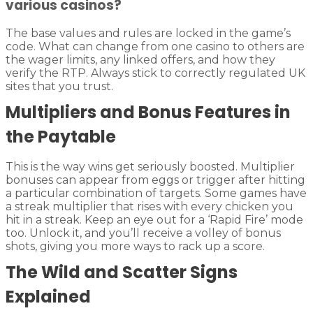
various casinos?
The base values and rules are locked in the game’s
code. What can change from one casino to others are
the wager limits, any linked offers, and how they
verify the RTP. Always stick to correctly regulated UK
sites that you trust.
Multipliers and Bonus Features in
the Paytable
This is the way wins get seriously boosted. Multiplier
bonuses can appear from eggs or trigger after hitting
a particular combination of targets. Some games have
a streak multiplier that rises with every chicken you
hit in a streak. Keep an eye out for a ‘Rapid Fire’ mode
too. Unlock it, and you’ll receive a volley of bonus
shots, giving you more ways to rack up a score.
The Wild and Scatter Signs
Explained