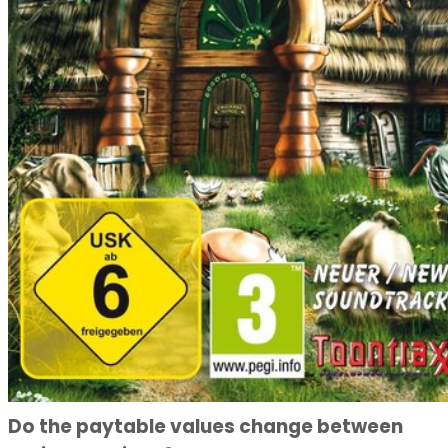
Do the paytable values change between