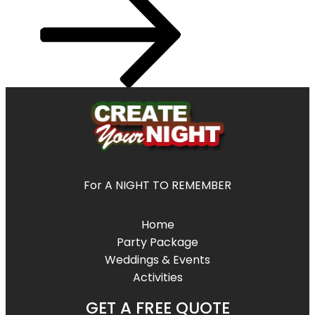
For A NIGHT TO REMEMBER
Home
Party Package
Weddings & Events
Activities
GET A FREE QUOTE