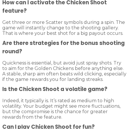
How can I activate the Chicken Shoot
feature?
Get three or more Scatter symbols during a spin. The
game will instantly change to the shooting gallery.
That is where your best shot for a big payout occurs.
Are there strategies for the bonus shooting
round?
Quickness is essential, but avoid just spray shots. Try
to aim for the Golden Chickens before anything else.
A stable, sharp aim often beats wild clicking, especially
if the game rewards you for landing streaks.
Is the Chicken Shoot a volatile game?
Indeed, it typically is. It’s rated as medium to high
volatility. Your budget might see more fluctuations,
but the compromise is the chance for greater
rewards from the feature.
Can I play Chicken Shoot for fun?