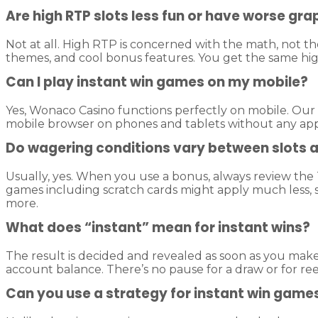
Are high RTP slots less fun or have worse gra
Not at all. High RTP is concerned with the math, not t
themes, and cool bonus features. You get the same hig
Can I play instant win games on my mobile?
Yes, Wonaco Casino functions perfectly on mobile. Our
mobile browser on phones and tablets without any app
Do wagering conditions vary between slots 
Usually, yes. When you use a bonus, always review the
games including scratch cards might apply much less, 
more.
What does “instant” mean for instant wins?
The result is decided and revealed as soon as you make 
account balance. There’s no pause for a draw or for re
Can you use a strategy for instant win game