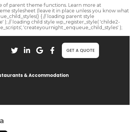
fore of parent theme functions. Learn more at
heme stylesheet (leave it in place unless you know what
ue_child_styles() { // loading parent style
 ); // loading child style wp_register_style( 'childe2-
eue_scripts', 'createyournight_enqueue_child_styles' );
GET A QUOTE
staurants & Accommodation
ia