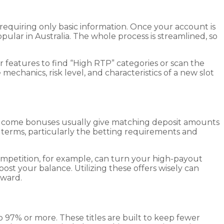
, requiring only basic information. Once your account is
lar in Australia. The whole process is streamlined, so
features to find “High RTP” categories or scan the
echanics, risk level, and characteristics of a new slot
elcome bonuses usually give matching deposit amounts
he terms, particularly the betting requirements and
 competition, for example, can turn your high-payout
st your balance. Utilizing these offers wisely can
eward.
 97% or more. These titles are built to keep fewer