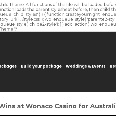
child theme. All functions of this file will be loaded be
unction loads the parent stylesheet before, then child t
_enqueue_child_styles' ) ) { function createyournight_enque
y_uri() . '/style.css' ); wp_enqueue_style( 'parente2-style'
p_enqueue_style( 'childe2-style'); } } add_action( 'wp_enqu
Theme */
Packages
Build your package
Weddings & Events
Re
Wins at Wonaco Casino for Austral