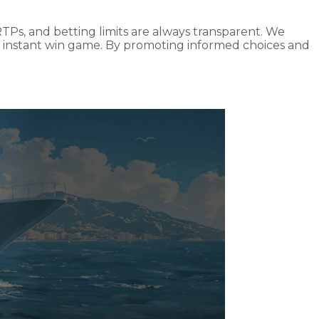
RTPs, and betting limits are always transparent. We
k instant win game. By promoting informed choices and