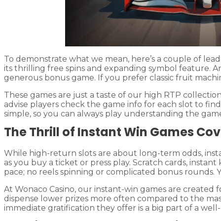
To demonstrate what we mean, here’s a couple of leadin
its thrilling free spins and expanding symbol feature. 
generous bonus game. If you prefer classic fruit machi
These games are just a taste of our high RTP collecti
advise players check the game info for each slot to fin
simple, so you can always play understanding the game’
The Thrill of Instant Win Games Co
While high-return slots are about long-term odds, ins
as you buy a ticket or press play. Scratch cards, instant
pace; no reels spinning or complicated bonus rounds. Y
At Wonaco Casino, our instant-win games are created 
dispense lower prizes more often compared to the massiv
immediate gratification they offer is a big part of a w