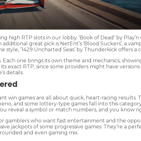
g high RTP slots in our lobby. ‘Book of Dead’ by Play’n 
An additional great pick is NetEnt’s ‘Blood Suckers’, a v
ne style, ‘1429 Uncharted Seas’ by Thunderkick offers a
on. Each one brings its own theme and mechanics, showi
d its exact RTP, since some providers might have versions
s details.
vered
tant win games are all about quick, heart-racing resul
 keno, and some lottery-type games fall into this category
ou reveal a symbol or match numbers, and you know right
for gamblers who want fast entertainment and the oppor
e jackpots of some progressive games. They’re a perfect 
ell-rounded and even gaming mix.