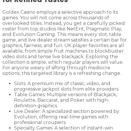
Goldex Casino employs a selective approach to its
games. You will not come across thousands of
overlooked titles. Instead, you get a carefully picked
roster from top studios like NetEnt, Pragmatic Play,
and Evolution Gaming. This means every slot, table
game, and live dealer stream satisfies a certain bar for
graphics, fairness, and fun. UK player favorites are all
available, from simple fruit machines to blockbuster
video slots and tense live blackjack. Exploring the
collection is simple, which regular players will value.
For anyone weary of sifting through mediocre
options, this targeted library is a refreshing change.
Slots: A premium mix of classic, video, and
progressive jackpot slots from elite providers.
Table Games: Multiple versions of Blackjack,
Roulette, Baccarat, and Poker with high-
definition graphics.
Live Dealer: A specialized section powered by
Evolution, offering real-time games with
professional croupiers.
Specialty Games: A selection of instant-win