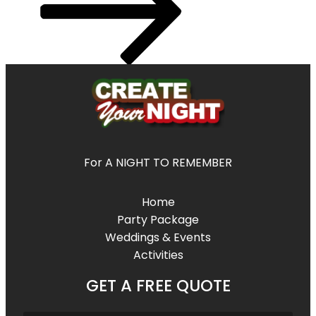
For A NIGHT TO REMEMBER
Home
Party Package
Weddings & Events
Activities
GET A FREE QUOTE