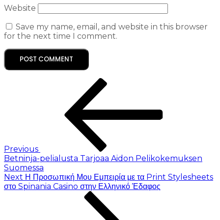
Website
Save my name, email, and website in this browser
for the next time I comment.
Previous
Betninja-pelialusta Tarjoaa Aidon Pelikokemuksen
Suomessa
Next
Η Προσωπική Μου Εμπειρία με τα Print Stylesheets
στο Spinania Casino στην Ελληνικό Έδαφος