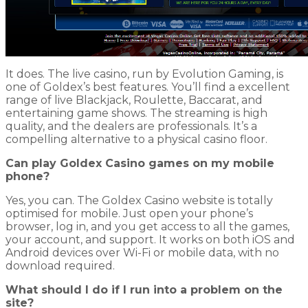
It does. The live casino, run by Evolution Gaming, is
one of Goldex’s best features. You’ll find a excellent
range of live Blackjack, Roulette, Baccarat, and
entertaining game shows. The streaming is high
quality, and the dealers are professionals. It’s a
compelling alternative to a physical casino floor.
Can play Goldex Casino games on my mobile
phone?
Yes, you can. The Goldex Casino website is totally
optimised for mobile. Just open your phone’s
browser, log in, and you get access to all the games,
your account, and support. It works on both iOS and
Android devices over Wi-Fi or mobile data, with no
download required.
What should I do if I run into a problem on the
site?