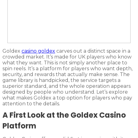
Goldex
casino goldex
carves out a distinct space in a
crowded market. It’s made for UK players who know
what they want. This is not simply another place to
spin reels. It’s a platform for players who want depth,
security, and rewards that actually make sense. The
game library is handpicked, the service targets a
superior standard, and the whole operation appears
designed by people who understand. Let’s explore
what makes Goldex a top option for players who pay
attention to the details.
A First Look at the Goldex Casino
Platform