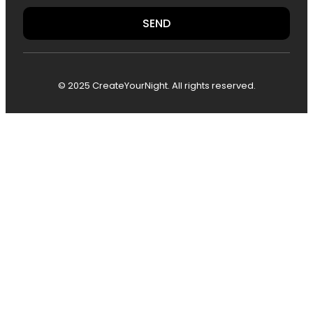
SEND
© 2025 CreateYourNight. All rights reserved.