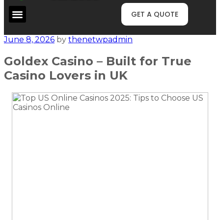
GET A QUOTE
June 8, 2026
by
thenetwpadmin
Goldex Casino – Built for True
Casino Lovers in UK