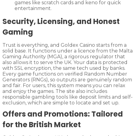
games like scratch cards and keno for quick
entertainment.
Security, Licensing, and Honest
Gaming
Trust is everything, and Goldex Casino starts from a
solid base. It functions under a licence from the Malta
Gaming Authority (MGA), a rigorous regulator that
also allows it to serve the UK. Your data is protected
with SSL encryption, the same tech used by banks.
Every game functions on verified Random Number
Generators (RNGs), so outputs are genuinely random
and fair. For users, this system means you can relax
and enjoy the games. The site also includes
responsible gambling tools like deposit limits and self-
exclusion, which are simple to locate and set up.
Offers and Promotions: Tailored
for the British Market