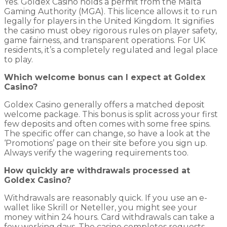
Yes. Goldex Casino holds a permit from the Malta
Gaming Authority (MGA). This licence allows it to run
legally for players in the United Kingdom. It signifies
the casino must obey rigorous rules on player safety,
game fairness, and transparent operations. For UK
residents, it’s a completely regulated and legal place
to play.
Which welcome bonus can I expect at Goldex
Casino?
Goldex Casino generally offers a matched deposit
welcome package. This bonus is split across your first
few deposits and often comes with some free spins.
The specific offer can change, so have a look at the
‘Promotions’ page on their site before you sign up.
Always verify the wagering requirements too.
How quickly are withdrawals processed at
Goldex Casino?
Withdrawals are reasonably quick. If you use an e-
wallet like Skrill or Neteller, you might see your
money within 24 hours. Card withdrawals can take a
few working days. The casino completes requests