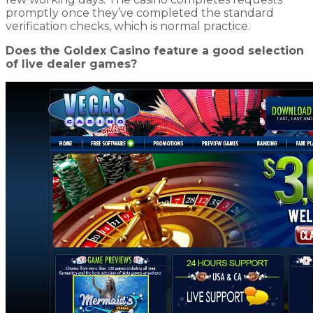
promptly once they’ve completed the standard
verification checks, which is normal practice.
Does the Goldex Casino feature a good selection
of live dealer games?