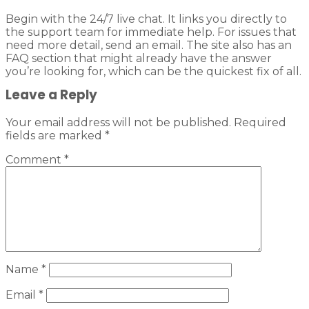
Begin with the 24/7 live chat. It links you directly to
the support team for immediate help. For issues that
need more detail, send an email. The site also has an
FAQ section that might already have the answer
you’re looking for, which can be the quickest fix of all.
Leave a Reply
Your email address will not be published.
Required
fields are marked
*
Comment
*
Name
*
Email
*