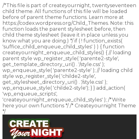
/*This file is part of createyournight, twentyseventeen
child theme. All functions of this file will be loaded
before of parent theme functions. Learn more at
https://codex.wordpress.org/Child_Themes. Note: this
function loads the parent stylesheet before, then
child theme stylesheet (leave it in place unless you
know what you are doing.) */ if ( ! function_exists(
'suffice_child_enqueue_child_styles' ) ) { function
createyournight_enqueue_child_styles() { // loading
parent style wp_register_style( 'parente2-style',
get_template_directory_uri() . '/style.css' );
wp_enqueue_style( 'parente2-style' ); // loading child
style wp_register_style( 'childe2-style',
get_stylesheet_directory_uri() . '/style.css' );
wp_enqueue_style( 'childe2-style'); } } add_action(
'wp_enqueue_scripts',
'createyournight_enqueue_child_styles' ); /*Write
here your own functions */ /* Createyournight Theme
*/