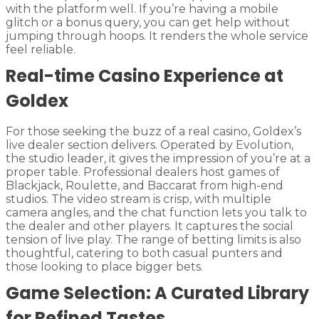
with the platform well. If you’re having a mobile
glitch or a bonus query, you can get help without
jumping through hoops. It renders the whole service
feel reliable.
Real-time Casino Experience at
Goldex
For those seeking the buzz of a real casino, Goldex’s
live dealer section delivers. Operated by Evolution,
the studio leader, it gives the impression of you’re at a
proper table. Professional dealers host games of
Blackjack, Roulette, and Baccarat from high-end
studios. The video stream is crisp, with multiple
camera angles, and the chat function lets you talk to
the dealer and other players. It captures the social
tension of live play. The range of betting limits is also
thoughtful, catering to both casual punters and
those looking to place bigger bets.
Game Selection: A Curated Library
for Refined Tastes