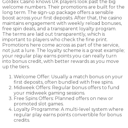
Goldex Casino knows UK players look past the big
welcome numbers. Their promotions are built for the
long term. The sign-up package offers a sensible
boost across your first deposits. After that, the casino
maintains engagement with weekly reload bonuses,
free spin deals, and a transparent loyalty program.
The terms are laid out transparently, which is
important to players who check the fine print.
Promotions here come across as part of the service,
not just a lure. The loyalty scheme is a great example;
your regular play earns points you can really turn
into bonus credit, with better rewards as you move
up the tiers.
Welcome Offer: Usually a match bonus on your
first deposits, often bundled with free spins.
Midweek Offers: Regular bonus offers to fund
your midweek gaming sessions.
Free Spins Offers: Planned offers on new or
promoted slot games.
Loyalty Programme: A multi-level system where
regular play earns points convertible for bonus
credits.