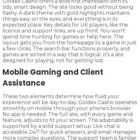
Goldex Casino offers a solid first impression with its
tidy, smart design. The site looks good without being
flashy. A dark theme with gold highlights maintains
things easy on the eyes, and everything is in its
expected place. Key details for UK players, like the
licence and support links, are up front. You won’t
spend time hunting for games or help here. The
layout gets you from the homepage to a game in just
a few clicks. The search bar functions properly, and
games are sorted in a way that is logical. It’s a site
designed for playing, not for getting lost.
Mobile Gaming and Client
Assistance
These two elements determine how fluid your
experience will be day-to-day. Goldex Casino operates
smoothly on mobile through your phone’s browser.
No app is needed. The full site, with every game and
feature, adjusts to fit your screen. This adaptability is
supported by a solid support setup. Live chat is
accessible 24/7 for quick answers, and email manages
more complex questions. The support team is familiar