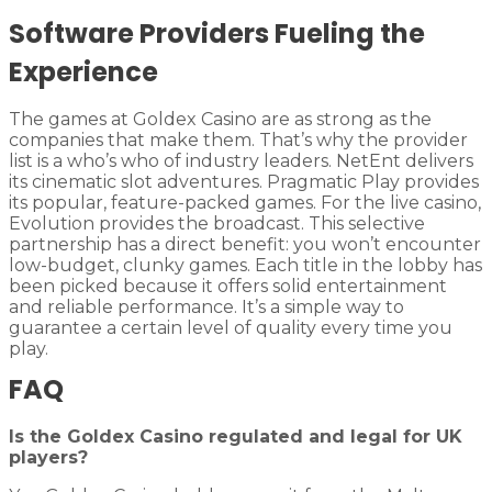
Software Providers Fueling the
Experience
The games at Goldex Casino are as strong as the
companies that make them. That’s why the provider
list is a who’s who of industry leaders. NetEnt delivers
its cinematic slot adventures. Pragmatic Play provides
its popular, feature-packed games. For the live casino,
Evolution provides the broadcast. This selective
partnership has a direct benefit: you won’t encounter
low-budget, clunky games. Each title in the lobby has
been picked because it offers solid entertainment
and reliable performance. It’s a simple way to
guarantee a certain level of quality every time you
play.
FAQ
Is the Goldex Casino regulated and legal for UK
players?