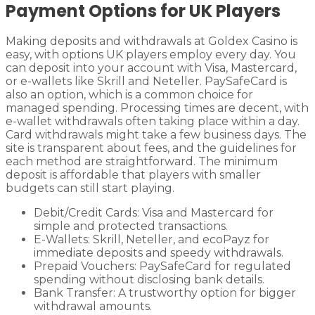
Payment Options for UK Players
Making deposits and withdrawals at Goldex Casino is
easy, with options UK players employ every day. You
can deposit into your account with Visa, Mastercard,
or e-wallets like Skrill and Neteller. PaySafeCard is
also an option, which is a common choice for
managed spending. Processing times are decent, with
e-wallet withdrawals often taking place within a day.
Card withdrawals might take a few business days. The
site is transparent about fees, and the guidelines for
each method are straightforward. The minimum
deposit is affordable that players with smaller
budgets can still start playing.
Debit/Credit Cards: Visa and Mastercard for
simple and protected transactions.
E-Wallets: Skrill, Neteller, and ecoPayz for
immediate deposits and speedy withdrawals.
Prepaid Vouchers: PaySafeCard for regulated
spending without disclosing bank details.
Bank Transfer: A trustworthy option for bigger
withdrawal amounts.