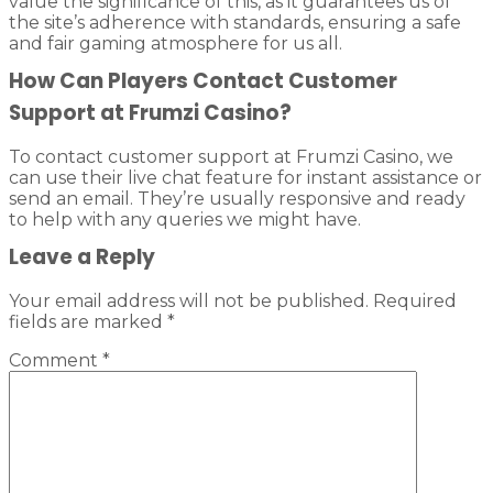
value the significance of this, as it guarantees us of
the site’s adherence with standards, ensuring a safe
and fair gaming atmosphere for us all.
How Can Players Contact Customer
Support at Frumzi Casino?
To contact customer support at Frumzi Casino, we
can use their live chat feature for instant assistance or
send an email. They’re usually responsive and ready
to help with any queries we might have.
Leave a Reply
Your email address will not be published.
Required
fields are marked
*
Comment
*