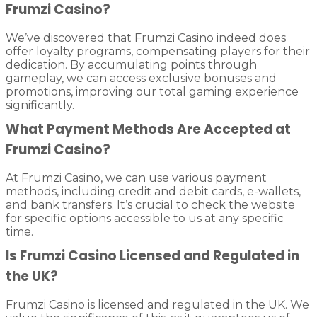
Frumzi Casino?
We’ve discovered that Frumzi Casino indeed does
offer loyalty programs, compensating players for their
dedication. By accumulating points through
gameplay, we can access exclusive bonuses and
promotions, improving our total gaming experience
significantly.
What Payment Methods Are Accepted at
Frumzi Casino?
At Frumzi Casino, we can use various payment
methods, including credit and debit cards, e-wallets,
and bank transfers. It’s crucial to check the website
for specific options accessible to us at any specific
time.
Is Frumzi Casino Licensed and Regulated in
the UK?
Frumzi Casino is licensed and regulated in the UK. We