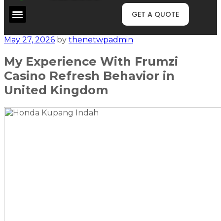
GET A QUOTE
May 27, 2026
by
thenetwpadmin
My Experience With Frumzi
Casino Refresh Behavior in
United Kingdom