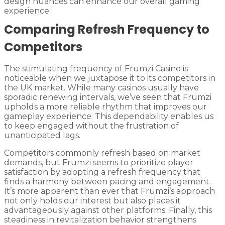
design nuances can enhance our overall gaming
experience.
Comparing Refresh Frequency to
Competitors
The stimulating frequency of Frumzi Casino is
noticeable when we juxtapose it to its competitors in
the UK market. While many casinos usually have
sporadic renewing intervals, we’ve seen that Frumzi
upholds a more reliable rhythm that improves our
gameplay experience. This dependability enables us
to keep engaged without the frustration of
unanticipated lags.
Competitors commonly refresh based on market
demands, but Frumzi seems to prioritize player
satisfaction by adopting a refresh frequency that
finds a harmony between pacing and engagement.
It’s more apparent than ever that Frumzi’s approach
not only holds our interest but also places it
advantageously against other platforms. Finally, this
steadiness in revitalization behavior strengthens