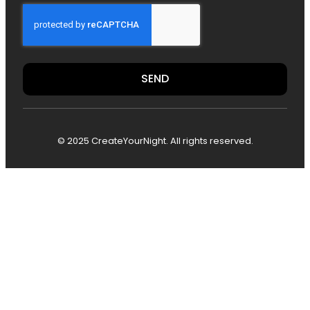
SEND
© 2025 CreateYourNight. All rights reserved.