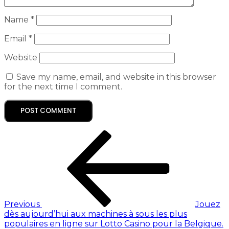
Name
*
Email
*
Website
Save my name, email, and website in this browser
for the next time I comment.
Previous
Jouez
dès aujourd’hui aux machines à sous les plus
populaires en ligne sur Lotto Casino pour la Belgique.