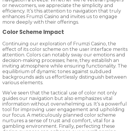
or newcomers, we appreciate the simplicity and
efficiency. It’s this attention to navigation that truly
enhances Frumzi Casino and invites us to engage
more deeply with their offerings.
Color Scheme Impact
Continuing our exploration of Frumzi Casino, the
effect of its color scheme on the user interface merits
attention. Colors can notably sway our emotions and
decision-making processes; here, they establish an
inviting atmosphere while ensuring functionality. The
equilibrium of dynamic tones against subdued
backgrounds aids us effortlessly distinguish between
various elements.
We’ve seen that the tactical use of color not only
guides our navigation but also emphasizes vital
information without overwhelming us. It’s a powerful
tool for improving user engagement and upholding
our focus. A meticulously planned color scheme
nurtures a sense of trust and comfort, vital for a
gambling environment. Finally, perfecting these