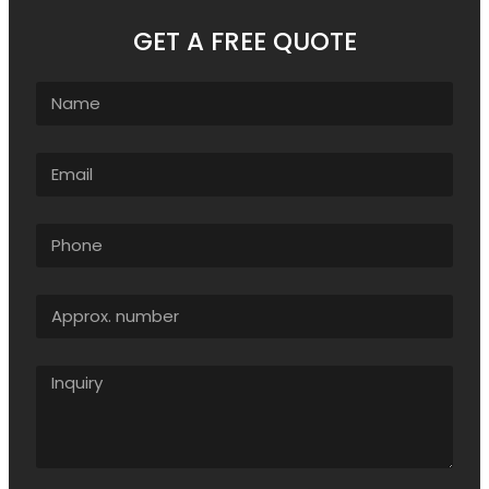
GET A FREE QUOTE