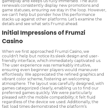
gameplay and keeps us fully immersed. The auto
renewals consistently display new promotions and
game statuses, ensuring we stay in the loop. However,
we can’t help but ponder how this performance
stacks up against other platforms. Let’s examine the
details and see what sets Frumzi ahead.
Initial Impressions of Frumzi
Casino
When we first approached Frumzi Casino, we
couldn’t help but notice its sleek design and user-
friendly interface, which immediately captivated us.
The user experience was remarkably intuitive,
ensuring even beginner players would maneuver
effortlessly. We appreciated the refined graphics and
vibrant color scheme, fostering an welcoming
atmosphere. The layout was carefully designed, with
games categorized clearly, enabling us to find our
preferred games quickly. We were particularly
pleased with the mobile compatibility; it felt fluid
regardless of the device we used. Additionally, the
fast load times demonstrated the platform’s