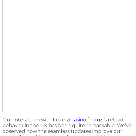
Our interaction with Frumzi
casino frumzi
‘s reload
behavior in the UK has been quite remarkable. We’ve
observed how the seamless updates improve our