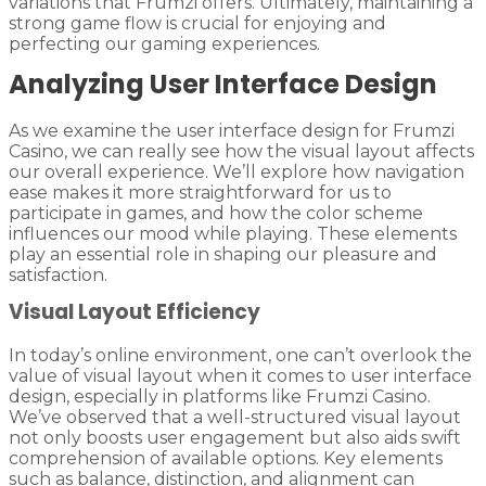
variations that Frumzi offers. Ultimately, maintaining a
strong game flow is crucial for enjoying and
perfecting our gaming experiences.
Analyzing User Interface Design
As we examine the user interface design for Frumzi
Casino, we can really see how the visual layout affects
our overall experience. We’ll explore how navigation
ease makes it more straightforward for us to
participate in games, and how the color scheme
influences our mood while playing. These elements
play an essential role in shaping our pleasure and
satisfaction.
Visual Layout Efficiency
In today’s online environment, one can’t overlook the
value of visual layout when it comes to user interface
design, especially in platforms like Frumzi Casino.
We’ve observed that a well-structured visual layout
not only boosts user engagement but also aids swift
comprehension of available options. Key elements
such as balance, distinction, and alignment can