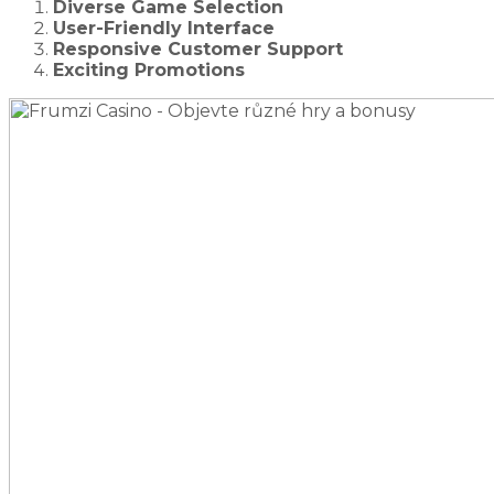
Diverse Game Selection
User-Friendly Interface
Responsive Customer Support
Exciting Promotions