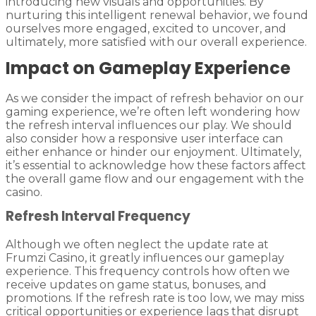
introducing new visuals and opportunities. By
nurturing this intelligent renewal behavior, we found
ourselves more engaged, excited to uncover, and
ultimately, more satisfied with our overall experience.
Impact on Gameplay Experience
As we consider the impact of refresh behavior on our
gaming experience, we’re often left wondering how
the refresh interval influences our play. We should
also consider how a responsive user interface can
either enhance or hinder our enjoyment. Ultimately,
it’s essential to acknowledge how these factors affect
the overall game flow and our engagement with the
casino.
Refresh Interval Frequency
Although we often neglect the update rate at
Frumzi Casino, it greatly influences our gameplay
experience. This frequency controls how often we
receive updates on game status, bonuses, and
promotions. If the refresh rate is too low, we may miss
critical opportunities or experience lags that disrupt