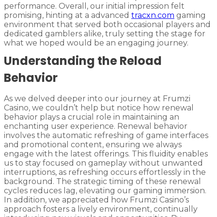
performance. Overall, our initial impression felt
promising, hinting at a advanced
tracxn.com
gaming
environment that served both occasional players and
dedicated gamblers alike, truly setting the stage for
what we hoped would be an engaging journey.
Understanding the Reload
Behavior
As we delved deeper into our journey at Frumzi
Casino, we couldn’t help but notice how renewal
behavior plays a crucial role in maintaining an
enchanting user experience. Renewal behavior
involves the automatic refreshing of game interfaces
and promotional content, ensuring we always
engage with the latest offerings. This fluidity enables
us to stay focused on gameplay without unwanted
interruptions, as refreshing occurs effortlessly in the
background. The strategic timing of these renewal
cycles reduces lag, elevating our gaming immersion.
In addition, we appreciated how Frumzi Casino’s
approach fosters a lively environment, continually