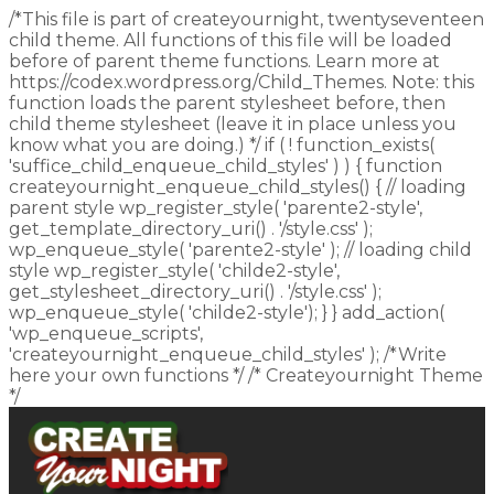
/*This file is part of createyournight, twentyseventeen
child theme. All functions of this file will be loaded
before of parent theme functions. Learn more at
https://codex.wordpress.org/Child_Themes. Note: this
function loads the parent stylesheet before, then
child theme stylesheet (leave it in place unless you
know what you are doing.) */ if ( ! function_exists(
'suffice_child_enqueue_child_styles' ) ) { function
createyournight_enqueue_child_styles() { // loading
parent style wp_register_style( 'parente2-style',
get_template_directory_uri() . '/style.css' );
wp_enqueue_style( 'parente2-style' ); // loading child
style wp_register_style( 'childe2-style',
get_stylesheet_directory_uri() . '/style.css' );
wp_enqueue_style( 'childe2-style'); } } add_action(
'wp_enqueue_scripts',
'createyournight_enqueue_child_styles' ); /*Write
here your own functions */ /* Createyournight Theme
*/