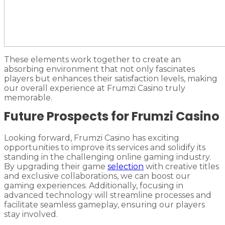
These elements work together to create an
absorbing environment that not only fascinates
players but enhances their satisfaction levels, making
our overall experience at Frumzi Casino truly
memorable.
Future Prospects for Frumzi Casino
Looking forward, Frumzi Casino has exciting
opportunities to improve its services and solidify its
standing in the challenging online gaming industry.
By upgrading their game
selection
with creative titles
and exclusive collaborations, we can boost our
gaming experiences. Additionally, focusing in
advanced technology will streamline processes and
facilitate seamless gameplay, ensuring our players
stay involved.