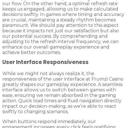
our flow. On the other hand, a optimal refresh rate
keeps us engaged, allowing us to make calculated
decisions swiftly. In games where timing and accuracy
are crucial, maintaining a steady rhythm becomes
paramount. We should pay attention to this aspect
because it impacts not just our satisfaction but also
our potential success. By comprehending and
adjusting to the refresh interval frequency, we can
enhance our overall gameplay experience and
achieve better outcomes.
User Interface Responsiveness
While we might not always realize it, the
responsiveness of the user interface at Frumzi Casino
greatly shapes our gameplay experience. A seamless
interface allows us to switch between games with
ease, ensuring we remain absorbed in the gaming
action. Quick load times and fluid navigation directly
impact our decision-making, as we’re able to react
swiftly to changing scenarios.
When buttons respond immediately, our
engagement increases; every click feels gratifying