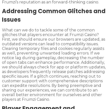
Frumzi’s reputation as an forward-thinking casino.
Addressing Common Glitches and
Issues
What can we do to tackle some of the common
glitches that players encounter at Frumzi Casino?
First, we should ensure our browsers are updated, as
outdated versions can lead to compatibility issues.
Clearing temporary files and cookies regularly assists
as well, preventing unwanted loading errors. If we
notice lag during gameplay, decreasing the number
of open tabs can enhance performance. Additionally,
we should always check for app or platform updates,
as developers frequently release patches addressing
specific issues. If a glitch continues, reaching out to
customer support with comprehensive descriptions
can expedite resolutions. By being preemptive and
sharing our experiences, we can contribute to an
overall better environment for ourselves and other
players at Frumzi Casino.
Player Engagement and