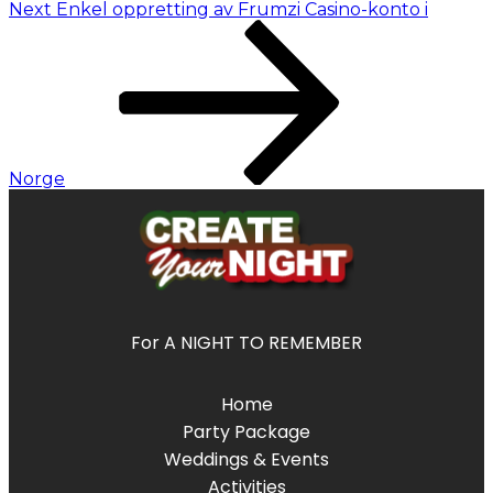
Next
Enkel oppretting av Frumzi Casino-konto i
Norge
For A NIGHT TO REMEMBER
Home
Party Package
Weddings & Events
Activities