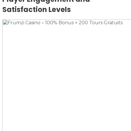
Satisfaction Levels