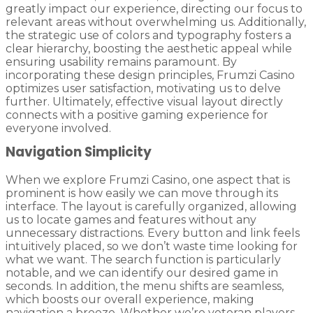
greatly impact our experience, directing our focus to
relevant areas without overwhelming us. Additionally,
the strategic use of colors and typography fosters a
clear hierarchy, boosting the aesthetic appeal while
ensuring usability remains paramount. By
incorporating these design principles, Frumzi Casino
optimizes user satisfaction, motivating us to delve
further. Ultimately, effective visual layout directly
connects with a positive gaming experience for
everyone involved.
Navigation Simplicity
When we explore Frumzi Casino, one aspect that is
prominent is how easily we can move through its
interface. The layout is carefully organized, allowing
us to locate games and features without any
unnecessary distractions. Every button and link feels
intuitively placed, so we don’t waste time looking for
what we want. The search function is particularly
notable, and we can identify our desired game in
seconds. In addition, the menu shifts are seamless,
which boosts our overall experience, making
navigation a breeze. Whether we’re veteran players