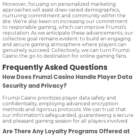
Moreover, focusing on personalized marketing
approaches will assist draw varied demographics,
nurturing commitment and community within the
site. We’re also keen on increasing our commitment
to responsible gaming, which can improve Frumzi’s
reputation. As we anticipate these advancements, our
collective goal remains evident: to build an engaging
and secure gaming atmosphere where players can
genuinely succeed. Collectively, we can turn Frumzi
Casino the go-to destination for online gaming fans.
Frequently Asked Questions
How Does Frumzi Casino Handle Player Data
Security and Privacy?
Frumzi Casino prioritizes player data safety and
confidentiality, employing advanced encryption
methods and rigorous protocols. We can trust that
our information’s safeguarded, guaranteeing a secure
and pleasant gaming session for all players involved.
Are There Any Loyalty Programs Offered at