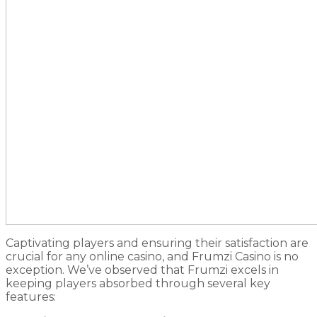
Captivating players and ensuring their satisfaction are
crucial for any online casino, and Frumzi Casino is no
exception. We’ve observed that Frumzi excels in
keeping players absorbed through several key
features: