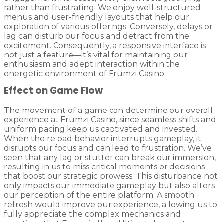
rather than frustrating. We enjoy well-structured
menus and user-friendly layouts that help our
exploration of various offerings. Conversely, delays or
lag can disturb our focus and detract from the
excitement. Consequently, a responsive interface is
not just a feature—it’s vital for maintaining our
enthusiasm and adept interaction within the
energetic environment of Frumzi Casino.
Effect on Game Flow
The movement of a game can determine our overall
experience at Frumzi Casino, since seamless shifts and
uniform pacing keep us captivated and invested.
When the reload behavior interrupts gameplay, it
disrupts our focus and can lead to frustration. We’ve
seen that any lag or stutter can break our immersion,
resulting in us to miss critical moments or decisions
that boost our strategic prowess. This disturbance not
only impacts our immediate gameplay but also alters
our perception of the entire platform. A smooth
refresh would improve our experience, allowing us to
fully appreciate the complex mechanics and