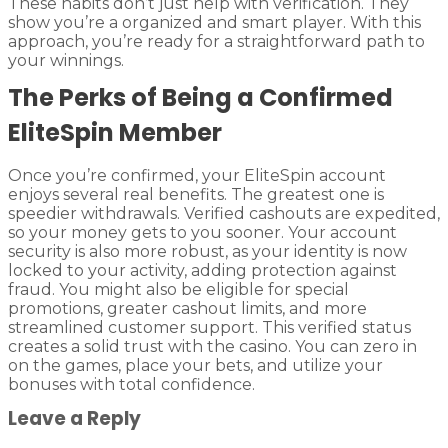
These habits don’t just help with verification. They
show you’re a organized and smart player. With this
approach, you’re ready for a straightforward path to
your winnings.
The Perks of Being a Confirmed
EliteSpin Member
Once you’re confirmed, your EliteSpin account
enjoys several real benefits. The greatest one is
speedier withdrawals. Verified cashouts are expedited,
so your money gets to you sooner. Your account
security is also more robust, as your identity is now
locked to your activity, adding protection against
fraud. You might also be eligible for special
promotions, greater cashout limits, and more
streamlined customer support. This verified status
creates a solid trust with the casino. You can zero in
on the games, place your bets, and utilize your
bonuses with total confidence.
Leave a Reply