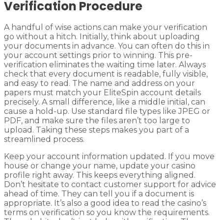
Verification Procedure
A handful of wise actions can make your verification
go without a hitch. Initially, think about uploading
your documents in advance. You can often do this in
your account settings prior to winning. This pre-
verification eliminates the waiting time later. Always
check that every document is readable, fully visible,
and easy to read. The name and address on your
papers must match your EliteSpin account details
precisely. A small difference, like a middle initial, can
cause a hold-up. Use standard file types like JPEG or
PDF, and make sure the files aren’t too large to
upload. Taking these steps makes you part of a
streamlined process.
Keep your account information updated. If you move
house or change your name, update your casino
profile right away. This keeps everything aligned.
Don’t hesitate to contact customer support for advice
ahead of time. They can tell you if a document is
appropriate. It’s also a good idea to read the casino’s
terms on verification so you know the requirements.