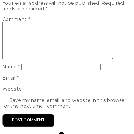
Your email address will not be published.
Required
fields are marked
*
Comment
*
Name
*
Email
*
Website
Save my name, email, and website in this browser
for the next time I comment.