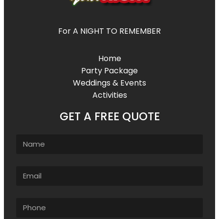
For A NIGHT TO REMEMBER
Home
Party Package
Weddings & Events
Activities
GET A FREE QUOTE