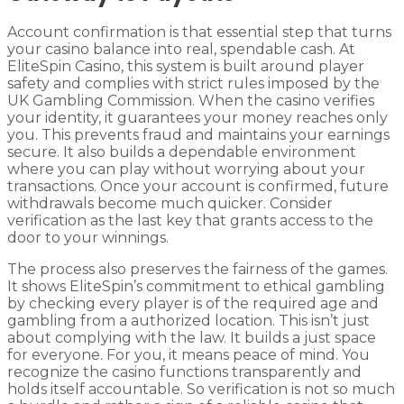
Account confirmation is that essential step that turns
your casino balance into real, spendable cash. At
EliteSpin Casino, this system is built around player
safety and complies with strict rules imposed by the
UK Gambling Commission. When the casino verifies
your identity, it guarantees your money reaches only
you. This prevents fraud and maintains your earnings
secure. It also builds a dependable environment
where you can play without worrying about your
transactions. Once your account is confirmed, future
withdrawals become much quicker. Consider
verification as the last key that grants access to the
door to your winnings.
The process also preserves the fairness of the games.
It shows EliteSpin’s commitment to ethical gambling
by checking every player is of the required age and
gambling from a authorized location. This isn’t just
about complying with the law. It builds a just space
for everyone. For you, it means peace of mind. You
recognize the casino functions transparently and
holds itself accountable. So verification is not so much