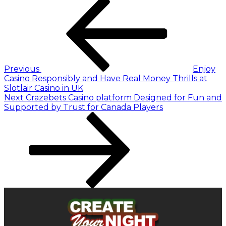
Previous
Enjoy
Casino Responsibly and Have Real Money Thrills at
Slotlair Casino in UK
Next
Crazebets Casino platform Designed for Fun and
Supported by Trust for Canada Players