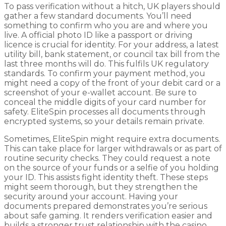
To pass verification without a hitch, UK players should
gather a few standard documents. You’ll need
something to confirm who you are and where you
live. A official photo ID like a passport or driving
licence is crucial for identity. For your address, a latest
utility bill, bank statement, or council tax bill from the
last three months will do. This fulfils UK regulatory
standards. To confirm your payment method, you
might need a copy of the front of your debit card or a
screenshot of your e-wallet account. Be sure to
conceal the middle digits of your card number for
safety. EliteSpin processes all documents through
encrypted systems, so your details remain private.
Sometimes, EliteSpin might require extra documents.
This can take place for larger withdrawals or as part of
routine security checks. They could request a note
on the source of your funds or a selfie of you holding
your ID. This assists fight identity theft. These steps
might seem thorough, but they strengthen the
security around your account. Having your
documents prepared demonstrates you’re serious
about safe gaming. It renders verification easier and
builds a stronger trust relationship with the casino.