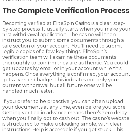
The Complete Verification Process
Becoming verified at EliteSpin Casino is a clear, step-
by-step process. It usually starts when you make your
first withdrawal application. The casino will then
instruct you to submit some documents through a
safe section of your account. You’ll need to submit
legible copies of a few key things. EliteSpin’s
verification team will examine these documents
thoroughly to confirm they are authentic. You could
get updates by email or in your account while this
happens. Once everything is confirmed, your account
gets a verified badge. This indicates not only your
current withdrawal but all future ones will be
handled much faster.
If you prefer to be proactive, you can often upload
your documents at any time, even before you score.
Getting verified in advance means there’s zero delay
when you finally opt to cash out. The casino’s website
is structured to make uploading simple, with clear
instructions. Help is accessible if you get stuck. This