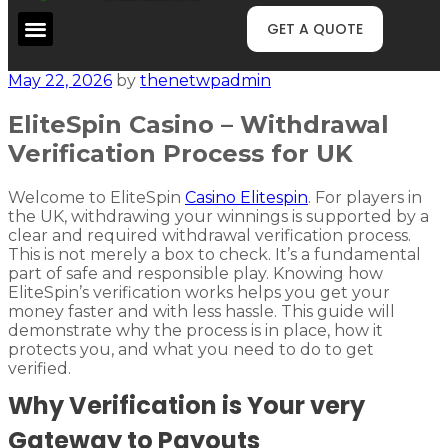
GET A QUOTE
May 22, 2026
by
thenetwpadmin
EliteSpin Casino – Withdrawal
Verification Process for UK
Welcome to EliteSpin
Casino Elitespin
. For players in
the UK, withdrawing your winnings is supported by a
clear and required withdrawal verification process.
This is not merely a box to check. It’s a fundamental
part of safe and responsible play. Knowing how
EliteSpin’s verification works helps you get your
money faster and with less hassle. This guide will
demonstrate why the process is in place, how it
protects you, and what you need to do to get
verified.
Why Verification is Your very
Gateway to Payouts