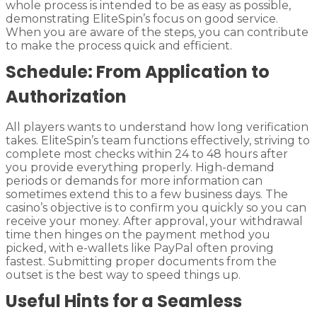
whole process is intended to be as easy as possible,
demonstrating EliteSpin’s focus on good service.
When you are aware of the steps, you can contribute
to make the process quick and efficient.
Schedule: From Application to
Authorization
All players wants to understand how long verification
takes. EliteSpin’s team functions effectively, striving to
complete most checks within 24 to 48 hours after
you provide everything properly. High-demand
periods or demands for more information can
sometimes extend this to a few business days. The
casino’s objective is to confirm you quickly so you can
receive your money. After approval, your withdrawal
time then hinges on the payment method you
picked, with e-wallets like PayPal often proving
fastest. Submitting proper documents from the
outset is the best way to speed things up.
Useful Hints for a Seamless