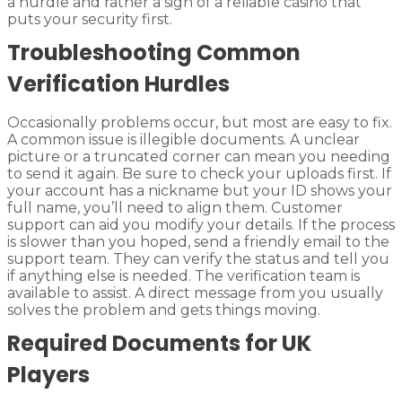
a hurdle and rather a sign of a reliable casino that
puts your security first.
Troubleshooting Common
Verification Hurdles
Occasionally problems occur, but most are easy to fix.
A common issue is illegible documents. A unclear
picture or a truncated corner can mean you needing
to send it again. Be sure to check your uploads first. If
your account has a nickname but your ID shows your
full name, you’ll need to align them. Customer
support can aid you modify your details. If the process
is slower than you hoped, send a friendly email to the
support team. They can verify the status and tell you
if anything else is needed. The verification team is
available to assist. A direct message from you usually
solves the problem and gets things moving.
Required Documents for UK
Players