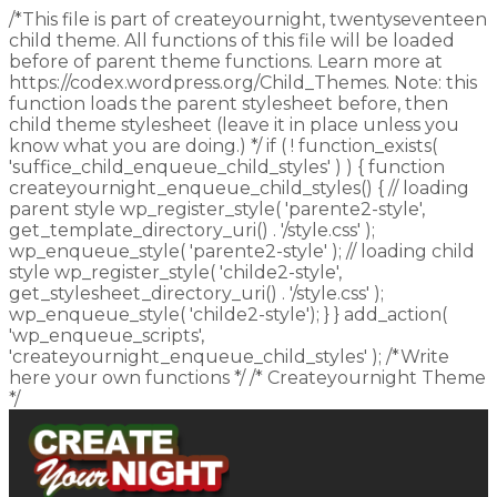
/*This file is part of createyournight, twentyseventeen
child theme. All functions of this file will be loaded
before of parent theme functions. Learn more at
https://codex.wordpress.org/Child_Themes. Note: this
function loads the parent stylesheet before, then
child theme stylesheet (leave it in place unless you
know what you are doing.) */ if ( ! function_exists(
'suffice_child_enqueue_child_styles' ) ) { function
createyournight_enqueue_child_styles() { // loading
parent style wp_register_style( 'parente2-style',
get_template_directory_uri() . '/style.css' );
wp_enqueue_style( 'parente2-style' ); // loading child
style wp_register_style( 'childe2-style',
get_stylesheet_directory_uri() . '/style.css' );
wp_enqueue_style( 'childe2-style'); } } add_action(
'wp_enqueue_scripts',
'createyournight_enqueue_child_styles' ); /*Write
here your own functions */ /* Createyournight Theme
*/