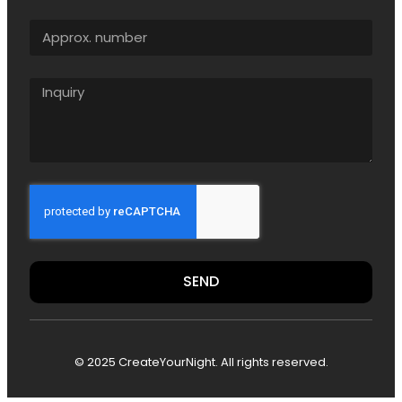
SEND
© 2025 CreateYourNight. All rights reserved.