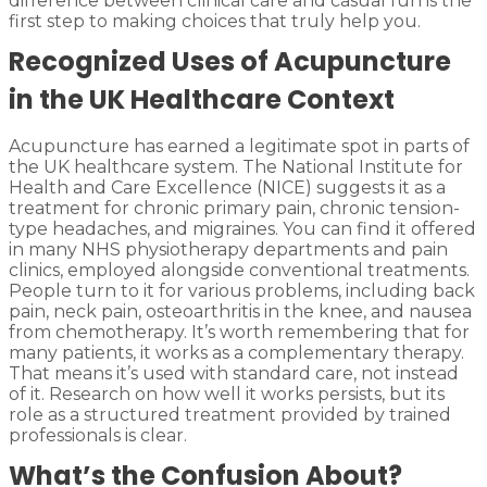
difference between clinical care and casual fun is the
first step to making choices that truly help you.
Recognized Uses of Acupuncture
in the UK Healthcare Context
Acupuncture has earned a legitimate spot in parts of
the UK healthcare system. The National Institute for
Health and Care Excellence (NICE) suggests it as a
treatment for chronic primary pain, chronic tension-
type headaches, and migraines. You can find it offered
in many NHS physiotherapy departments and pain
clinics, employed alongside conventional treatments.
People turn to it for various problems, including back
pain, neck pain, osteoarthritis in the knee, and nausea
from chemotherapy. It’s worth remembering that for
many patients, it works as a complementary therapy.
That means it’s used with standard care, not instead
of it. Research on how well it works persists, but its
role as a structured treatment provided by trained
professionals is clear.
What’s the Confusion About?