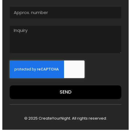
SEND
© 2025 CreateYourNight. All rights reserved.