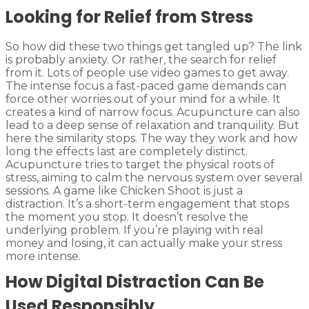
Looking for Relief from Stress
So how did these two things get tangled up? The link
is probably anxiety. Or rather, the search for relief
from it. Lots of people use video games to get away.
The intense focus a fast-paced game demands can
force other worries out of your mind for a while. It
creates a kind of narrow focus. Acupuncture can also
lead to a deep sense of relaxation and tranquility. But
here the similarity stops. The way they work and how
long the effects last are completely distinct.
Acupuncture tries to target the physical roots of
stress, aiming to calm the nervous system over several
sessions. A game like Chicken Shoot is just a
distraction. It’s a short-term engagement that stops
the moment you stop. It doesn’t resolve the
underlying problem. If you’re playing with real
money and losing, it can actually make your stress
more intense.
How Digital Distraction Can Be
Used Responsibly