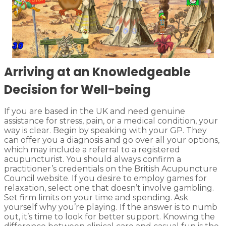
Arriving at an Knowledgeable
Decision for Well-being
If you are based in the UK and need genuine
assistance for stress, pain, or a medical condition, your
way is clear. Begin by speaking with your GP. They
can offer you a diagnosis and go over all your options,
which may include a referral to a registered
acupuncturist. You should always confirm a
practitioner’s credentials on the British Acupuncture
Council website. If you desire to employ games for
relaxation, select one that doesn’t involve gambling.
Set firm limits on your time and spending. Ask
yourself why you’re playing. If the answer is to numb
out, it’s time to look for better support. Knowing the