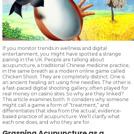
If you monitor trends in wellness and digital
entertainment, you might have spotted a strange
pairing in the UK. People are talking about
acupuncture, a traditional Chinese medicine practice,
in the same breath as a modern online game called
Chicken Shoot. They are completely distinct. One is
an ancient healing art using fine needles. The other is
a fast-paced digital shooting gallery, often played for
real money on casino sites. So why are they linked?
This article examines both. It considers why someone
might call a game a form of “treatment,” and
differentiates that idea from the actual, evidence-
based practice of acupuncture. We’ll clarify what
each one does, and who they are for.
Grasping Acupuncture as a