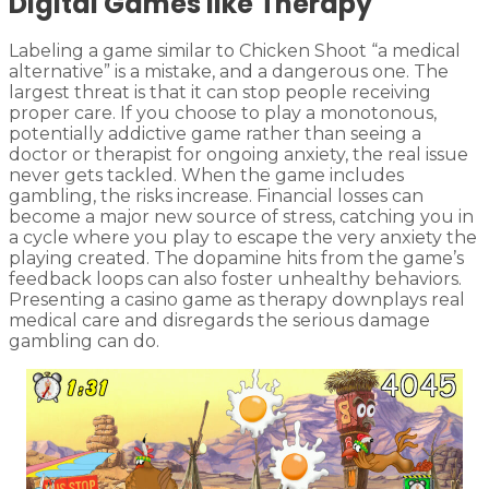
Digital Games like Therapy
Labeling a game similar to Chicken Shoot “a medical
alternative” is a mistake, and a dangerous one. The
largest threat is that it can stop people receiving
proper care. If you choose to play a monotonous,
potentially addictive game rather than seeing a
doctor or therapist for ongoing anxiety, the real issue
never gets tackled. When the game includes
gambling, the risks increase. Financial losses can
become a major new source of stress, catching you in
a cycle where you play to escape the very anxiety the
playing created. The dopamine hits from the game’s
feedback loops can also foster unhealthy behaviors.
Presenting a casino game as therapy downplays real
medical care and disregards the serious damage
gambling can do.