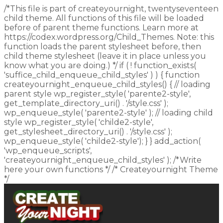
/*This file is part of createyournight, twentyseventeen
child theme. All functions of this file will be loaded
before of parent theme functions. Learn more at
https://codex.wordpress.org/Child_Themes. Note: this
function loads the parent stylesheet before, then
child theme stylesheet (leave it in place unless you
know what you are doing.) */ if ( ! function_exists(
'suffice_child_enqueue_child_styles' ) ) { function
createyournight_enqueue_child_styles() { // loading
parent style wp_register_style( 'parente2-style',
get_template_directory_uri() . '/style.css' );
wp_enqueue_style( 'parente2-style' ); // loading child
style wp_register_style( 'childe2-style',
get_stylesheet_directory_uri() . '/style.css' );
wp_enqueue_style( 'childe2-style'); } } add_action(
'wp_enqueue_scripts',
'createyournight_enqueue_child_styles' ); /*Write
here your own functions */ /* Createyournight Theme
*/