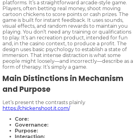
platforms. It’s a straightforward arcade-style game.
Players, often betting real money, shoot moving
cartoon chickens to score points or cash prizes. The
game is built for instant feedback. It uses sounds,
visual effects, and random rewards to maintain you
playing. You don’t need any training or qualifications
to play. It’s an recreation product, intended for fun
and, in the casino context, to produce a profit. The
design uses basic psychology to establish a state of
immersion. That intense distraction is what some
people might loosely—and incorrectly—describe as a
form of therapy. It’s simply a game.
Main Distinctions in Mechanism
and Purpose
Let’s present the contrasts plainly
https://chickenshoot.it.com/
.
Core:
Governance:
Purpose:
Interaction: