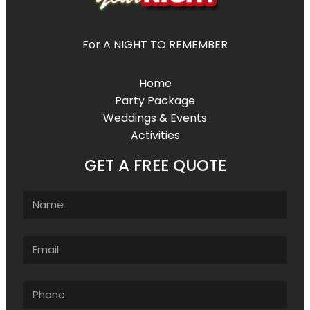
For A NIGHT TO REMEMBER
Home
Party Package
Weddings & Events
Activities
GET A FREE QUOTE