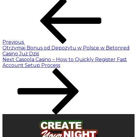
Previous
Otrzymaj Bonus od Depozytu w Polsce w Betonred
Casino Już Dziś
Next
Casoola Casino – How to Quickly Register Fast
Account Setup Process