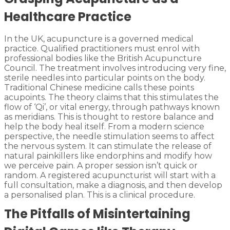
Healthcare Practice
In the UK, acupuncture is a governed medical
practice. Qualified practitioners must enrol with
professional bodies like the British Acupuncture
Council. The treatment involves introducing very fine,
sterile needles into particular points on the body.
Traditional Chinese medicine calls these points
acupoints. The theory claims that this stimulates the
flow of ‘Qi’, or vital energy, through pathways known
as meridians. This is thought to restore balance and
help the body heal itself. From a modern science
perspective, the needle stimulation seems to affect
the nervous system. It can stimulate the release of
natural painkillers like endorphins and modify how
we perceive pain. A proper session isn’t quick or
random. A registered acupuncturist will start with a
full consultation, make a diagnosis, and then develop
a personalised plan. This is a clinical procedure.
The Pitfalls of Misintertaining