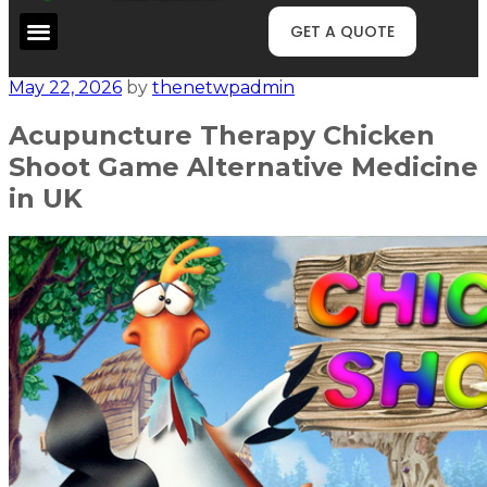
GET A QUOTE
May 22, 2026
by
thenetwpadmin
Acupuncture Therapy Chicken
Shoot Game Alternative Medicine
in UK