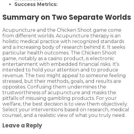
Success Metrics:
Summary on Two Separate Worlds
Acupuncture and the Chicken Shoot game come
from different worlds. Acupuncture therapy is an
holistic medical practice with recognized standards
and a increasing body of research behind it. It seeks
particular health outcomes. The Chicken Shoot
game, notably as a casino product, is electronic
entertainment with embedded financial risks. It’s
intended to hold your attention and to produce
revenue. The two might appeal to someone feeling
stressed, but their methods, goals, and results are
opposites. Confusing them undermines the
trustworthiness of acupuncture and masks the
pitfalls of misusing gambling products. For your
welfare, the best decision is to view them objectively.
Select your interventions based on research, medical
counsel, and a realistic view of what you truly need.
Leave a Reply