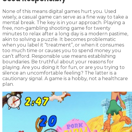
None of this means digital games hurt you. Used
wisely, a casual game can serve as a fine way to take a
mental break. The key is in your approach. Playing a
free, non-gambling shooting game for twenty
minutes to relax after a long day is a modern pastime,
akin to solving a puzzle. It becomes problematic
when you label it “treatment”, or when it consumes
too much time or causes you to spend money you
can’t afford. Responsible use means establishing
boundaries. Be truthful about your reasons for
playing. Are you doing it for fun, or are you trying to
silence an uncomfortable feeling? The latter is a
cautionary signal. A game is a hobby, not a healthcare
plan.