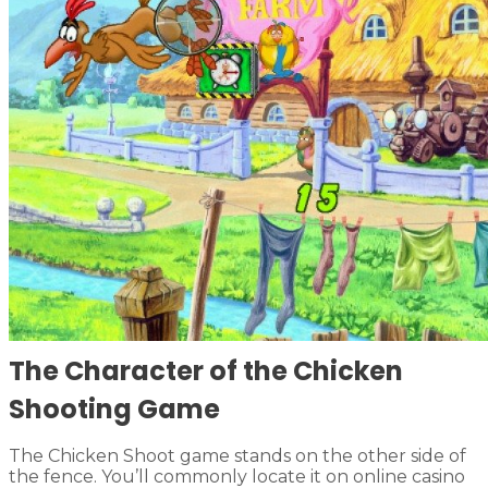
The Character of the Chicken
Shooting Game
The Chicken Shoot game stands on the other side of
the fence. You’ll commonly locate it on online casino