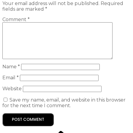
Your email address will not be published.
Required
fields are marked
*
Comment
*
Name
*
Email
*
Website
Save my name, email, and website in this browser
for the next time I comment.