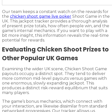
Our team keeps a constant watch on the rewards for
the
chicken shoot game live poker
Shoot Game in the
UK. This jackpot tracker provides a thorough analysis
of present prize totals, how often people win, and the
game’s internal mechanics. If you want to play with a
bit more insight, this information reveals the real-time
potential for rewards.
Evaluating Chicken Shoot Prizes to
Other Popular UK Games
Examining the wider UK scene, Chicken Shoot Game
payouts occupy a distinct spot. They tend to deliver
more common mid-level payouts versus games with
one enormous, slowly expanding jackpot. This
produces a distinct risk-reward equilibrium that suits
many players.
The game’s bonus mechanics, which connect with
your interaction, are likewise dissimilar from standard
networked progressives. Our tracker allows us