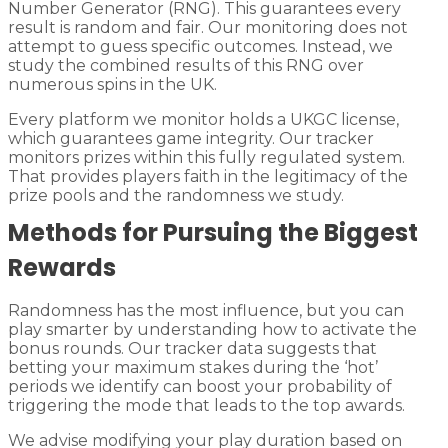
Number Generator (RNG). This guarantees every
result is random and fair. Our monitoring does not
attempt to guess specific outcomes. Instead, we
study the combined results of this RNG over
numerous spins in the UK.
Every platform we monitor holds a UKGC license,
which guarantees game integrity. Our tracker
monitors prizes within this fully regulated system.
That provides players faith in the legitimacy of the
prize pools and the randomness we study.
Methods for Pursuing the Biggest
Rewards
Randomness has the most influence, but you can
play smarter by understanding how to activate the
bonus rounds. Our tracker data suggests that
betting your maximum stakes during the ‘hot’
periods we identify can boost your probability of
triggering the mode that leads to the top awards.
We advise modifying your play duration based on