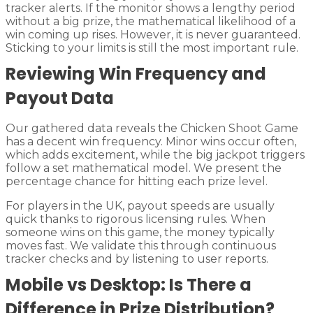
tracker alerts. If the monitor shows a lengthy period
without a big prize, the mathematical likelihood of a
win coming up rises. However, it is never guaranteed.
Sticking to your limits is still the most important rule.
Reviewing Win Frequency and
Payout Data
Our gathered data reveals the Chicken Shoot Game
has a decent win frequency. Minor wins occur often,
which adds excitement, while the big jackpot triggers
follow a set mathematical model. We present the
percentage chance for hitting each prize level.
For players in the UK, payout speeds are usually
quick thanks to rigorous licensing rules. When
someone wins on this game, the money typically
moves fast. We validate this through continuous
tracker checks and by listening to user reports.
Mobile vs Desktop: Is There a
Difference in Prize Distribution?