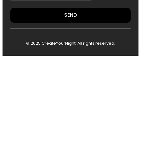
SEND
© 2025 CreateYourNight. All rights reserved.