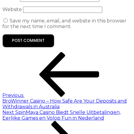
Website
Save my name, email, and website in this browser
for the next time I comment.
Previous
BroWinner Casino – How Safe Are Your Deposits and
Withdrawals in Australia
Next
SpinMaya Casino Biedt Snelle Uitbetalingen,
Eerlijke Games en Volop Fun in Nederland