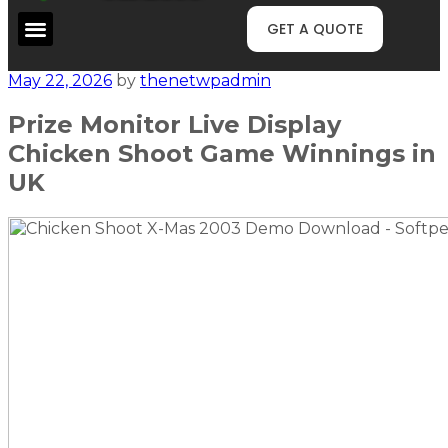
GET A QUOTE
May 22, 2026
by
thenetwpadmin
Prize Monitor Live Display
Chicken Shoot Game Winnings in
UK