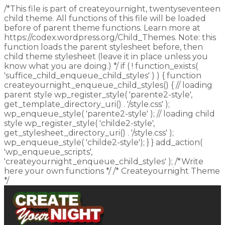
/*This file is part of createyournight, twentyseventeen
child theme. All functions of this file will be loaded
before of parent theme functions. Learn more at
https://codex.wordpress.org/Child_Themes. Note: this
function loads the parent stylesheet before, then
child theme stylesheet (leave it in place unless you
know what you are doing.) */ if ( ! function_exists(
'suffice_child_enqueue_child_styles' ) ) { function
createyournight_enqueue_child_styles() { // loading
parent style wp_register_style( 'parente2-style',
get_template_directory_uri() . '/style.css' );
wp_enqueue_style( 'parente2-style' ); // loading child
style wp_register_style( 'childe2-style',
get_stylesheet_directory_uri() . '/style.css' );
wp_enqueue_style( 'childe2-style'); } } add_action(
'wp_enqueue_scripts',
'createyournight_enqueue_child_styles' ); /*Write
here your own functions */ /* Createyournight Theme
*/