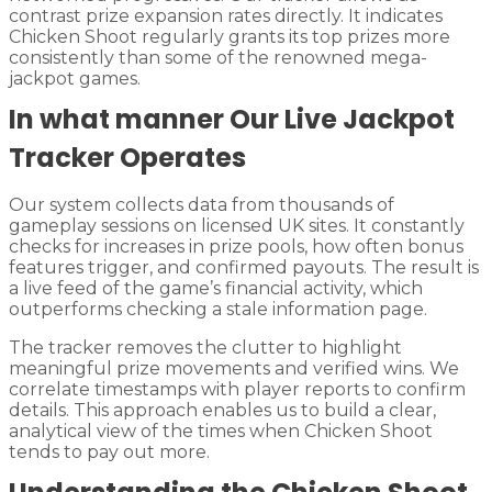
contrast prize expansion rates directly. It indicates
Chicken Shoot regularly grants its top prizes more
consistently than some of the renowned mega-
jackpot games.
In what manner Our Live Jackpot
Tracker Operates
Our system collects data from thousands of
gameplay sessions on licensed UK sites. It constantly
checks for increases in prize pools, how often bonus
features trigger, and confirmed payouts. The result is
a live feed of the game’s financial activity, which
outperforms checking a stale information page.
The tracker removes the clutter to highlight
meaningful prize movements and verified wins. We
correlate timestamps with player reports to confirm
details. This approach enables us to build a clear,
analytical view of the times when Chicken Shoot
tends to pay out more.