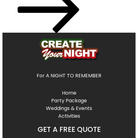
For A NIGHT TO REMEMBER
Home
Party Package
Weddings & Events
Activities
GET A FREE QUOTE