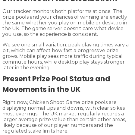
Our tracker monitors both platforms at once. The
prize pools and your chances of winning are exactly
the same whether you play on mobile or desktop in
the UK. The game server doesn’t care what device
you use, so the experience is consistent.
We see one small variation: peak playing times vary a
bit, which can affect how fast a progressive prize
grows. Mobile play sees more traffic during typical
commute hours, while desktop play stays stronger
later in the evening.
Present Prize Pool Status and
Movements in the UK
Right now, Chicken Shoot Game prize pools are
displaying normal ups and downs, with clear spikes
most evenings. The UK market regularly records a
larger average prize value than certain other areas,
likely because of our player numbers and the
regulated stake limits here.