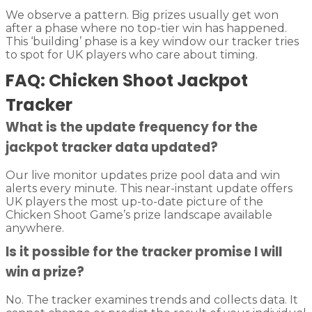
We observe a pattern. Big prizes usually get won
after a phase where no top-tier win has happened.
This ‘building’ phase is a key window our tracker tries
to spot for UK players who care about timing.
FAQ: Chicken Shoot Jackpot
Tracker
What is the update frequency for the
jackpot tracker data updated?
Our live monitor updates prize pool data and win
alerts every minute. This near-instant update offers
UK players the most up-to-date picture of the
Chicken Shoot Game’s prize landscape available
anywhere.
Is it possible for the tracker promise I will
win a prize?
No. The tracker examines trends and collects data. It