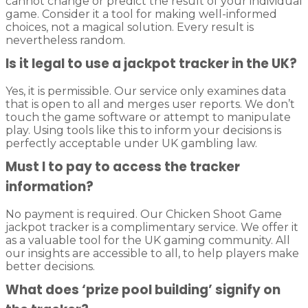
cannot change or predict the result of your individual
game. Consider it a tool for making well-informed
choices, not a magical solution. Every result is
nevertheless random.
Is it legal to use a jackpot tracker in the UK?
Yes, it is permissible. Our service only examines data
that is open to all and merges user reports. We don’t
touch the game software or attempt to manipulate
play. Using tools like this to inform your decisions is
perfectly acceptable under UK gambling law.
Must I to pay to access the tracker
information?
No payment is required. Our Chicken Shoot Game
jackpot tracker is a complimentary service. We offer it
as a valuable tool for the UK gaming community. All
our insights are accessible to all, to help players make
better decisions.
What does ‘prize pool building’ signify on