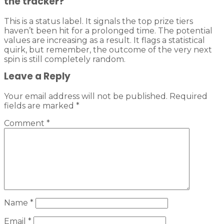
the tracker?
This is a status label. It signals the top prize tiers
haven’t been hit for a prolonged time. The potential
values are increasing as a result. It flags a statistical
quirk, but remember, the outcome of the very next
spin is still completely random.
Leave a Reply
Your email address will not be published.
Required
fields are marked
*
Comment
*
Name
*
Email
*