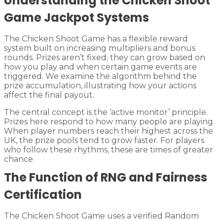
Understanding the Chicken Shoot
Game Jackpot Systems
The Chicken Shoot Game has a flexible reward
system built on increasing multipliers and bonus
rounds. Prizes aren’t fixed; they can grow based on
how you play and when certain game events are
triggered. We examine the algorithm behind the
prize accumulation, illustrating how your actions
affect the final payout.
The central concept is the ‘active monitor’ principle.
Prizes here respond to how many people are playing.
When player numbers reach their highest across the
UK, the prize pools tend to grow faster. For players
who follow these rhythms, these are times of greater
chance.
The Function of RNG and Fairness
Certification
The Chicken Shoot Game uses a verified Random